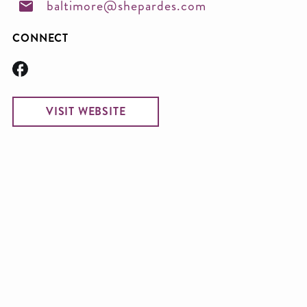
baltimore@shepardes.com
CONNECT
VISIT WEBSITE