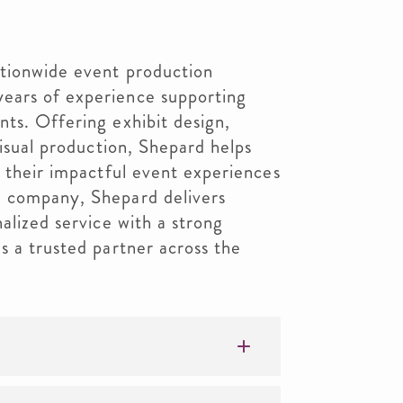
ationwide event production
ears of experience supporting
ts. Offering exhibit design,
visual production, Shepard helps
g their impactful event experiences
d company, Shepard delivers
alized service with a strong
s a trusted partner across the