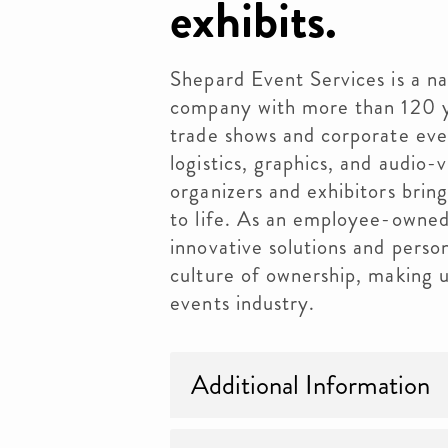
exhibits.
Shepard Event Services is a n
company with more than 120 y
trade shows and corporate even
logistics, graphics, and audio-
organizers and exhibitors brin
to life. As an employee-owne
innovative solutions and person
culture of ownership, making u
events industry.
Additional Information