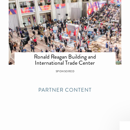
Ronald Reagan Building and
International Trade Center
SPONSORED
PARTNER CONTENT