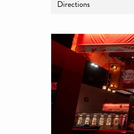
Directions