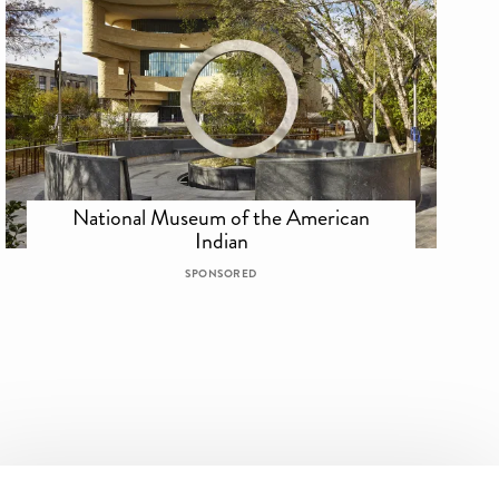
National Museum of the American
Indian
SPONSORED