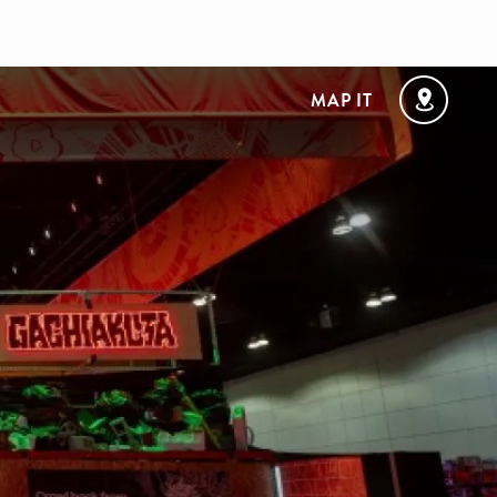
MAP IT