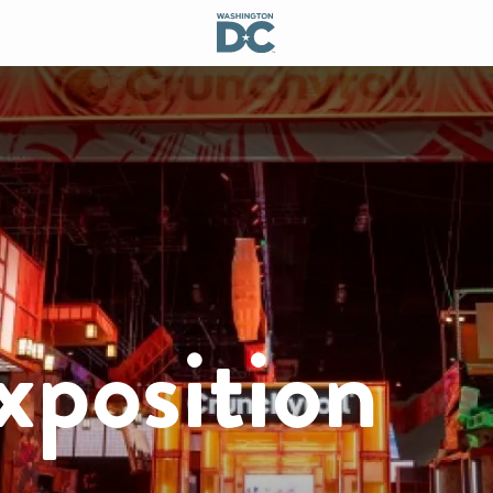
xposition