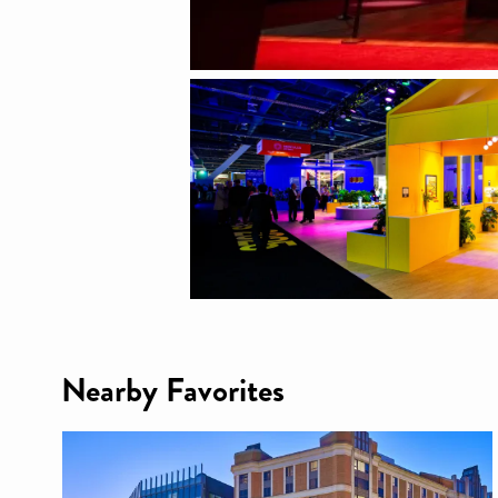
Nearby Favorites