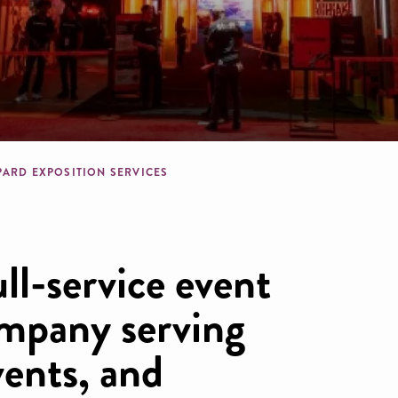
dcrumb
PARD EXPOSITION SERVICES
ull-service event
mpany serving
vents, and