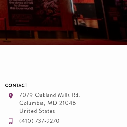
CONTACT
7079 Oakland Mills Rd.
Columbia
,
MD
21046
United States
(410) 737-9270