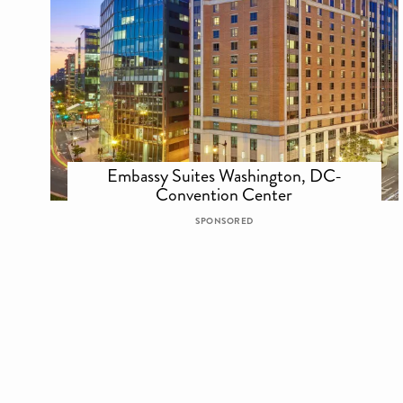
Embassy Suites Washington, DC-
Convention Center
SPONSORED