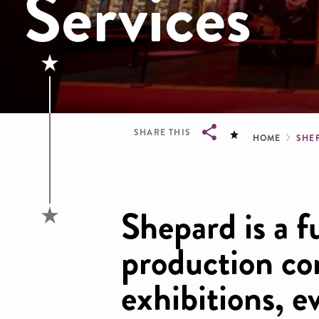
Services
Brea
SHARE THIS
HOME
SHE
Breadcrumb
Shepard is a f
production co
exhibitions, e