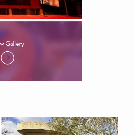
w Gallery