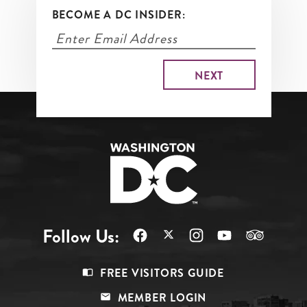
BECOME A DC INSIDER:
Follow Us:
Footer
FREE VISITORS GUIDE
Menu
MEMBER LOGIN