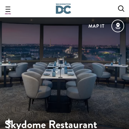
Skip
to
main
MENU
content
MAP IT
Skydome Restaurant