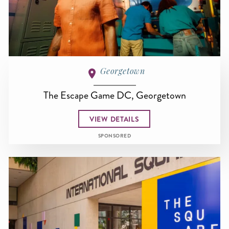
Georgetown
The Escape Game DC, Georgetown
VIEW DETAILS
SPONSORED