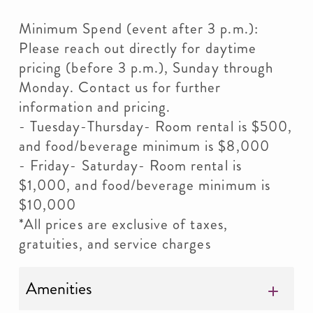
Minimum Spend (event after 3 p.m.):
Please reach out directly for daytime
pricing (before 3 p.m.), Sunday through
Monday. Contact us for further
information and pricing.
- Tuesday-Thursday- Room rental is $500,
and food/beverage minimum is $8,000
- Friday- Saturday- Room rental is
$1,000, and food/beverage minimum is
$10,000
*All prices are exclusive of taxes,
gratuities, and service charges
Amenities