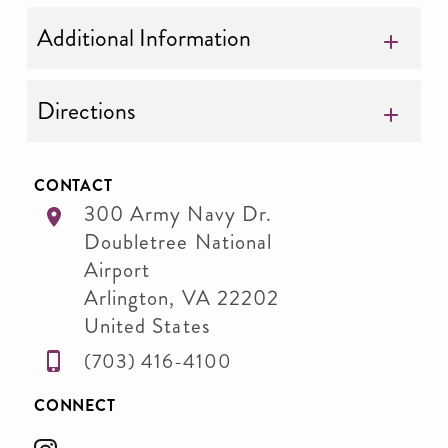
Additional Information
Directions
CONTACT
300 Army Navy Dr.
Doubletree National
Airport
Arlington
,
VA
22202
United States
(703) 416-4100
CONNECT