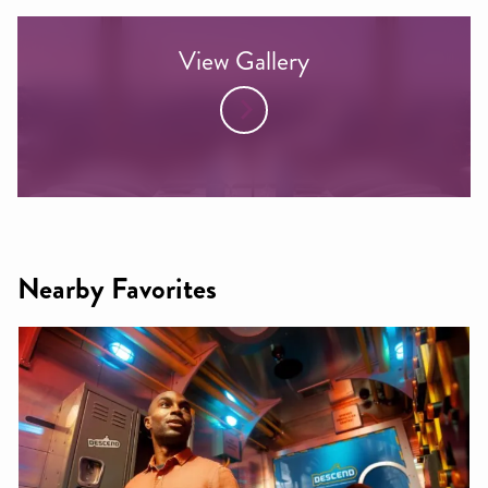
View Gallery
Nearby Favorites