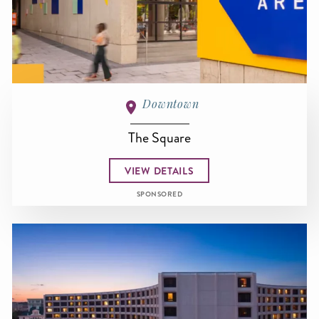
Downtown
The Square
VIEW DETAILS
SPONSORED