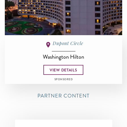
Dupont Circle
Washington Hilton
VIEW DETAILS
SPONSORED
PARTNER CONTENT