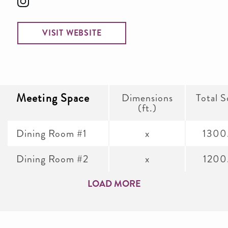
VISIT WEBSITE
Meeting Space
Dimensions
Total S
(ft.)
Dining Room #1
x
1300
Dining Room #2
x
1200
LOAD MORE