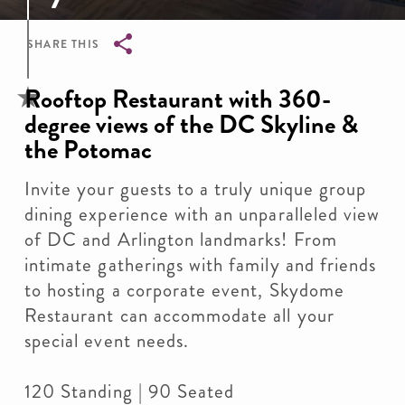
SHARE THIS
Breadcrumb
Rooftop Restaurant with 360-
degree views of the DC Skyline &
the Potomac
Invite your guests to a truly unique group
dining experience with an unparalleled view
of DC and Arlington landmarks! From
intimate gatherings with family and friends
to hosting a corporate event, Skydome
Restaurant can accommodate all your
special event needs.
120 Standing | 90 Seated