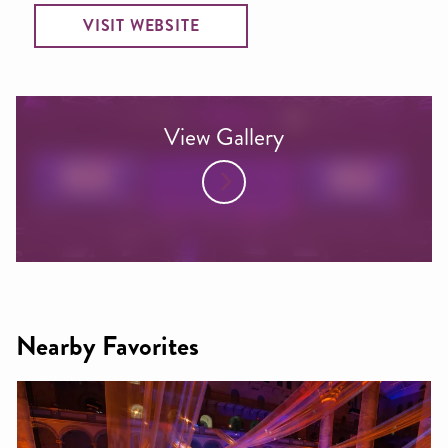
VISIT WEBSITE
View Gallery
Nearby Favorites