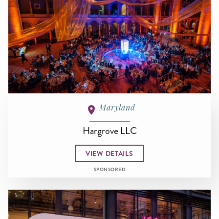
Maryland
Hargrove LLC
VIEW DETAILS
SPONSORED