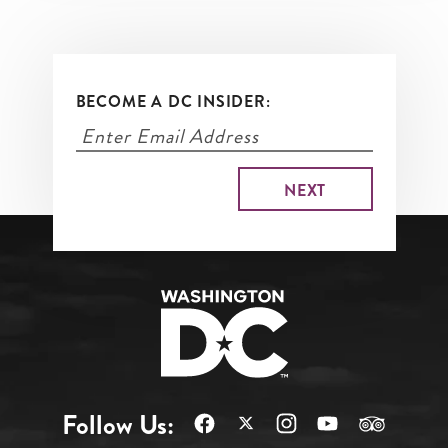
BECOME A DC INSIDER:
Follow Us: