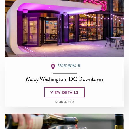
Downtown
Moxy Washington, DC Downtown
VIEW DETAILS
SPONSORED