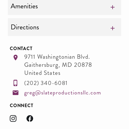
Amenities
Directions
CONTACT
9711 Washingtonian Blvd.
Gaithersburg
,
MD
20878
United States
(202) 340-6081
greg@slateproductionsllc.com
CONNECT