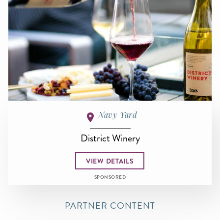
Navy Yard
District Winery
VIEW DETAILS
SPONSORED
PARTNER CONTENT