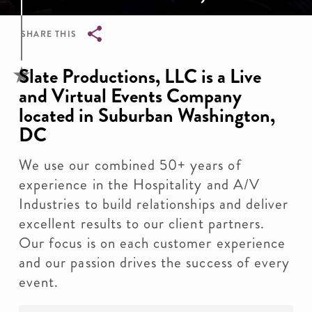
SHARE THIS
Breadcrumb
Slate Productions, LLC is a Live
and Virtual Events Company
located in Suburban Washington,
DC
We use our combined 50+ years of
experience in the Hospitality and A/V
Industries to build relationships and deliver
excellent results to our client partners.
Our focus is on each customer experience
and our passion drives the success of every
event.