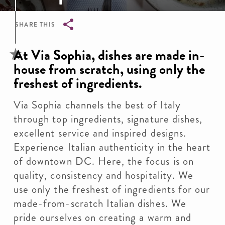
SHARE THIS
Breadcrumb
At Via Sophia, dishes are made in-
house from scratch, using only the
freshest of ingredients.
Via Sophia channels the best of Italy
through top ingredients, signature dishes,
excellent service and inspired designs.
Experience Italian authenticity in the heart
of downtown DC. Here, the focus is on
quality, consistency and hospitality. We
use only the freshest of ingredients for our
made-from-scratch Italian dishes. We
pride ourselves on creating a warm and