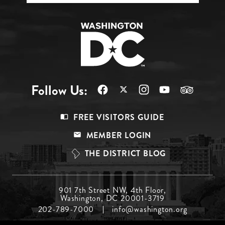
Follow Us:
Footer
FREE VISITORS GUIDE
Menu
MEMBER LOGIN
Top
THE DISTRICT BLOG
Footer
901 7th Street NW, 4th Floor,
Washington, DC 20001-3719
Menu
202-789-7000
info@washington.org
Middle