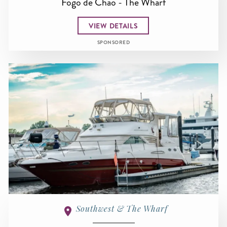
Fogo de Chao - The Wharf
VIEW DETAILS
SPONSORED
Southwest & The Wharf