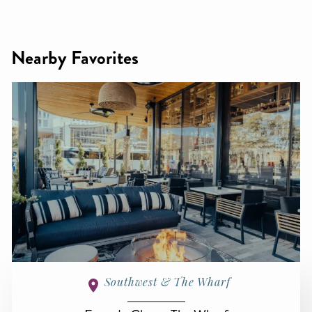
Nearby Favorites
Southwest & The Wharf