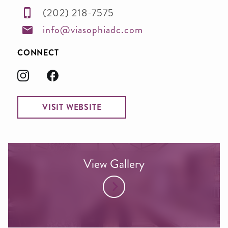
(202) 218-7575
info@viasophiadc.com
CONNECT
VISIT WEBSITE
View Gallery