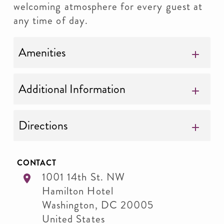
welcoming atmosphere for every guest at
any time of day.
Amenities
Additional Information
Directions
CONTACT
1001 14th St. NW
Hamilton Hotel
Washington
,
DC
20005
United States