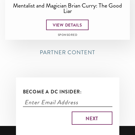
Mentalist and Magician Brian Curry: The Good
Liar
VIEW DETAILS
SPONSORED
PARTNER CONTENT
BECOME A DC INSIDER: