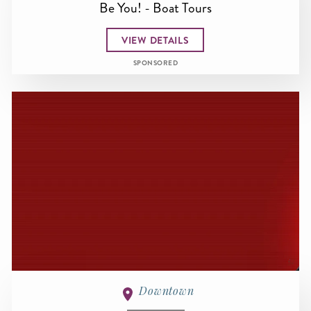
Be You! - Boat Tours
VIEW DETAILS
SPONSORED
Downtown