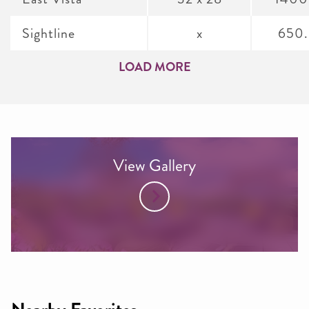
Sightline
x
650
LOAD MORE
View Gallery