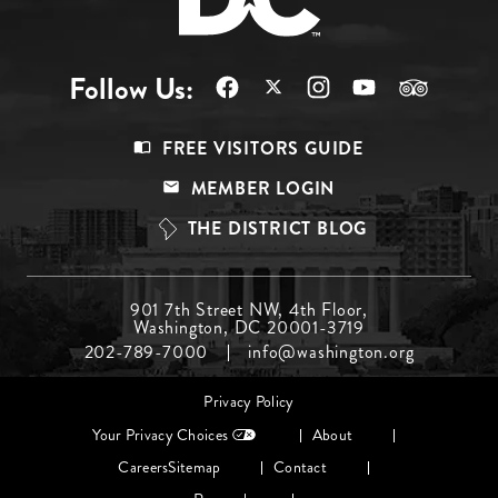
Follow Us:
Footer
FREE VISITORS GUIDE
Menu
MEMBER LOGIN
Top
THE DISTRICT BLOG
Footer
901 7th Street NW, 4th Floor,
Washington, DC 20001-3719
Menu
202-789-7000
info@washington.org
Middle
Footer
Privacy Policy
menu
Your Privacy Choices
About
Careers
Sitemap
Contact