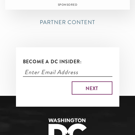
SPONSORED
PARTNER CONTENT
BECOME A DC INSIDER: