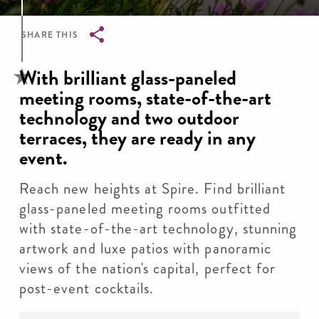
SHARE THIS
Breadcrumb
With brilliant glass-paneled
meeting rooms, state-of-the-art
technology and two outdoor
terraces, they are ready in any
event.
Reach new heights at Spire. Find brilliant
glass-paneled meeting rooms outfitted
with state-of-the-art technology, stunning
artwork and luxe patios with panoramic
views of the nation's capital, perfect for
post-event cocktails.