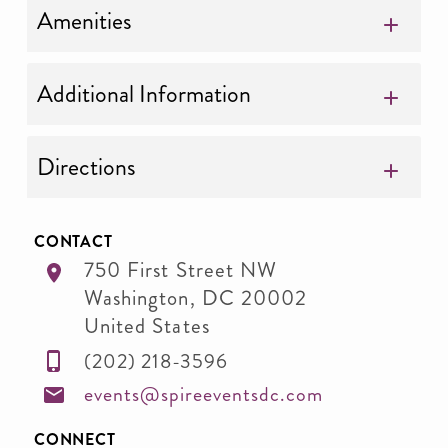
Amenities
Additional Information
Directions
CONTACT
750 First Street NW
Washington
,
DC
20002
United States
(202) 218-3596
events@spireeventsdc.com
CONNECT