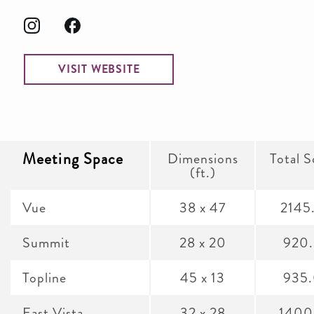
VISIT WEBSITE
Meeting Space
Dimensions
Total S
(ft.)
Vue
38 x 47
2145
Summit
28 x 20
920
Topline
45 x 13
935
East Vista
32 x 28
1400