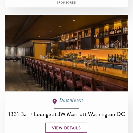
SPONSORED
Downtown
1331 Bar + Lounge at JW Marriott Washington DC
VIEW DETAILS