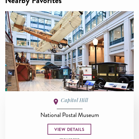
Nearby Favorites
Capitol Hill
National Postal Museum
VIEW DETAILS