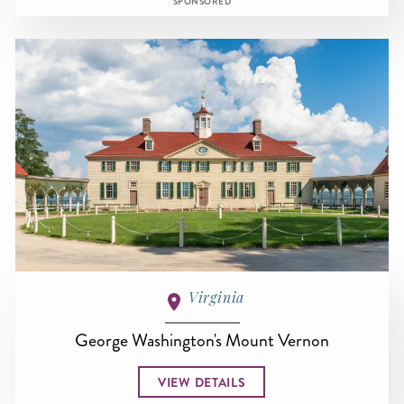
SPONSORED
Virginia
George Washington's Mount Vernon
VIEW DETAILS