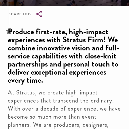
SHARE THIS
Breadcrumb
Produce first-rate, high-impact
experiences with Stratus Firm! We
combine innovative vision and full-
service capabilities with close-knit
partnerships and personal touch to
deliver exceptional experiences
every time.
At Stratus, we create high-impact
experiences that transcend the ordinary.
With over a decade of experience, we have
become so much more than event
planners. We are producers, designers,