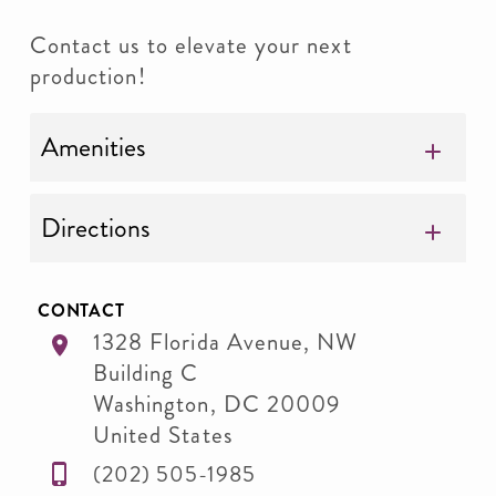
Contact us to elevate your next
production!
Amenities
Directions
CONTACT
1328 Florida Avenue, NW
Building C
Washington
,
DC
20009
United States
(202) 505-1985