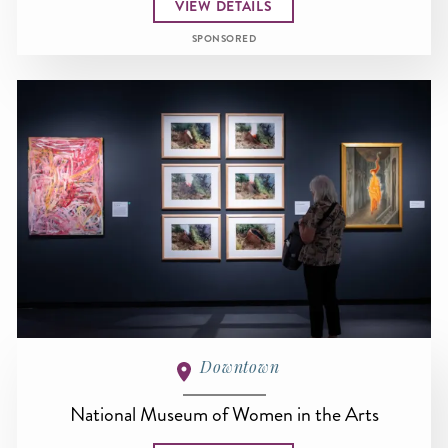
VIEW DETAILS
SPONSORED
Downtown
National Museum of Women in the Arts