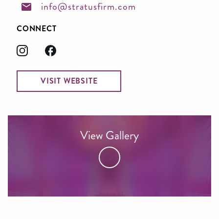
info@stratusfirm.com
CONNECT
VISIT WEBSITE
View Gallery