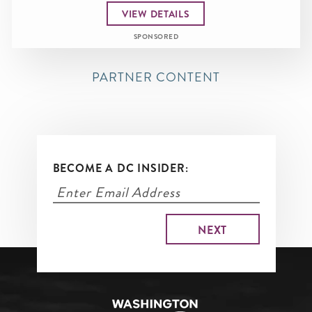
VIEW DETAILS
SPONSORED
PARTNER CONTENT
BECOME A DC INSIDER: