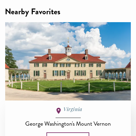
Nearby Favorites
Virginia
George Washington's Mount Vernon