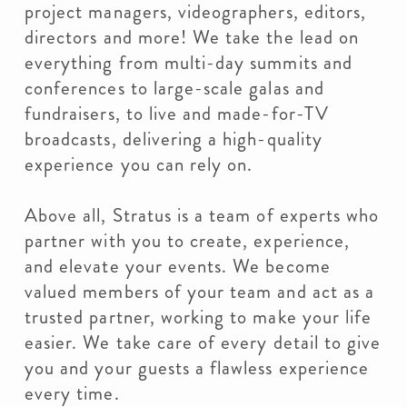
project managers, videographers, editors,
directors and more! We take the lead on
everything from multi-day summits and
conferences to large-scale galas and
fundraisers, to live and made-for-TV
broadcasts, delivering a high-quality
experience you can rely on.
Above all, Stratus is a team of experts who
partner with you to create, experience,
and elevate your events. We become
valued members of your team and act as a
trusted partner, working to make your life
easier. We take care of every detail to give
you and your guests a flawless experience
every time.