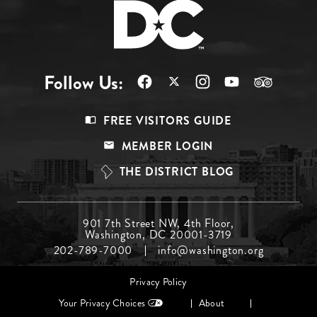
Follow Us:
Footer
FREE VISITORS GUIDE
Menu
MEMBER LOGIN
Top
THE DISTRICT BLOG
Footer
901 7th Street NW, 4th Floor,
Washington, DC 20001-3719
Menu
202-789-7000
info@washington.org
Middle
Footer
Privacy Policy
menu
Your Privacy Choices
About