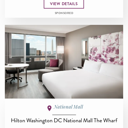
VIEW DETAILS
SPONSORED
National Mall
Hilton Washington DC National Mall The Wharf