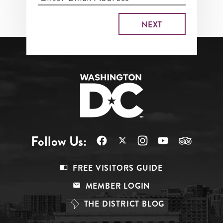
Follow Us:
Footer
FREE VISITORS GUIDE
Menu
MEMBER LOGIN
Top
THE DISTRICT BLOG