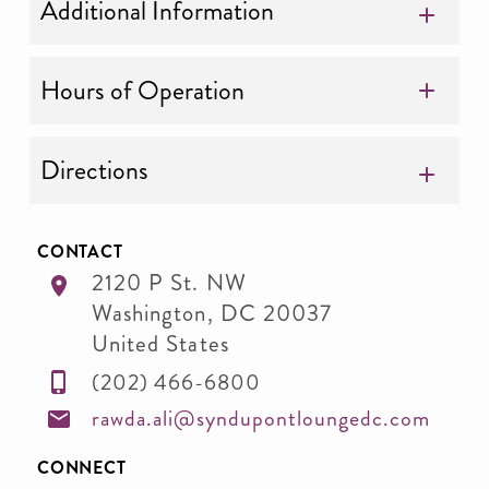
Additional Information
Hours of Operation
Directions
CONTACT
2120 P St. NW
Washington
,
DC
20037
United States
(202) 466-6800
rawda.ali@syndupontloungedc.com
CONNECT