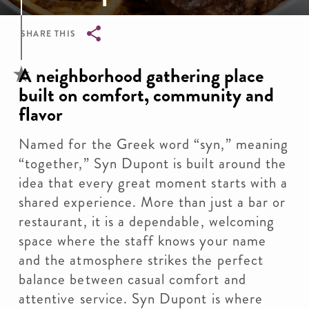
SHARE THIS
Breadcrumb
A neighborhood gathering place
built on comfort, community and
flavor
Named for the Greek word “syn,” meaning
“together,” Syn Dupont is built around the
idea that every great moment starts with a
shared experience. More than just a bar or
restaurant, it is a dependable, welcoming
space where the staff knows your name
and the atmosphere strikes the perfect
balance between casual comfort and
attentive service. Syn Dupont is where