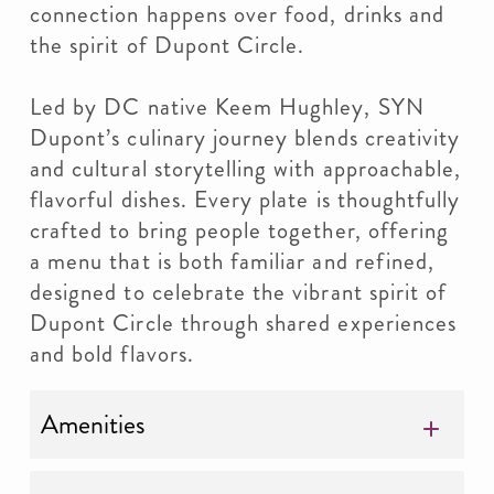
connection happens over food, drinks and
the spirit of Dupont Circle.
Led by DC native Keem Hughley, SYN
Dupont’s culinary journey blends creativity
and cultural storytelling with approachable,
flavorful dishes. Every plate is thoughtfully
crafted to bring people together, offering
a menu that is both familiar and refined,
designed to celebrate the vibrant spirit of
Dupont Circle through shared experiences
and bold flavors.
Amenities