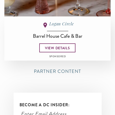
Logan Circle
Barrel House Cafe & Bar
VIEW DETAILS
SPONSORED
PARTNER CONTENT
BECOME A DC INSIDER: