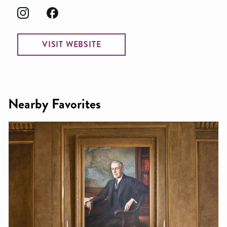
VISIT WEBSITE
Nearby Favorites