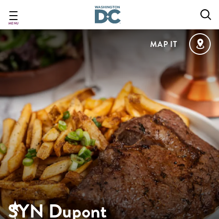
Skip
to
main
MENU
content
MAP IT
SYN Dupont