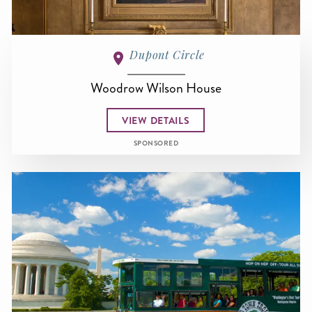
Dupont Circle
Woodrow Wilson House
VIEW DETAILS
SPONSORED