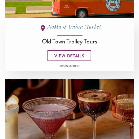
NoMa & Union Market
Old Town Trolley Tours
VIEW DETAILS
SPONSORED