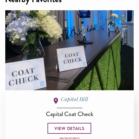
Capitol Hill
Capital Coat Check
VIEW DETAILS
SPONSORED