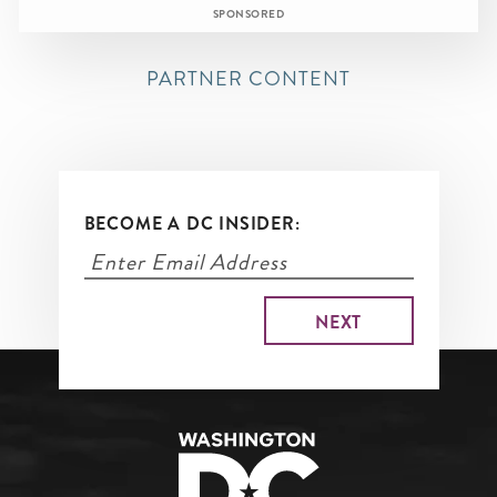
SPONSORED
PARTNER CONTENT
BECOME A DC INSIDER: