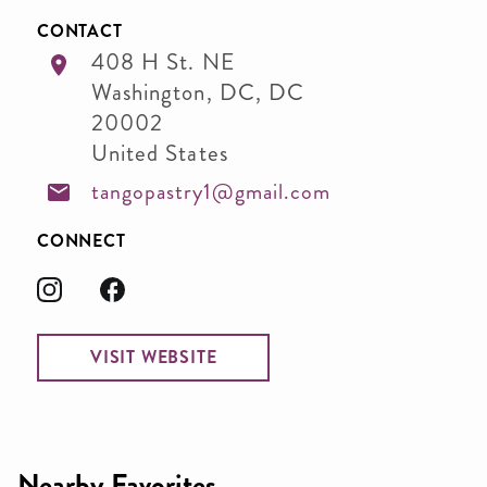
CONTACT
408 H St. NE
Washington, DC
,
DC
20002
United States
tangopastry1@gmail.com
CONNECT
VISIT WEBSITE
Nearby Favorites