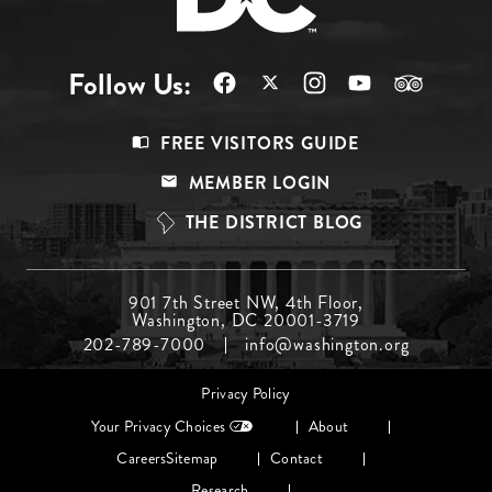
Follow Us:
Footer
FREE VISITORS GUIDE
Menu
MEMBER LOGIN
Top
THE DISTRICT BLOG
Footer
901 7th Street NW, 4th Floor,
Washington, DC 20001-3719
Menu
202-789-7000
info@washington.org
Middle
Footer
Privacy Policy
menu
Your Privacy Choices
About
Careers
Sitemap
Contact
Research