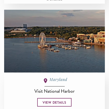
Maryland
Visit National Harbor
VIEW DETAILS