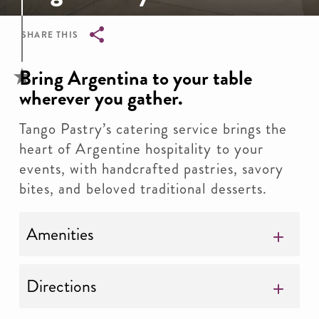
SHARE THIS
Breadcrumb
Bring Argentina to your table
wherever you gather.
Tango Pastry’s catering service brings the
heart of Argentine hospitality to your
events, with handcrafted pastries, savory
bites, and beloved traditional desserts.
Amenities
Directions