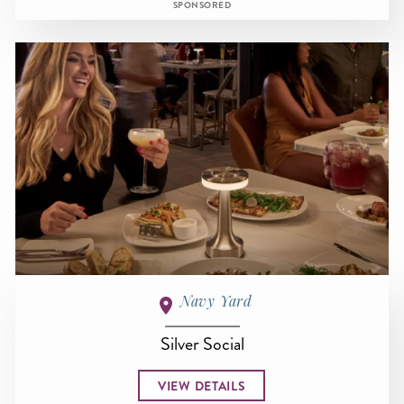
SPONSORED
Navy Yard
Silver Social
VIEW DETAILS