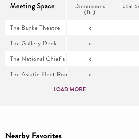
Meeting Space
Dimensions
Total S
(ft.)
The Burke Theatre
x
The Gallery Deck
x
The National Chief’s Mess
x
The Asiatic Fleet Room
x
LOAD MORE
Nearby Favorites