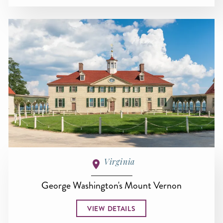
Virginia
George Washington's Mount Vernon
VIEW DETAILS