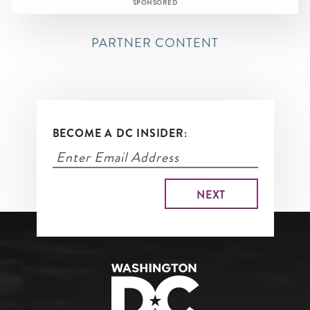
SPONSORED
PARTNER CONTENT
BECOME A DC INSIDER: