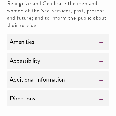
Recognize and Celebrate the men and
women of the Sea Services, past, present
and future; and to inform the public about
their service.
Amenities
Accessibility
Additional Information
Directions