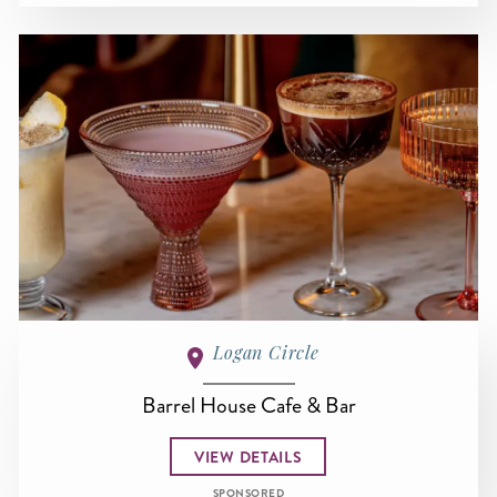
Logan Circle
Barrel House Cafe & Bar
VIEW DETAILS
SPONSORED