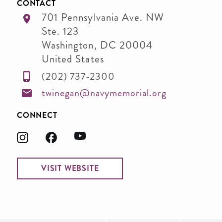
CONTACT
701 Pennsylvania Ave. NW
Ste. 123
Washington
,
DC
20004
United States
(202) 737-2300
twinegan@navymemorial.org
CONNECT
VISIT WEBSITE