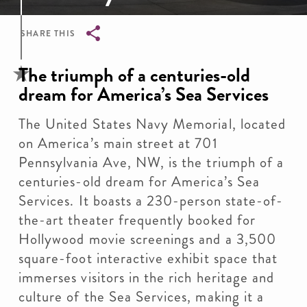
SHARE THIS
Breadcrumb
The triumph of a centuries-old
dream for America’s Sea Services
The United States Navy Memorial, located
on America’s main street at 701
Pennsylvania Ave, NW, is the triumph of a
centuries-old dream for America’s Sea
Services. It boasts a 230-person state-of-
the-art theater frequently booked for
Hollywood movie screenings and a 3,500
square-foot interactive exhibit space that
immerses visitors in the rich heritage and
culture of the Sea Services, making it a