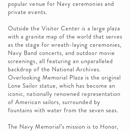
popular venue for Navy ceremonies and
private events.
Outside the Visitor Center is a large plaza
with a granite map of the world that serves
as the stage for wreath-laying ceremonies,
Navy Band concerts, and outdoor movie
screenings, all featuring an unparalleled
backdrop of the National Archives.
Overlooking Memorial Plaza is the original
Lone Sailor statue, which has become an
iconic, nationally renowned representation
of American sailors, surrounded by
fountains with water from the seven seas.
The Navy Memorial’s mission is to Honor,