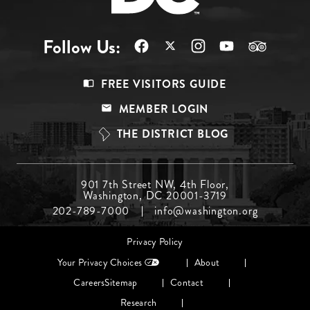
Follow Us:
Footer
FREE VISITORS GUIDE
Menu
MEMBER LOGIN
Top
THE DISTRICT BLOG
Footer
901 7th Street NW, 4th Floor,
Washington, DC 20001-3719
Menu
202-789-7000
info@washington.org
Middle
Footer
Privacy Policy
menu
Your Privacy Choices
About
Careers
Sitemap
Contact
Research