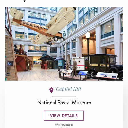
Capitol Hill
National Postal Museum
VIEW DETAILS
SPONSORED