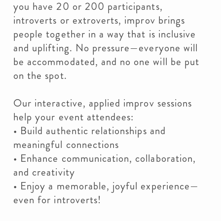
you have 20 or 200 participants,
introverts or extroverts, improv brings
people together in a way that is inclusive
and uplifting. No pressure—everyone will
be accommodated, and no one will be put
on the spot.
Our interactive, applied improv sessions
help your event attendees:
• Build authentic relationships and
meaningful connections
• Enhance communication, collaboration,
and creativity
• Enjoy a memorable, joyful experience—
even for introverts!