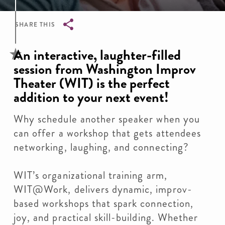
SHARE THIS
Breadcrumb
An interactive, laughter-filled
session from Washington Improv
Theater (WIT) is the perfect
addition to your next event!
Why schedule another speaker when you
can offer a workshop that gets attendees
networking, laughing, and connecting?
WIT’s organizational training arm,
WIT@Work, delivers dynamic, improv-
based workshops that spark connection,
joy, and practical skill-building. Whether