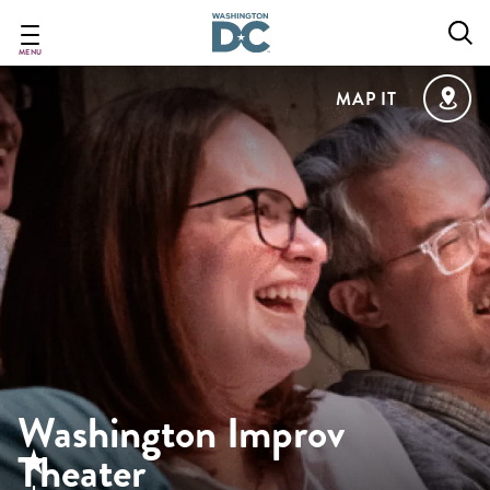
Skip
to
main
MENU
content
MAP IT
Washington Improv
Theater