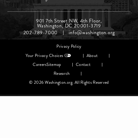
Footer
901 7th Street NW, 4th Floor,
Washington, DC 20001-3719
Menu
202-789-7000
info@washington.org
Middle
Footer
Privacy Policy
menu
Your Privacy Choices
About
Careers
Sitemap
Contact
Research
© 2026 Washington.org. All Rights Reserved