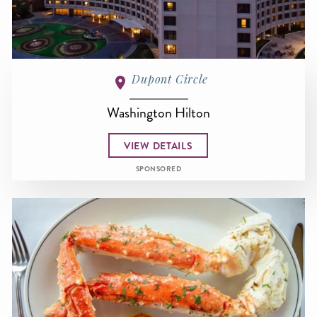
Dupont Circle
Washington Hilton
VIEW DETAILS
SPONSORED