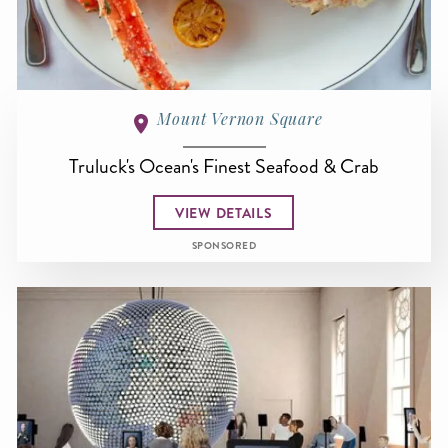
Mount Vernon Square
Truluck's Ocean's Finest Seafood & Crab
VIEW DETAILS
SPONSORED