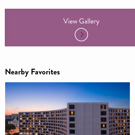
View Gallery
Nearby Favorites