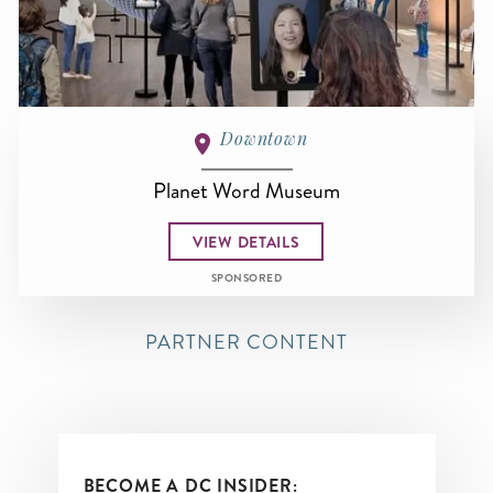
Downtown
Planet Word Museum
VIEW DETAILS
SPONSORED
PARTNER CONTENT
BECOME A DC INSIDER: