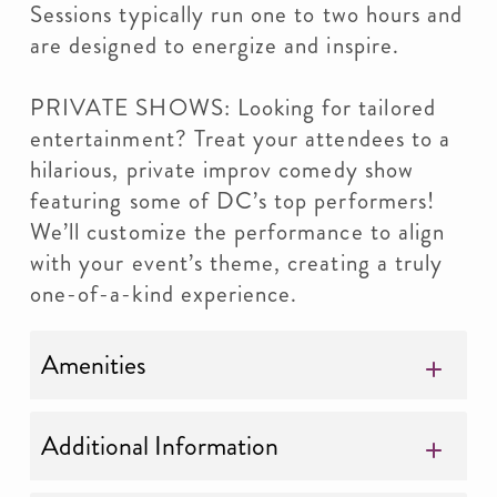
Sessions typically run one to two hours and
are designed to energize and inspire.
PRIVATE SHOWS: Looking for tailored
entertainment? Treat your attendees to a
hilarious, private improv comedy show
featuring some of DC’s top performers!
We’ll customize the performance to align
with your event’s theme, creating a truly
one-of-a-kind experience.
Amenities
Additional Information