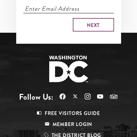
Follow Us:
Footer
FREE VISITORS GUIDE
Menu
MEMBER LOGIN
Top
THE DISTRICT BLOG