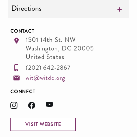
Directions
CONTACT
1501 14th St. NW
Washington
,
DC
20005
United States
(202) 642-2867
wit@witdc.org
CONNECT
VISIT WEBSITE