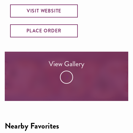
VISIT WEBSITE
PLACE ORDER
View Gallery
Nearby Favorites