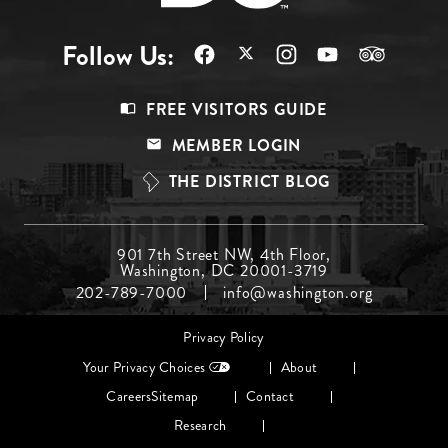
Follow Us:
Footer
FREE VISITORS GUIDE
Menu
MEMBER LOGIN
Top
THE DISTRICT BLOG
Footer
901 7th Street NW, 4th Floor,
Washington, DC 20001-3719
Menu
202-789-7000
info@washington.org
Middle
Footer
Privacy Policy
menu
Your Privacy Choices
About
Careers
Sitemap
Contact
Research