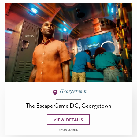
Georgetown
The Escape Game DC, Georgetown
VIEW DETAILS
SPONSORED