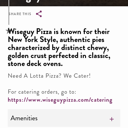
SHARE THIS
Breadcrumb
Wiseguy Pizza is known for their
New York Style, authentic pies
characterized by distinct chewy,
golden crust perfected in classic,
stone deck ovens.
Need A Lotta Pizza? We Cater!
For catering orders, go to:
https://www.wiseguypizza.com/catering
Amenities