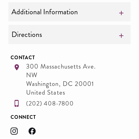
Additional Information
Directions
CONTACT
300 Massachusetts Ave.
NW
Washington
,
DC
20001
United States
(202) 408-7800
CONNECT