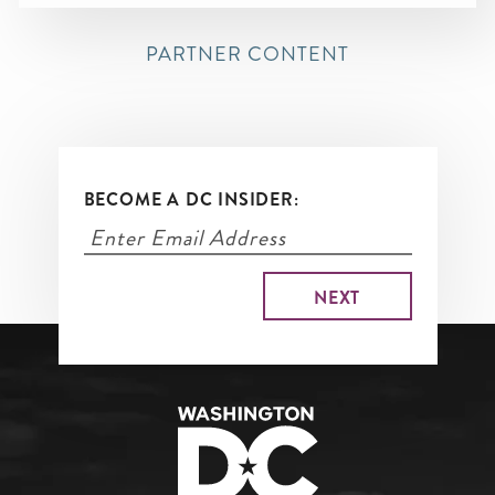
PARTNER CONTENT
BECOME A DC INSIDER: