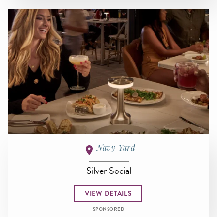
Navy Yard
Silver Social
VIEW DETAILS
SPONSORED