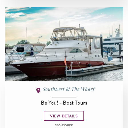
Southwest & The Wharf
Be You! - Boat Tours
VIEW DETAILS
SPONSORED