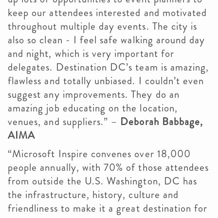
keep our attendees interested and motivated
throughout multiple day events. The city is
also so clean - I feel safe walking around day
and night, which is very important for
delegates. Destination DC’s team is amazing,
flawless and totally unbiased. I couldn’t even
suggest any improvements. They do an
amazing job educating on the location,
venues, and suppliers.” –
Deborah Babbage,
AIMA
“Microsoft Inspire convenes over 18,000
people annually, with 70% of those attendees
from outside the U.S. Washington, DC has
the infrastructure, history, culture and
friendliness to make it a great destination for