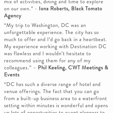
mix of activities, dining and time to explore
on our own.” -
Iona Roberts, Black Tomato
Agency
“My trip to Washington, DC was an
unforgettable experience. The city has so
much to offer and I’d go back in a heartbeat.
My experience working with Destination DC
was flawless and I wouldn’t hesitate to
recommend using them for any of my
colleagues.” –
Phil Keeling, CWT Meetings &
Events
“DC has such a diverse range of hotel and
venue offerings. The fact that you can go
from a built-up business area to a waterfront
setting within minutes is wonderful and opens
up lots of opportunities to event planners to