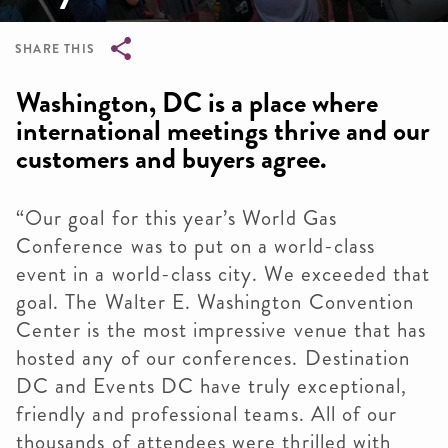
SHARE THIS
Breadcrumb
Washington, DC is a place where
international meetings thrive and our
customers and buyers agree.
“Our goal for this year’s World Gas
Conference was to put on a world-class
event in a world-class city. We exceeded that
goal. The Walter E. Washington Convention
Center is the most impressive venue that has
hosted any of our conferences. Destination
DC and Events DC have truly exceptional,
friendly and professional teams. All of our
thousands of attendees were thrilled with