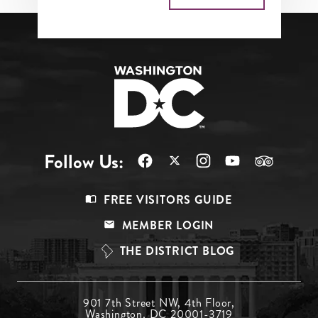
Follow Us:
Footer
FREE VISITORS GUIDE
Menu
MEMBER LOGIN
Top
THE DISTRICT BLOG
Footer
901 7th Street NW, 4th Floor,
Washington, DC 20001-3719