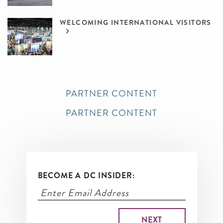
WELCOMING INTERNATIONAL VISITORS
PARTNER CONTENT
PARTNER CONTENT
BECOME A DC INSIDER: