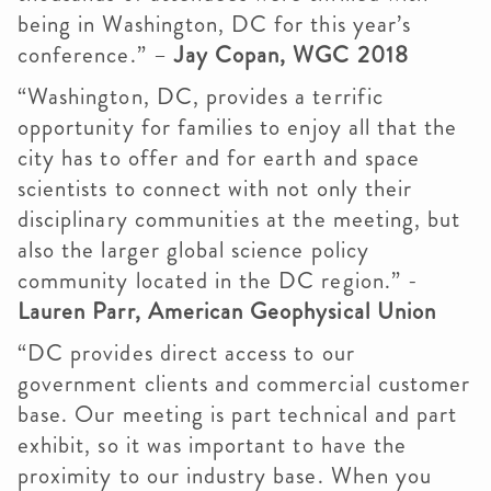
being in Washington, DC for this year’s
conference.” –
Jay Copan, WGC 2018
“Washington, DC, provides a terrific
opportunity for families to enjoy all that the
city has to offer and for earth and space
scientists to connect with not only their
disciplinary communities at the meeting, but
also the larger global science policy
community located in the DC region.” -
Lauren Parr, American Geophysical Union
“DC provides direct access to our
government clients and commercial customer
base. Our meeting is part technical and part
exhibit, so it was important to have the
proximity to our industry base. When you