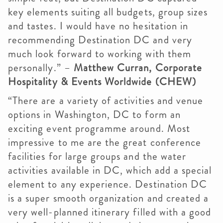
key elements suiting all budgets, group sizes
and tastes. I would have no hesitation in
recommending Destination DC and very
much look forward to working with them
personally.” –
Matthew Curran, Corporate
Hospitality & Events Worldwide (CHEW)
“There are a variety of activities and venue
options in Washington, DC to form an
exciting event programme around. Most
impressive to me are the great conference
facilities for large groups and the water
activities available in DC, which add a special
element to any experience. Destination DC
is a super smooth organization and created a
very well-planned itinerary filled with a good