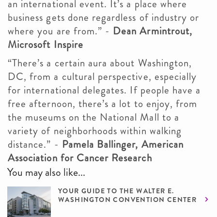
an international event. It’s a place where
business gets done regardless of industry or
where you are from.” -
Dean Armintrout,
Microsoft Inspire
“There’s a certain aura about Washington,
DC, from a cultural perspective, especially
for international delegates. If people have a
free afternoon, there’s a lot to enjoy, from
the museums on the National Mall to a
variety of neighborhoods within walking
distance.” -
Pamela Ballinger, American
Association for Cancer Research
You may also like...
YOUR GUIDE TO THE WALTER E.
WASHINGTON CONVENTION CENTER