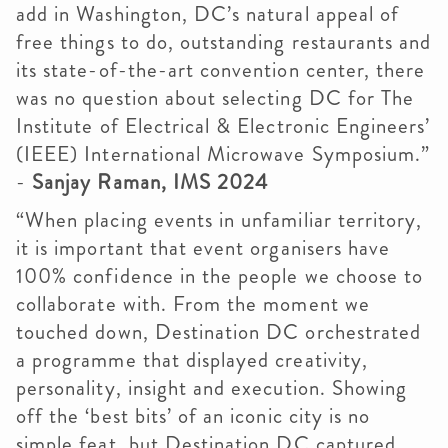
add in Washington, DC’s natural appeal of
free things to do, outstanding restaurants and
its state-of-the-art convention center, there
was no question about selecting DC for The
Institute of Electrical & Electronic Engineers’
(IEEE) International Microwave Symposium.”
-
Sanjay Raman, IMS 2024
“When placing events in unfamiliar territory,
it is important that event organisers have
100% confidence in the people we choose to
collaborate with. From the moment we
touched down, Destination DC orchestrated
a programme that displayed creativity,
personality, insight and execution. Showing
off the ‘best bits’ of an iconic city is no
simple feat, but Destination DC captured