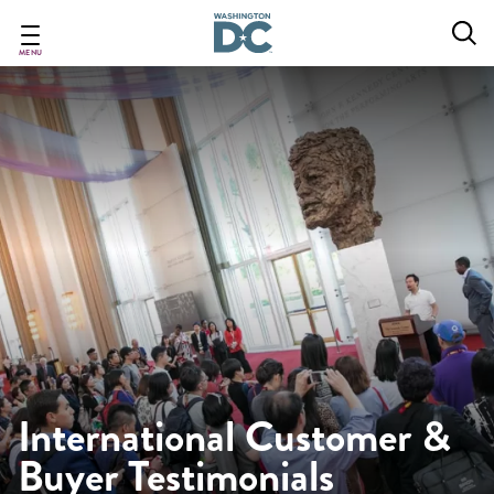
Skip
to
main
MENU
content
International Customer &
Buyer Testimonials