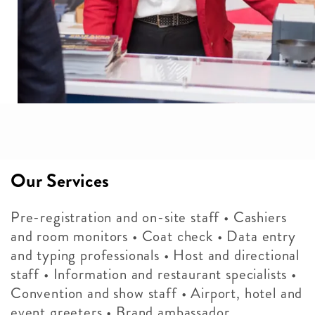
Our Services
Pre-registration and on-site staff • Cashiers
and room monitors • Coat check • Data entry
and typing professionals • Host and directional
staff • Information and restaurant specialists •
Convention and show staff • Airport, hotel and
event greeters • Brand ambassador