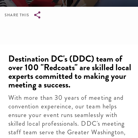
SHARE THIS
Breadcrumb
Destination DC's (DDC) team of
over 100 "Redcoats" are skilled local
experts committed to making your
meeting a success.
With more than 30 years of meeting and
convention expereince, our team helps
ensure your event runs seamlessly with
skilled local professionals. DDC's meeting
staff team serve the Greater Washington,