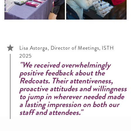
Lisa Astorga, Director of Meetings, ISTH
2025
"We received overwhelmingly
positive feedback about the
Redcoats. Their attentiveness,
proactive attitudes and willingness
to jump in wherever needed made
a lasting impression on both our
staff and attendees."