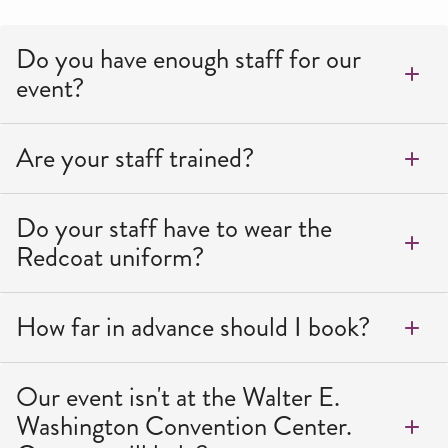
Do you have enough staff for our
event?
Are your staff trained?
Do your staff have to wear the
Redcoat uniform?
How far in advance should I book?
Our event isn't at the Walter E.
Washington Convention Center.