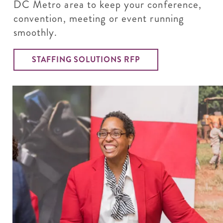
DC Metro area to keep your conference,
convention, meeting or event running
smoothly.
STAFFING SOLUTIONS RFP