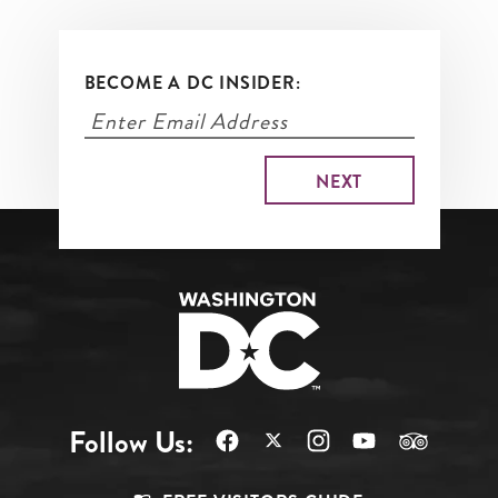
BECOME A DC INSIDER:
Follow Us: