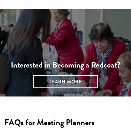
Interested in Becoming a Redcoat?
LEARN MORE
FAQs for Meeting Planners