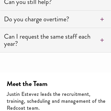
Can you still help?
Do you charge overtime?
Can I request the same staff each
year?
Meet the Team
Justin Estevez leads the recruitment,
training, scheduling and management of the
Redcoat team.