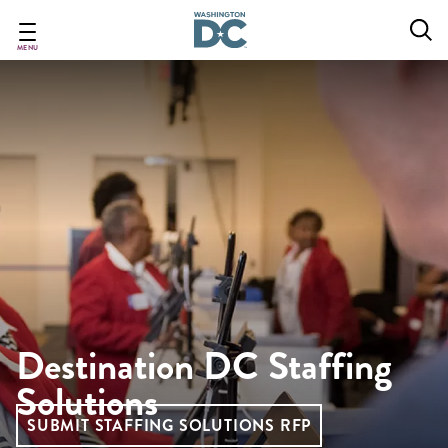
Skip
to
main
MENU
content
Destination DC Staffing
Solutions
SUBMIT STAFFING SOLUTIONS RFP