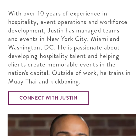
With over 10 years of experience in
hospitality, event operations and workforce
development, Justin has managed teams
and events in New York City, Miami and
Washington, DC. He is passionate about
developing hospitality talent and helping
clients create memorable events in the
nation's capital. Outside of work, he trains in
Muay Thai and kickboxing.
CONNECT WITH JUSTIN