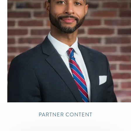
PARTNER CONTENT