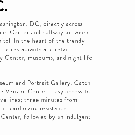
C.
ashington, DC, directly across
ion Center and halfway between
tol. In the heart of the trendy
the restaurants and retail
ty Center, museums, and night life
useum and Portrait Gallery. Catch
he Verizon Center. Easy access to
ive lines; three minutes from
 in cardio and resistance
 Center, followed by an indulgent