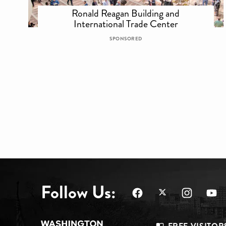
Ronald Reagan Building and
International Trade Center
SPONSORED
Follow Us: