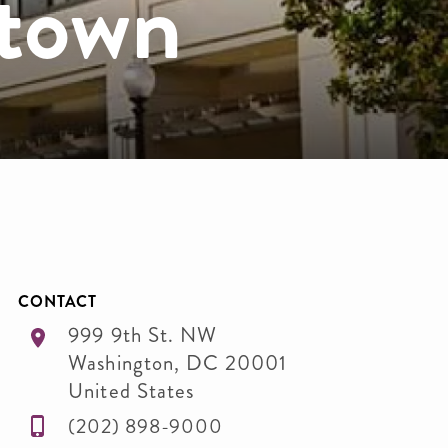
town
CONTACT
999 9th St. NW
Washington
,
DC
20001
United States
(202) 898-9000