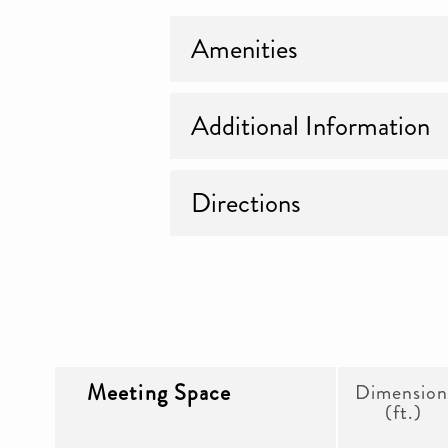
Amenities
Additional Information
Directions
Meeting Space
Dimension
(ft.)