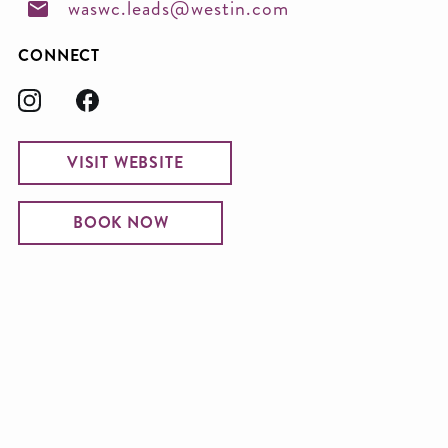
waswc.leads@westin.com
CONNECT
VISIT WEBSITE
BOOK NOW