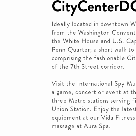
CityCenterD
Ideally located in downtown W
from the Washington Convent
the White House and U.S. Capi
Penn Quarter; a short walk to 
comprising the fashionable Ci
of the 7th Street corridor.
Visit the International Spy M
a game, concert or event at t
three Metro stations serving f
Union Station. Enjoy the latest
equipment at our Vida Fitness
massage at Aura Spa.