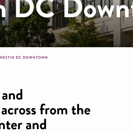
in DC Down
dcrumb
 WESTIN DC DOWNTOWN
 and
 across from the
nter and