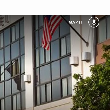
MAP IT