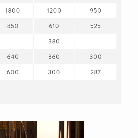
1800
1200
950
850
610
525
380
640
360
300
600
300
287