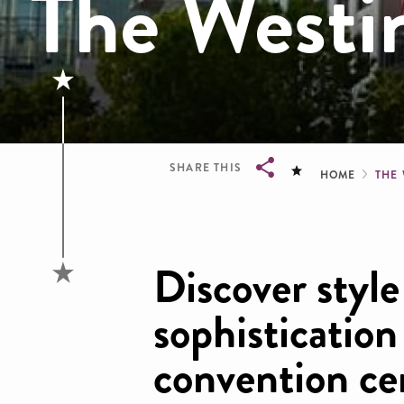
The West
Brea
SHARE THIS
HOME
THE
Breadcrumb
Discover style
sophistication
convention ce