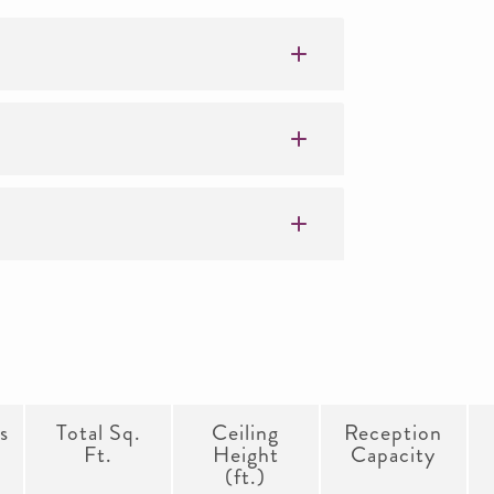
s
Total Sq.
Ceiling
Reception
Ft.
Height
Capacity
(ft.)