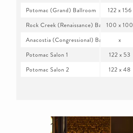
Potomac (Grand) Ballroom
122 x 156
Rock Creek (Renaissance) Ballroom
100 x 10
Anacostia (Congressional) Ballroom
x
Potomac Salon 1
122 x 53
Potomac Salon 2
122 x 48