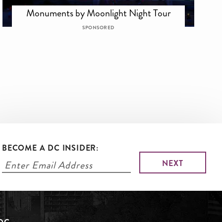
Monuments by Moonlight Night Tour
SPONSORED
BECOME A DC INSIDER: