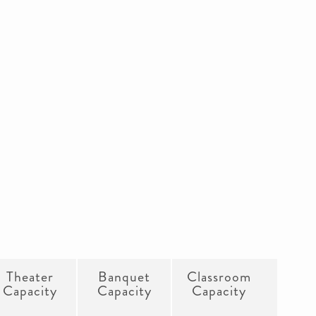
Theater
Banquet
Classroom
Capacity
Capacity
Capacity