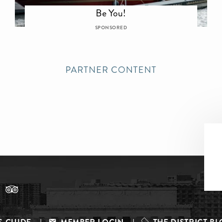
Be You!
SPONSORED
PARTNER CONTENT