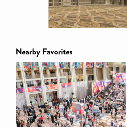
Nearby Favorites