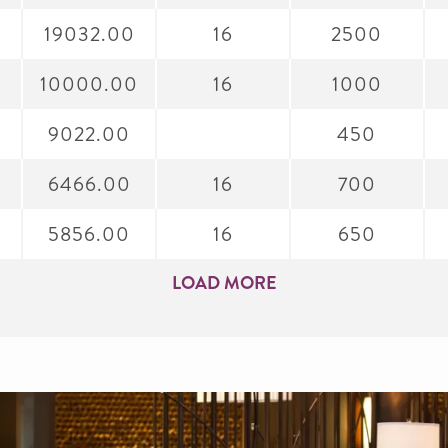
19032.00
16
2500
0
10000.00
16
1000
9022.00
450
6466.00
16
700
5856.00
16
650
LOAD MORE