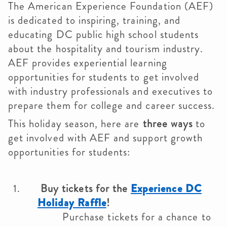
The American Experience Foundation (AEF)
is dedicated to inspiring, training, and
educating DC public high school students
about the hospitality and tourism industry.
AEF provides experiential learning
opportunities for students to get involved
with industry professionals and executives to
prepare them for college and career success.
This holiday season, here are
three ways
to
get involved with AEF and support growth
opportunities for students:
Buy tickets for the
Experience DC
Holiday Raffle
!
Purchase tickets for a chance to