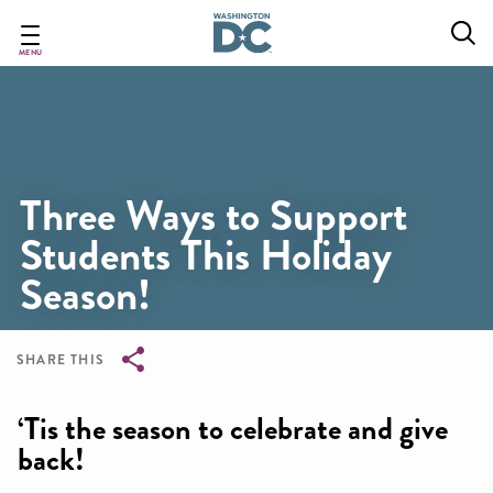
Skip
to
main
MENU
content
Three Ways to Support
Students This Holiday
Season!
SHARE THIS
Breadcrumb
‘Tis the season to celebrate and give
back!