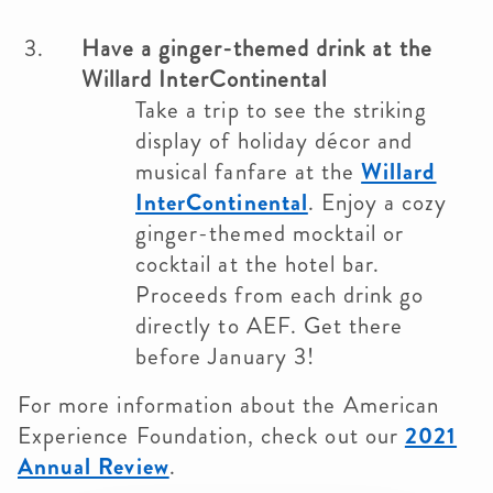
Have a ginger-themed drink at the
Willard InterContinental
Take a trip to see the striking
display of holiday décor and
musical fanfare at the
Willard
InterContinental
. Enjoy a cozy
ginger-themed mocktail or
cocktail at the hotel bar.
Proceeds from each drink go
directly to AEF. Get there
before January 3!
For more information about the American
Experience Foundation, check out our
2021
Annual Review
.