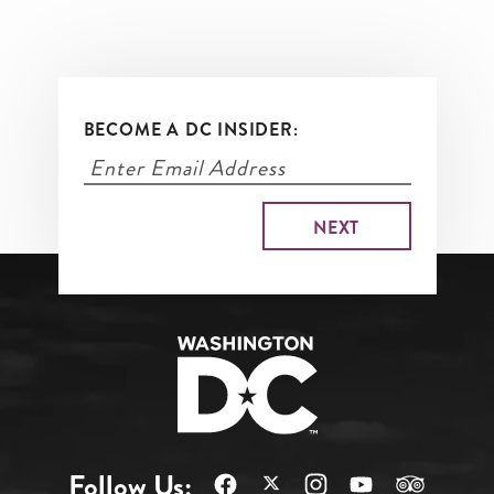
BECOME A DC INSIDER:
Follow Us: