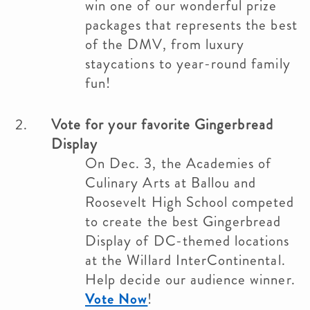
win one of our wonderful prize
packages that represents the best
of the DMV, from luxury
staycations to year-round family
fun!
Vote for your favorite Gingerbread
Display
On Dec. 3, the Academies of
Culinary Arts at Ballou and
Roosevelt High School competed
to create the best Gingerbread
Display of DC-themed locations
at the Willard InterContinental.
Help decide our audience winner.
Vote Now
!