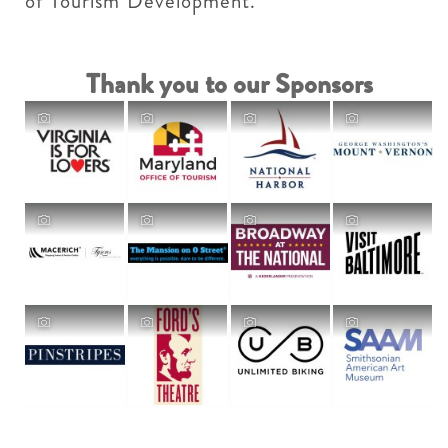
of Tourism Development.
Thank you to our Sponsors