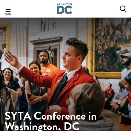
Skip
to
main
MENU
content
SYTA Conference in
Washington, DC