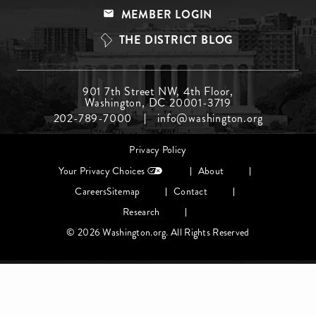
Menu
MEMBER LOGIN
Top
THE DISTRICT BLOG
Footer
901 7th Street NW, 4th Floor,
Washington, DC 20001-3719
Menu
202-789-7000
info@washington.org
Middle
Footer
Privacy Policy
menu
Your Privacy Choices
About
Careers
Sitemap
Contact
Research
© 2026 Washington.org. All Rights Reserved