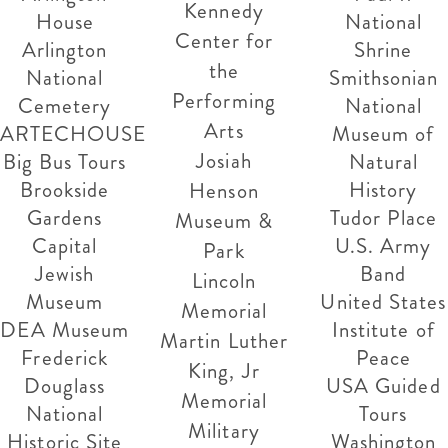
Kennedy
House
National
Center for
Arlington
Shrine
the
National
Smithsonian
Performing
Cemetery
National
Arts
ARTECHOUSE
Museum of
Josiah
Big Bus Tours
Natural
Brookside
History
Henson
Gardens
Tudor Place
Museum &
Capital
U.S. Army
Park
Jewish
Band
Lincoln
Museum
United States
Memorial
DEA Museum
Institute of
Martin Luther
Frederick
Peace
King, Jr
Douglass
USA Guided
Memorial
National
Tours
Military
Historic Site
Washington