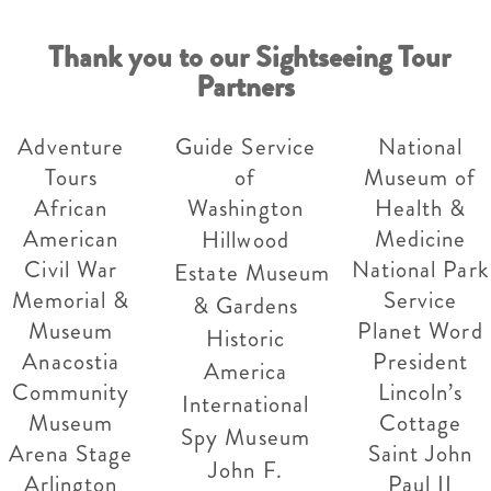
Thank you to our Sightseeing Tour
Partners
Adventure
Guide Service
National
Tours
of
Museum of
African
Washington
Health &
American
Medicine
Hillwood
Civil War
National Park
Estate Museum
Memorial &
Service
& Gardens
Museum
Planet Word
Historic
Anacostia
President
America
Community
Lincoln’s
International
Museum
Cottage
Spy Museum
Arena Stage
Saint John
John F.
Arlington
Paul II