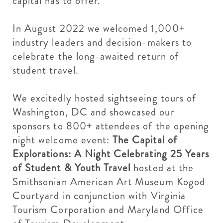
capital has to offer.
In August 2022 we welcomed 1,000+
industry leaders and decision-makers to
celebrate the long-awaited return of
student travel.
We excitedly hosted sightseeing tours of
Washington, DC and showcased our
sponsors to 800+ attendees of the opening
night welcome event:
The Capital of
Explorations: A Night Celebrating 25 Years
of Student & Youth Travel
hosted at the
Smithsonian American Art Museum Kogod
Courtyard in conjunction with Virginia
Tourism Corporation and Maryland Office