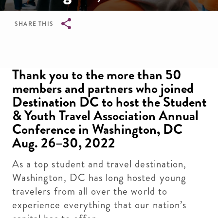
SHARE THIS
Breadcrumb
Thank you to the more than 50
members and partners who joined
Destination DC to host the Student
& Youth Travel Association Annual
Conference in Washington, DC
Aug. 26–30, 2022
As a top student and travel destination,
Washington, DC has long hosted young
travelers from all over the world to
experience everything that our nation’s