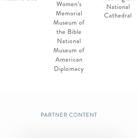
Women’s
National
Memorial
Cathedral
Museum of
the Bible
National
Museum of
American
Diplomacy
PARTNER CONTENT