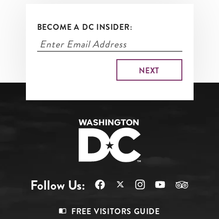
BECOME A DC INSIDER:
Follow Us:
Footer
FREE VISITORS GUIDE