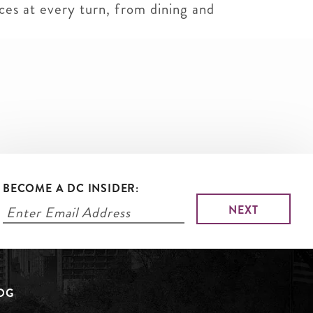
ces at every turn, from dining and
BECOME A DC INSIDER:
LOG