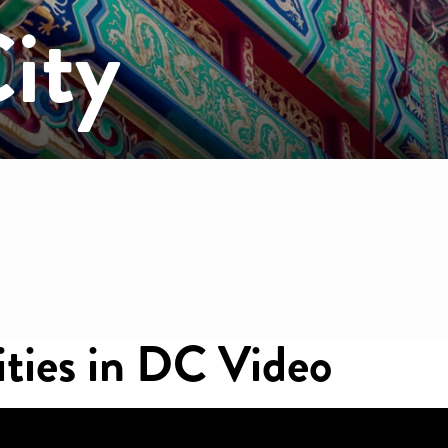
ity
mb
ities in DC Video