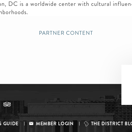
on, DC is a worldwide center with cultural influen
ghborhoods.
PARTNER CONTENT
S GUIDE
MEMBER LOGIN
THE DISTRICT B