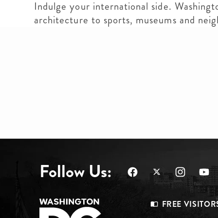
Indulge your international side. Washingt
architecture to sports, museums and nei
Follow Us:
Footer
FREE VISITOR