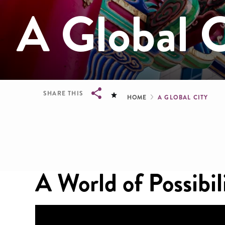
A Global C
Breadcru
SHARE THIS
HOME
A GLOBAL CITY
Breadcrumb
A World of Possibil