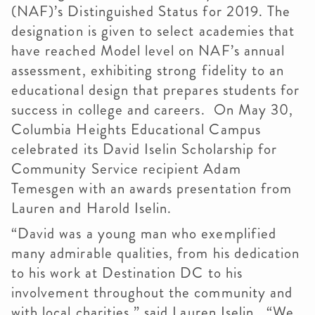
(NAF)’s Distinguished Status for 2019. The
designation is given to select academies that
have reached Model level on NAF’s annual
assessment, exhibiting strong fidelity to an
educational design that prepares students for
success in college and careers. On May 30,
Columbia Heights Educational Campus
celebrated its David Iselin Scholarship for
Community Service recipient Adam
Temesgen with an awards presentation from
Lauren and Harold Iselin.
“David was a young man who exemplified
many admirable qualities, from his dedication
to his work at Destination DC to his
involvement throughout the community and
with local charities,” said Lauren Iselin. “We