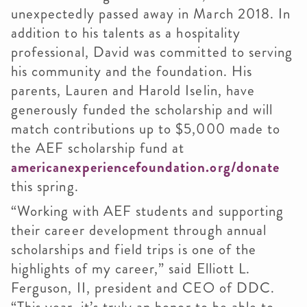
unexpectedly passed away in March 2018. In
addition to his talents as a hospitality
professional, David was committed to serving
his community and the foundation. His
parents, Lauren and Harold Iselin, have
generously funded the scholarship and will
match contributions up to $5,000 made to
the AEF scholarship fund at
americanexperiencefoundation.org/donate
this spring.
“Working with AEF students and supporting
their career development through annual
scholarships and field trips is one of the
highlights of my career,” said Elliott L.
Ferguson, II, president and CEO of DDC.