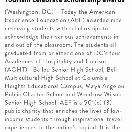
(Washington, DC) – Today the American
Experience Foundation (AEF) awarded nine
deserving students with scholarships to
acknowledge their various achievements in
and out of the classroom. The students all
graduated from or attend one of DC’s four
Academies of Hospitality and Tourism
(AOHT) –Ballou Senior High School, Bell
Multicultural High School at Columbia
Heights Educational Campus, Maya Angelou
Public Charter School and Woodrow Wilson
Senior High School. AEF is a 501(c) (3)
public charity that enriches the lives of low-
income students through inspirational travel
experiences to the nation’s capital. It is the