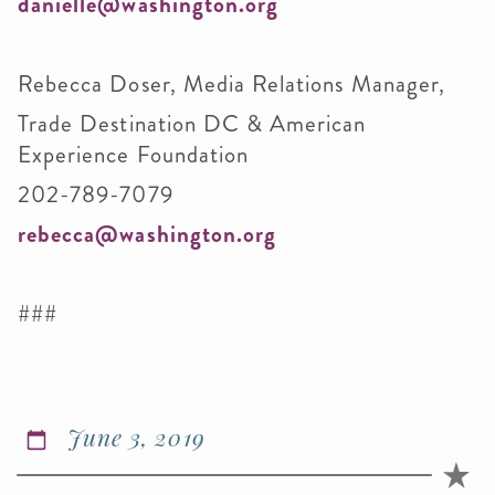
danielle@washington.org
Rebecca Doser, Media Relations Manager,
Trade Destination DC & American
Experience Foundation
202-789-7079
rebecca@washington.org
###
June 3, 2019