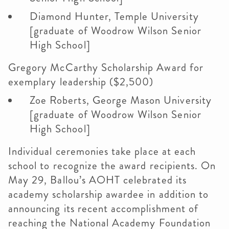
Diamond Hunter, Temple University
[graduate of Woodrow Wilson Senior
High School]
Gregory McCarthy Scholarship Award for
exemplary leadership ($2,500)
Zoe Roberts, George Mason University
[graduate of Woodrow Wilson Senior
High School]
Individual ceremonies take place at each
school to recognize the award recipients. On
May 29, Ballou’s AOHT celebrated its
academy scholarship awardee in addition to
announcing its recent accomplishment of
reaching the National Academy Foundation