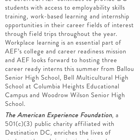
students with access to employability skills
training, work-based learning and internship
opportunities in their career fields of interest
through field trips throughout the year.
Workplace learning is an essential part of
AEF’s college and career readiness mission
and AEF looks forward to hosting three
career ready interns this summer from Ballou
Senior High School, Bell Multicultural High
School at Columbia Heights Educational
Campus and Woodrow Wilson Senior High
School.
The American Experience Foundation
, a
501(c)(3) public charity affiliated with
Destination DC, enriches the lives of