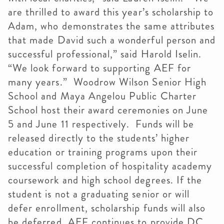
are thrilled to award this year’s scholarship to
Adam, who demonstrates the same attributes
that made David such a wonderful person and
successful professional,” said Harold Iselin.
“We look forward to supporting AEF for
many years.” Woodrow Wilson Senior High
School and Maya Angelou Public Charter
School host their award ceremonies on June
5 and June 11 respectively. Funds will be
released directly to the students’ higher
education or training programs upon their
successful completion of hospitality academy
coursework and high school degrees. If the
student is not a graduating senior or will
defer enrollment, scholarship funds will also
be deferred. AEF continues to provide DC