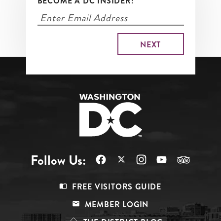
BECOME A DC INSIDER:
Follow Us:
Footer
FREE VISITORS GUIDE
Menu
MEMBER LOGIN
Top