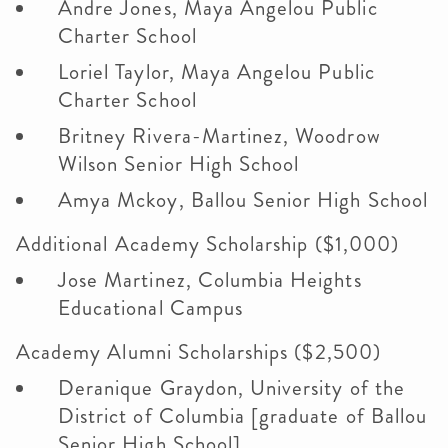
Andre Jones, Maya Angelou Public
Charter School
Loriel Taylor, Maya Angelou Public
Charter School
Britney Rivera-Martinez, Woodrow
Wilson Senior High School
Amya Mckoy, Ballou Senior High School
Additional Academy Scholarship ($1,000)
Jose Martinez, Columbia Heights
Educational Campus
Academy Alumni Scholarships ($2,500)
Deranique Graydon, University of the
District of Columbia [graduate of Ballou
Senior High School]