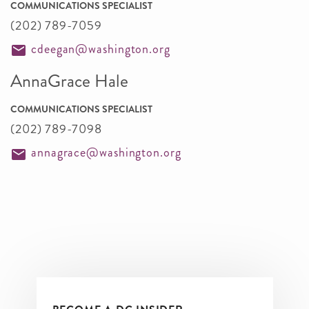
COMMUNICATIONS SPECIALIST
(202) 789-7059
cdeegan@washington.org
AnnaGrace Hale
COMMUNICATIONS SPECIALIST
(202) 789-7098
annagrace@washington.org