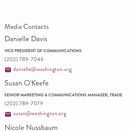
Media Contacts
Danielle Davis
VICE PRESIDENT OF COMMUNICATIONS
(202) 789-7046
danielle@washington.org
Susan O'Keefe
SENIOR MARKETING & COMMUNICATIONS MANAGER, TRADE
(202) 789-7079
susan@washington.org
Nicole Nussbaum