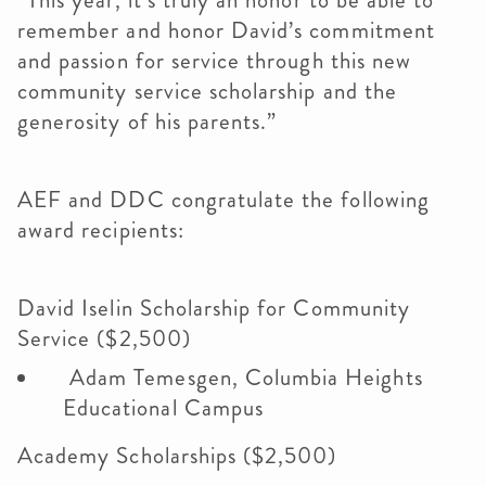
“This year, it’s truly an honor to be able to
remember and honor David’s commitment
and passion for service through this new
community service scholarship and the
generosity of his parents.”
AEF and DDC congratulate the following
award recipients:
David Iselin Scholarship for Community
Service ($2,500)
Adam Temesgen, Columbia Heights
Educational Campus
Academy Scholarships ($2,500)