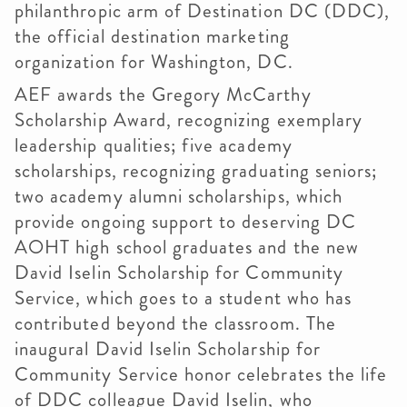
philanthropic arm of Destination DC (DDC),
the official destination marketing
organization for Washington, DC.
AEF awards the Gregory McCarthy
Scholarship Award, recognizing exemplary
leadership qualities; five academy
scholarships, recognizing graduating seniors;
two academy alumni scholarships, which
provide ongoing support to deserving DC
AOHT high school graduates and the new
David Iselin Scholarship for Community
Service, which goes to a student who has
contributed beyond the classroom. The
inaugural David Iselin Scholarship for
Community Service honor celebrates the life
of DDC colleague David Iselin, who