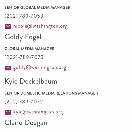
SENIOR GLOBAL MEDIA MANAGER
(202) 789-7053
nicole@washington.org
Goldy Fogel
GLOBAL MEDIA MANAGER
(202)-789-7073
goldy@washington.org
Kyle Deckelbaum
SENIOR DOMESTIC MEDIA RELATIONS MANAGER
(202) 789-7072
kyle@washington.org
Claire Deegan