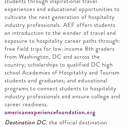
students through inspirational travel
experiences and educational opportunities to
cultivate the next generation of hospitality
industry professionals. AEF offers students
an introduction to the wonder of travel and
exposure to hospitality career paths through:
free field trips for low-income 8th graders
from Washington, DC and across the
country; scholarships to qualified DC high
school Academies of Hospitality and Tourism
students and graduates; and educational
programs to connect students to hospitality
industry professionals and ensure college and
career readiness.
americanexperiencefoundation.org
Destination DC
, the official destination