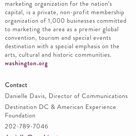
marketing organization for the nation’s
capital, is a private, non-profit membership
organization of 1,000 businesses committed
to marketing the area as a premier global
convention, tourism and special events
destination with a special emphasis on the
arts, cultural and historic communities.
washington.org
Contact
Danielle Davis, Director of Communications
Destination DC & American Experience
Foundation
202-789-7046