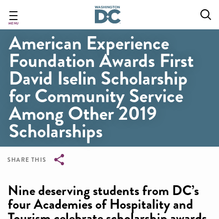
Skip
to
main
MENU
American Experience
content
Foundation Awards First
David Iselin Scholarship
for Community Service
Among Other 2019
Scholarships
SHARE THIS
Breadcrumb
Nine deserving students from DC’s
four Academies of Hospitality and
Tourism celebrate scholarship awards