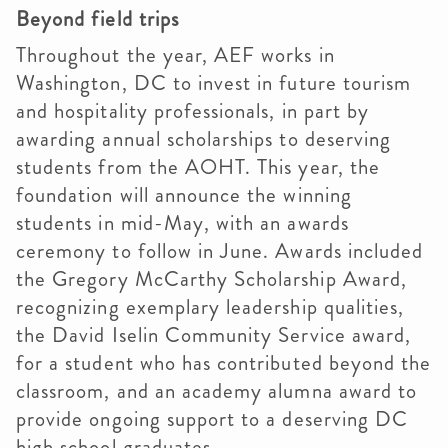
Beyond field trips
Throughout the year, AEF works in
Washington, DC to invest in future tourism
and hospitality professionals, in part by
awarding annual scholarships to deserving
students from the AOHT. This year, the
foundation will announce the winning
students in mid-May, with an awards
ceremony to follow in June. Awards included
the Gregory McCarthy Scholarship Award,
recognizing exemplary leadership qualities,
the David Iselin Community Service award,
for a student who has contributed beyond the
classroom, and an academy alumna award to
provide ongoing support to a deserving DC
high school graduates.