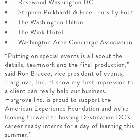
Rosewood Washington DC
Stephen Pickhardt & Free Tours by Foot
The Washington Hilton
The Wink Hotel
Washington Area Concierge Association
“Putting on special events is all about the
details, teamwork and the final production,”
said Ron Bracco, vice president of events,
Hargrove, Inc. “I know my first impression to
a client can really help our business.
Hargrove Inc. is proud to support the
American Experience Foundation and we’re
looking forward to hosting Destination DC’s
career ready interns for a day of learning this
summer.”