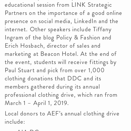
educational session from LINK Strategic
Partners on the importance of a good online
presence on social media, LinkedIn and the
internet. Other speakers include Tiffany
Ingram of the blog Policy & Fashion and
Erich Hosbach, director of sales and
marketing at Beacon Hotel. At the end of
the event, students will receive fittings by
Paul Stuart and pick from over 1,000
clothing donations that DDC and its
members gathered during its annual
professional clothing drive, which ran from
March 1 – April 1, 2019.
Local donors to AEF’s annual clothing drive
include: