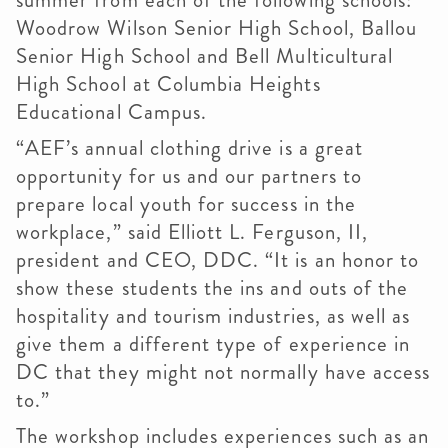
summer from each of the following schools:
Woodrow Wilson Senior High School, Ballou
Senior High School and Bell Multicultural
High School at Columbia Heights
Educational Campus.
“AEF’s annual clothing drive is a great
opportunity for us and our partners to
prepare local youth for success in the
workplace,” said Elliott L. Ferguson, II,
president and CEO, DDC. “It is an honor to
show these students the ins and outs of the
hospitality and tourism industries, as well as
give them a different type of experience in
DC that they might not normally have access
to.”
The workshop includes experiences such as an