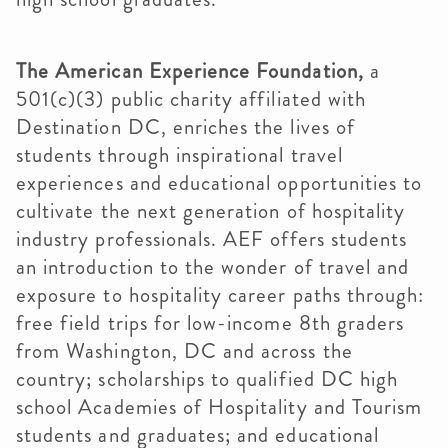
The American Experience Foundation,
a
501(c)(3) public charity affiliated with
Destination DC, enriches the lives of
students through inspirational travel
experiences and educational opportunities to
cultivate the next generation of hospitality
industry professionals. AEF offers students
an introduction to the wonder of travel and
exposure to hospitality career paths through:
free field trips for low-income 8th graders
from Washington, DC and across the
country; scholarships to qualified DC high
school Academies of Hospitality and Tourism
students and graduates; and educational