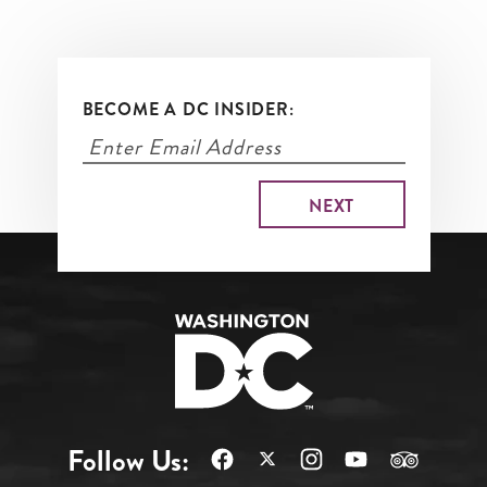
BECOME A DC INSIDER:
Follow Us: