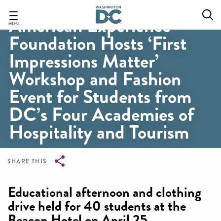
Skip
to
American Experience
main
MENU
Foundation Hosts ‘First
content
Impressions Matter’
Workshop and Fashion
Event for Students from
DC’s Four Academies of
Hospitality and Tourism
SHARE THIS
Breadcrumb
Educational afternoon and clothing
drive held for 40 students at the
Beacon Hotel on April 25