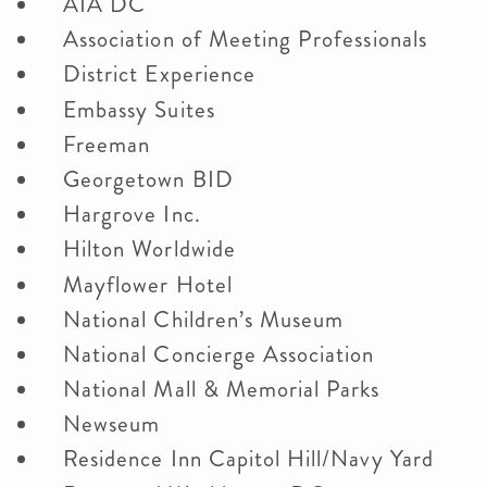
AIA DC
Association of Meeting Professionals
District Experience
Embassy Suites
Freeman
Georgetown BID
Hargrove Inc.
Hilton Worldwide
Mayflower Hotel
National Children’s Museum
National Concierge Association
National Mall & Memorial Parks
Newseum
Residence Inn Capitol Hill/Navy Yard