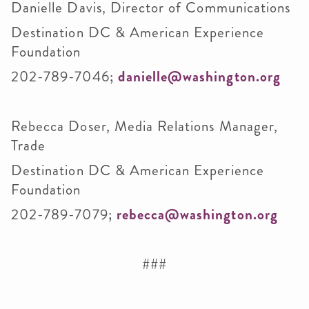
Danielle Davis, Director of Communications
Destination DC & American Experience
Foundation
202-789-7046;
danielle@washington.org
Rebecca Doser, Media Relations Manager,
Trade
Destination DC & American Experience
Foundation
202-789-7079;
rebecca@washington.org
###