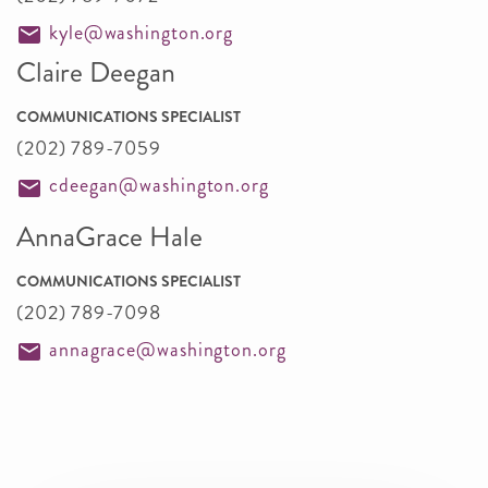
kyle@washington.org
Claire Deegan
COMMUNICATIONS SPECIALIST
(202) 789-7059
cdeegan@washington.org
AnnaGrace Hale
COMMUNICATIONS SPECIALIST
(202) 789-7098
annagrace@washington.org