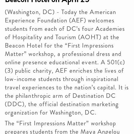
(Washington, DC) - Today the American
Experience Foundation (AEF) welcomes
students from each of DC’s four Academies
of Hospitality and Tourism (AOHT) at the
Beacon Hotel for the “First Impressions
Matter” workshop, a professional dress and
online presence educational event. A 501(c)
(3) public charity, AEF enriches the lives of
low-income students through inspirational
travel experiences to the nation’s capital. It is
the philanthropic arm of Destination DC
(DDC), the official destination marketing
organization for Washington, DC.
The “First Impressions Matter” workshop
prepares students from the Maya Angelou