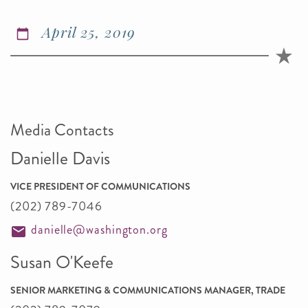
April 25, 2019
Media Contacts
Danielle Davis
VICE PRESIDENT OF COMMUNICATIONS
(202) 789-7046
danielle@washington.org
Susan O'Keefe
SENIOR MARKETING & COMMUNICATIONS MANAGER, TRADE