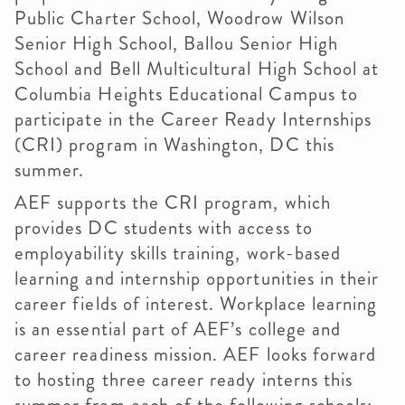
Public Charter School, Woodrow Wilson
Senior High School, Ballou Senior High
School and Bell Multicultural High School at
Columbia Heights Educational Campus to
participate in the Career Ready Internships
(CRI) program in Washington, DC this
summer.
AEF supports the CRI program, which
provides DC students with access to
employability skills training, work-based
learning and internship opportunities in their
career fields of interest. Workplace learning
is an essential part of AEF’s college and
career readiness mission. AEF looks forward
to hosting three career ready interns this