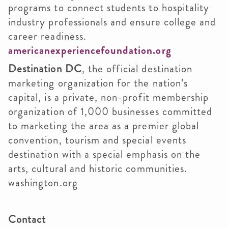
programs to connect students to hospitality
industry professionals and ensure college and
career readiness.
americanexperiencefoundation.org
Destination DC
, the official destination
marketing organization for the nation’s
capital, is a private, non-profit membership
organization of 1,000 businesses committed
to marketing the area as a premier global
convention, tourism and special events
destination with a special emphasis on the
arts, cultural and historic communities.
washington.org
Contact