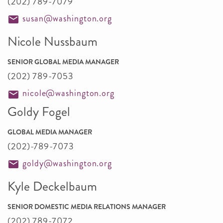
(202) 789-7079
susan@washington.org
Nicole Nussbaum
SENIOR GLOBAL MEDIA MANAGER
(202) 789-7053
nicole@washington.org
Goldy Fogel
GLOBAL MEDIA MANAGER
(202)-789-7073
goldy@washington.org
Kyle Deckelbaum
SENIOR DOMESTIC MEDIA RELATIONS MANAGER
(202) 789-7072