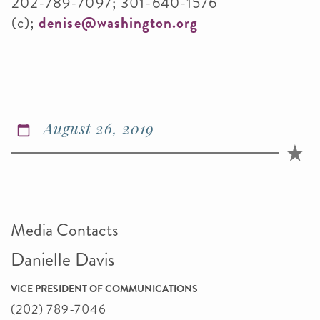
202-789-7097; 301-640-1576
(c);
denise@washington.org
August 26, 2019
Media Contacts
Danielle Davis
VICE PRESIDENT OF COMMUNICATIONS
(202) 789-7046