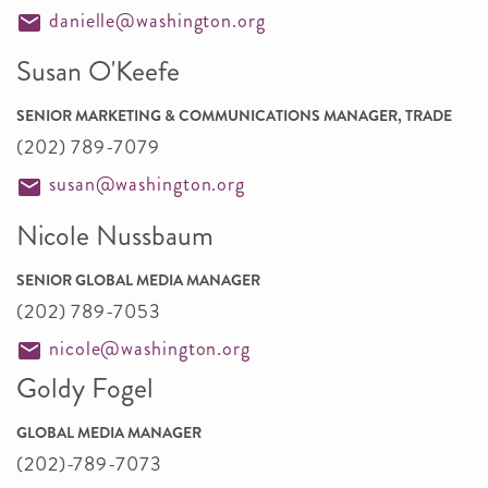
danielle@washington.org
Susan O'Keefe
SENIOR MARKETING & COMMUNICATIONS MANAGER, TRADE
(202) 789-7079
susan@washington.org
Nicole Nussbaum
SENIOR GLOBAL MEDIA MANAGER
(202) 789-7053
nicole@washington.org
Goldy Fogel
GLOBAL MEDIA MANAGER
(202)-789-7073