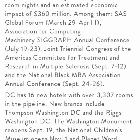
room nights and an estimated economic
impact of $360 million. Among them: SAS
Global Forum (March 29-April 1),
Association for Computing
Machinery
SIGGRAPH
Annual Conference
(July 19-23), Joint Triennial Congress of the
Americas Committee for Treatment and
Research in Multiple Sclerosis (Sept. 7-12)
and the National Black MBA Association
Annual Conference (Sept. 24-26).
DC has 16 new hotels with over 3,307 rooms
in the pipeline. New brands include
Thompson Washington DC and the Riggs
Washington DC. The Washington Monument
reopens Sept. 19, the National Children’s
Museum opens Nov. 1 and Planet Word