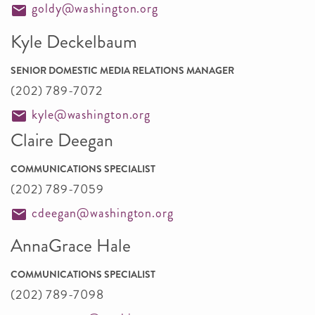
goldy@washington.org
Kyle Deckelbaum
SENIOR DOMESTIC MEDIA RELATIONS MANAGER
(202) 789-7072
kyle@washington.org
Claire Deegan
COMMUNICATIONS SPECIALIST
(202) 789-7059
cdeegan@washington.org
AnnaGrace Hale
COMMUNICATIONS SPECIALIST
(202) 789-7098