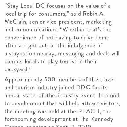
“Stay Local DC focuses on the value of a
local trip for consumers,” said Robin A.
McClain, senior vice president, marketing
and communications. “Whether that’s the
convenience of not having to drive home
after a night out, or the indulgence of
a
staycation
nearby, messaging and deals will
compel locals to play tourist in their
backyard.”
Approximately 500 members of the travel
and tourism industry joined
DDC
for its
annual state-of-the-industry event. In a nod
to development that will help attract visitors,
the meeting was held at the REACH, the
forthcoming development at The Kennedy