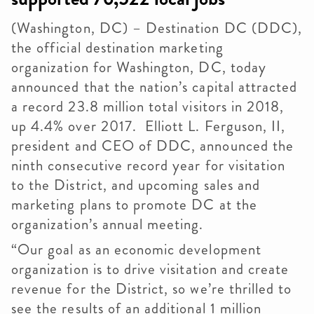
(Washington, DC) – Destination DC (
DDC
),
the official destination marketing
organization for Washington, DC, today
announced that the nation’s capital attracted
a record 23.8 million total visitors in 2018,
up 4.4% over 2017. Elliott L. Ferguson, II,
president and CEO of
DDC
, announced the
ninth consecutive record year for visitation
to the District, and upcoming sales and
marketing plans to promote DC at the
organization’s annual meeting.
“Our goal as an economic development
organization is to drive visitation and create
revenue for the District, so we’re thrilled to
see the results of an additional 1 million