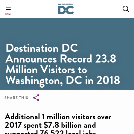
Skip
to
main
MENU
content
Destination DC
Announces Record 23.8
Million Visitors to
Washington, DC in 2018
SHARE THIS
Breadcrumb
Additional 1 million visitors over
2017 spent $7.8 billion and
supported 76,522 local jobs