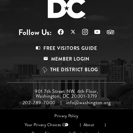
Follow Us:
Footer
FREE VISITORS GUIDE
Menu
MEMBER LOGIN
Top
THE DISTRICT BLOG
Footer
901 7th Street NW, 4th Floor,
Washington, DC 20001-3719
Menu
202-789-7000
info@washington.org
Middle
Footer
Privacy Policy
menu
Your Privacy Choices
About