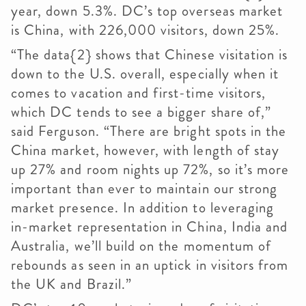
year, down 5.3%. DC’s top overseas market
is China, with 226,000 visitors, down 25%.
“The data{2} shows that Chinese visitation is
down to the U.S. overall, especially when it
comes to vacation and first-time visitors,
which DC tends to see a bigger share of,”
said Ferguson. “There are bright spots in the
China market, however, with length of stay
up 27% and room nights up 72%, so it’s more
important than ever to maintain our strong
market presence. In addition to leveraging
in-market representation in China, India and
Australia, we’ll build on the momentum of
rebounds as seen in an uptick in visitors from
the UK and Brazil.”