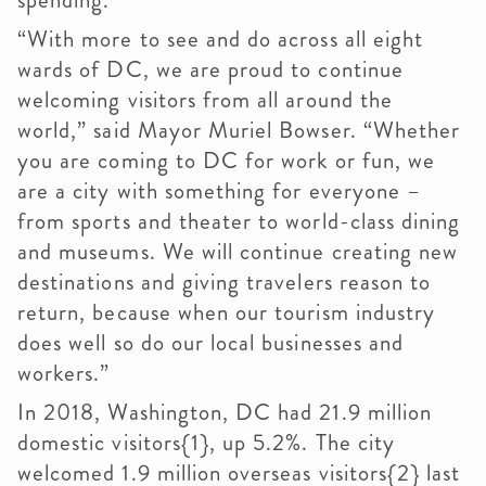
spending.
“With more to see and do across all eight
wards of DC, we are proud to continue
welcoming visitors from all around the
world,” said Mayor Muriel Bowser. “Whether
you are coming to DC for work or fun, we
are a city with something for everyone –
from sports and theater to world-class dining
and museums. We will continue creating new
destinations and giving travelers reason to
return, because when our tourism industry
does well so do our local businesses and
workers.”
In 2018, Washington, DC had 21.9 million
domestic visitors{1}, up 5.2%. The city
welcomed 1.9 million overseas visitors{2} last