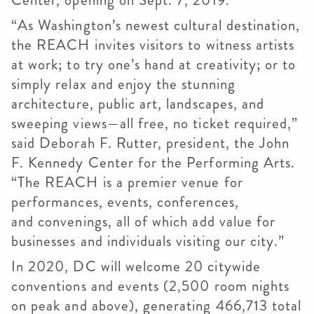
Center, opening on Sept. 7, 2019.
“As Washington’s newest cultural destination,
the REACH invites visitors to witness artists
at work; to try one’s hand at creativity; or to
simply relax and enjoy the stunning
architecture, public art, landscapes, and
sweeping views—all free, no ticket required,”
said Deborah F.
Rutter
, president, the John
F. Kennedy Center for the Performing Arts.
“The REACH is a premier venue for
performances, events, conferences,
and
convenings
, all of which add value for
businesses and individuals visiting our city.”
In 2020, DC will welcome 20 citywide
conventions and events (2,500 room nights
on peak and above), generating 466,713 total