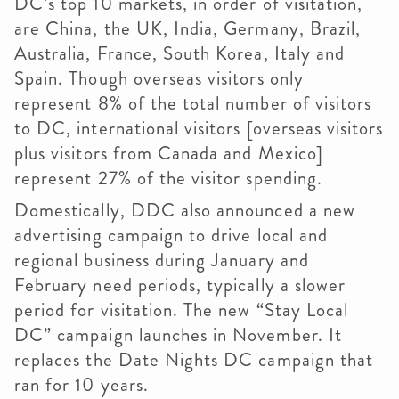
DC’s top 10 markets, in order of visitation,
are China, the UK, India, Germany, Brazil,
Australia, France, South Korea, Italy and
Spain. Though overseas visitors only
represent 8% of the total number of visitors
to DC, international visitors [overseas visitors
plus visitors from Canada and Mexico]
represent 27% of the visitor spending.
Domestically,
DDC
also announced a new
advertising campaign to drive local and
regional business during January and
February need periods, typically a slower
period for visitation. The new “Stay Local
DC” campaign launches in November. It
replaces the Date Nights DC campaign that
ran for 10 years.