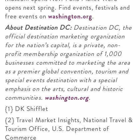
opens next spring. Find events, festivals and
free events on
washington.org
.
About Destination DC:
Destination DC, the
official destination marketing organization
for the nation’s capital, is a private, non-
profit membership organization of 1,000
businesses committed to marketing the area
as a premier global convention, tourism and
special events destination with a special
emphasis on the arts, cultural and historic
communities.
washington.org
.
{1} DK
Shifflet
{2} Travel Market Insights, National Travel &
Tourism Office, U.S. Department of
Commerce