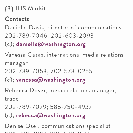
{3}
IHS
Markit
Contacts
Danielle Davis, director of communications
202-789-7046; 202-603-2093
(c);
danielle@washington.org
Vanessa
Casas
, international media relations
manager
202-789-7053; 702-578-0255
(c);
vanessa@washington.org
Rebecca
Doser
, media relations manager,
trade
202-789-7079; 585-750-4937
(c);
rebecca@washington.org
Denise
Osei
, communications specialist