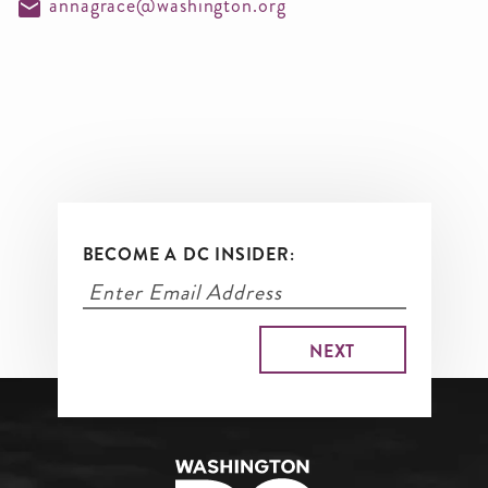
annagrace@washington.org
BECOME A DC INSIDER: