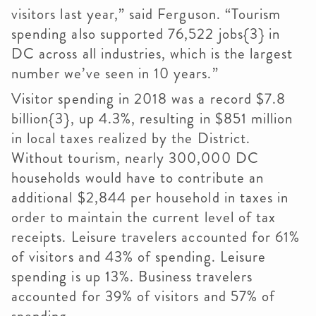
visitors last year,” said Ferguson. “Tourism
spending also supported 76,522 jobs{3} in
DC across all industries, which is the largest
number we’ve seen in 10 years.”
Visitor spending in 2018 was a record $7.8
billion{3}, up 4.3%, resulting in $851 million
in local taxes realized by the District.
Without tourism, nearly 300,000 DC
households would have to contribute an
additional $2,844 per household in taxes in
order to maintain the current level of tax
receipts. Leisure travelers accounted for 61%
of visitors and 43% of spending. Leisure
spending is up 13%. Business travelers
accounted for 39% of visitors and 57% of