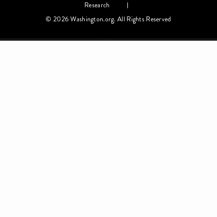
Research
© 2026 Washington.org. All Rights Reserved