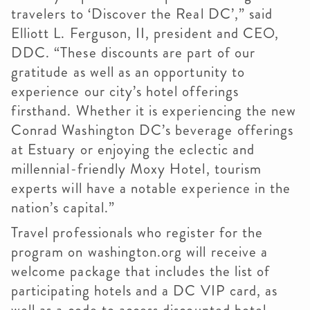
travelers to ‘Discover the Real DC’,” said
Elliott L. Ferguson, II, president and CEO,
DDC. “These discounts are part of our
gratitude as well as an opportunity to
experience our city’s hotel offerings
firsthand. Whether it is experiencing the new
Conrad Washington DC’s beverage offerings
at Estuary or enjoying the eclectic and
millennial-friendly Moxy Hotel, tourism
experts will have a notable experience in the
nation’s capital.”
Travel professionals who register for the
program on washington.org will receive a
welcome package that includes the list of
participating hotels and a DC VIP card, as