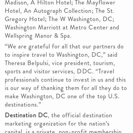
Madison, A Hilton Hotel; The Mayflower
Hotel, An Autograph Collection; The St.
Gregory Hotel; The W Washington, DC;
Washington Marriott at Metro Center and
Wellspring Manor & Spa.
“We are grateful for all that our partners do
to inspire travel to Washington, DC,” said
Theresa Belpulsi, vice president, tourism,
sports and visitor services, DDC. “Travel
professionals continue to invest in us and this
is our way of thanking them for all they do to
make Washington, DC one of the top U.S.
destinations.”
Destination DC
, the official destination
marketing organization for the nation’s
capital, is a private, non-profit membership