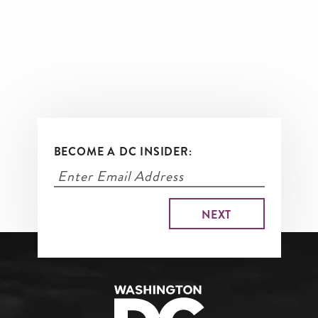
BECOME A DC INSIDER: