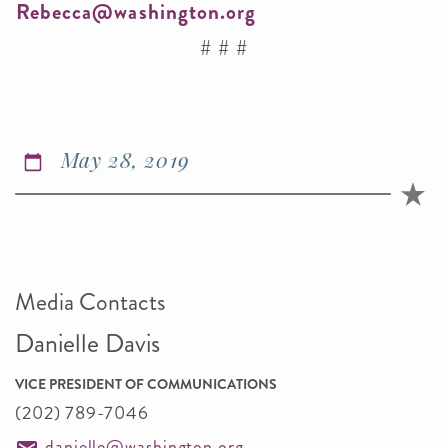
Rebecca@washington.org
# # #
May 28, 2019
Media Contacts
Danielle Davis
VICE PRESIDENT OF COMMUNICATIONS
(202) 789-7046
danielle@washington.org