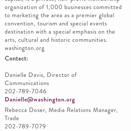
organization of 1,000 businesses committed
to marketing the area as a premier global
convention, tourism and special events
destination with a special emphasis on the
arts, cultural and historic communities.
washington.org
Contact:
Danielle Davis, Director of
Communicatio
202-789-7046
Danielle@washington.org
Rebecca Doser, Media Relations Manager,
Trade
202-789-7079