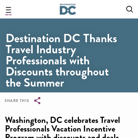
Skip
to
main
MENU
content
Destination DC Thanks
Travel Industry
Professionals with
Discounts throughout
the Summer
SHARE THIS
Breadcrumb
Washington, DC celebrates Travel
Professionals Vacation Incentive
Program with discounts and deals