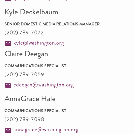
Kyle Deckelbaum
SENIOR DOMESTIC MEDIA RELATIONS MANAGER
(202) 789-7072
kyle@washington.org
Claire Deegan
COMMUNICATIONS SPECIALIST
(202) 789-7059
cdeegan@washington.org
AnnaGrace Hale
COMMUNICATIONS SPECIALIST
(202) 789-7098
annagrace@washington.org