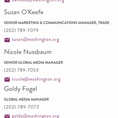
Susan O'Keefe
SENIOR MARKETING & COMMUNICATIONS MANAGER, TRADE
(202) 789-7079
susan@washington.org
Nicole Nussbaum
SENIOR GLOBAL MEDIA MANAGER
(202) 789-7053
nicole@washington.org
Goldy Fogel
GLOBAL MEDIA MANAGER
(202)-789-7073
goldy@washington.org