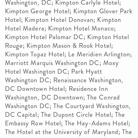
Washington, DC; Kimpton Carlyle Hotel;
Kimpton George Hotel; Kimpton Glover Park
Hotel; Kimpton Hotel Donovan; Kimpton
Hotel Madera; Kimpton Hotel Monaco;
Kimpton Hotel Palomar DC; Kimpton Hotel
Rouge; Kimpton Mason & Rook Hotel;
Kimpton Topaz Hotel; Le Meridien Arlington;
Marriott Marquis Washington DC; Moxy
Hotel Washington DC; Park Hyatt
Washington DC; Renaissance Washington,
DC Downtown Hotel; Residence Inn
Washington, DC Downtown; The Conrad
Washington DC; The Courtyard Washington,
DC Capital; The Dupont Circle Hotel; The
Embassy Row Hotel; The Hay-Adams Hotel;
The Hotel at the University of Maryland; The