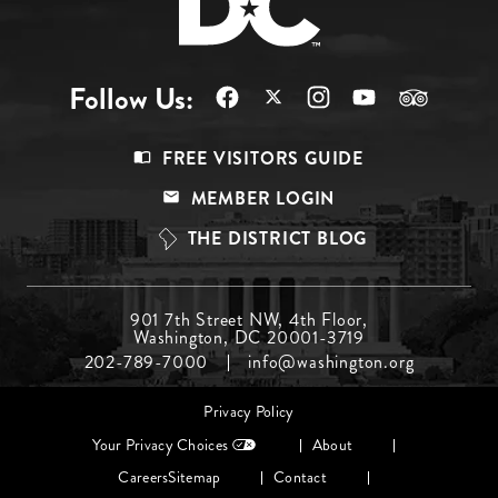
Follow Us:
Footer
FREE VISITORS GUIDE
Menu
MEMBER LOGIN
Top
THE DISTRICT BLOG
Footer
901 7th Street NW, 4th Floor,
Washington, DC 20001-3719
Menu
202-789-7000
info@washington.org
Middle
Footer
Privacy Policy
menu
Your Privacy Choices
About
Careers
Sitemap
Contact