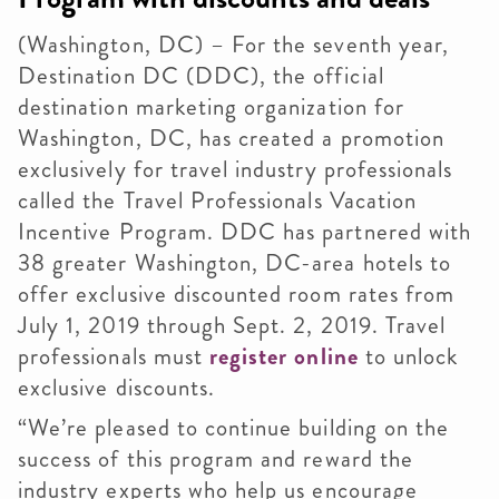
(Washington, DC) – For the seventh year,
Destination DC (DDC), the official
destination marketing organization for
Washington, DC, has created a promotion
exclusively for travel industry professionals
called the Travel Professionals Vacation
Incentive Program. DDC has partnered with
38 greater Washington, DC-area hotels to
offer exclusive discounted room rates from
July 1, 2019 through Sept. 2, 2019. Travel
professionals must
register online
to unlock
exclusive discounts.
“We’re pleased to continue building on the
success of this program and reward the
industry experts who help us encourage