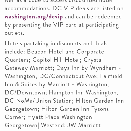
well as a code to access discounted hotel
accommodations. DC VIP deals are listed on
washington.org/dcvip
and can be redeemed
by presenting the VIP card at participating
outlets.
Hotels partaking in discounts and deals
include: Beacon Hotel and Corporate
Quarters; Capitol Hill Hotel; Crystal
Gateway Marriott; Days Inn by Wyndham -
Washington, DC/Connecticut Ave; Fairfield
Inn & Suites by Marriott - Washington,
DC/Downtown; Hampton Inn Washington,
DC NoMa/Union Station; Hilton Garden Inn
Georgetown; Hilton Garden Inn Tysons
Corner; Hyatt Place Washington|
Georgetown| Westend; JW Marriott