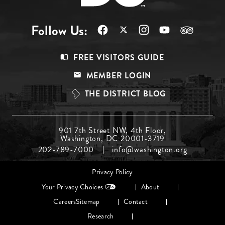
Follow Us:
Footer
FREE VISITORS GUIDE
Menu
MEMBER LOGIN
Top
THE DISTRICT BLOG
Footer
901 7th Street NW, 4th Floor,
Washington, DC 20001-3719
Menu
202-789-7000
info@washington.org
Middle
Footer
Privacy Policy
menu
Your Privacy Choices
About
Careers
Sitemap
Contact
Research