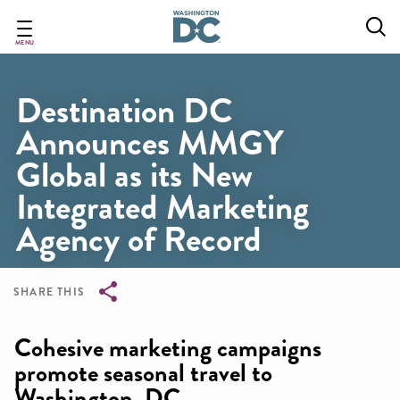
Skip
to
main
MENU
content
Destination DC
Announces MMGY
Global as its New
Integrated Marketing
Agency of Record
SHARE THIS
Breadcrumb
Cohesive marketing campaigns
promote seasonal travel to
Washington, DC