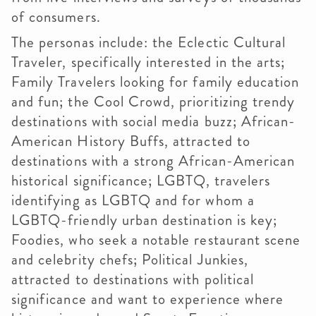
of consumers.
The personas include: the Eclectic Cultural
Traveler, specifically interested in the arts;
Family Travelers looking for family education
and fun; the Cool Crowd, prioritizing trendy
destinations with social media buzz; African-
American History Buffs, attracted to
destinations with a strong African-American
historical significance; LGBTQ, travelers
identifying as LGBTQ and for whom a
LGBTQ-friendly urban destination is key;
Foodies, who seek a notable restaurant scene
and celebrity chefs; Political Junkies,
attracted to destinations with political
significance and want to experience where