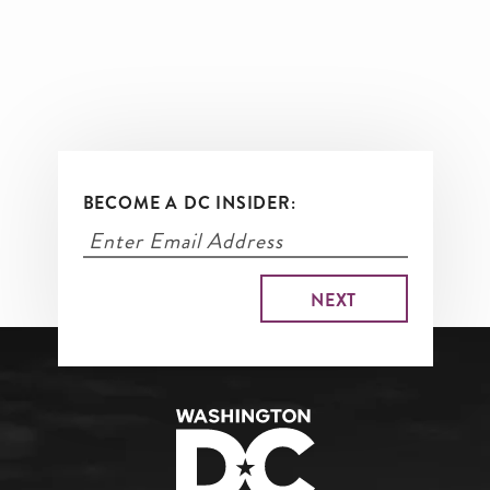
BECOME A DC INSIDER: