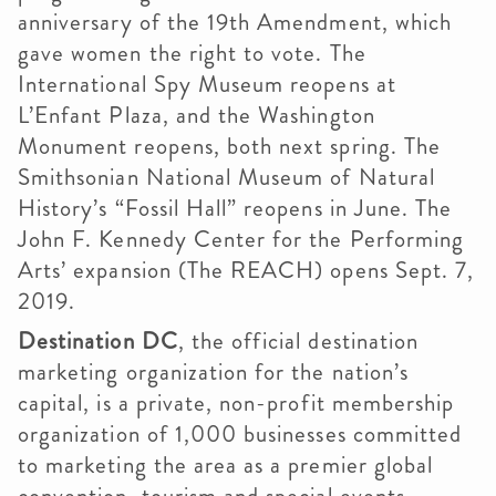
anniversary of the 19th Amendment, which
gave women the right to vote. The
International Spy Museum reopens at
L’Enfant Plaza, and the Washington
Monument reopens, both next spring. The
Smithsonian National Museum of Natural
History’s “Fossil Hall” reopens in June. The
John F. Kennedy Center for the Performing
Arts’ expansion (The REACH) opens Sept. 7,
2019.
Destination DC
, the official destination
marketing organization for the nation’s
capital, is a private, non-profit membership
organization of 1,000 businesses committed
to marketing the area as a premier global