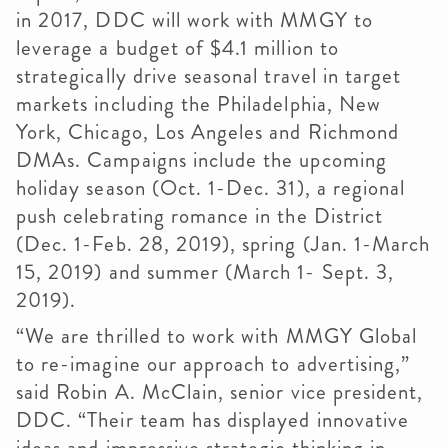
in 2017, DDC will work with MMGY to
leverage a budget of $4.1 million to
strategically drive seasonal travel in target
markets including the Philadelphia, New
York, Chicago, Los Angeles and Richmond
DMAs. Campaigns include the upcoming
holiday season (Oct. 1-Dec. 31), a regional
push celebrating romance in the District
(Dec. 1-Feb. 28, 2019), spring (Jan. 1-March
15, 2019) and summer (March 1- Sept. 3,
2019).
“We are thrilled to work with MMGY Global
to re-imagine our approach to advertising,”
said Robin A. McClain, senior vice president,
DDC. “Their team has displayed innovative