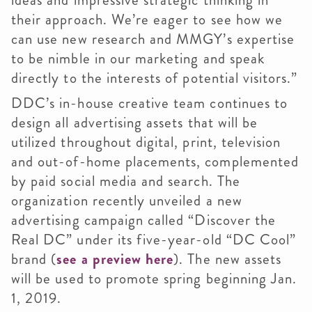
ideas and impressive strategic thinking in
their approach. We’re eager to see how we
can use new research and MMGY’s expertise
to be nimble in our marketing and speak
directly to the interests of potential visitors.”
DDC’s in-house creative team continues to
design all advertising assets that will be
utilized throughout digital, print, television
and out-of-home placements, complemented
by paid social media and search. The
organization recently unveiled a new
advertising campaign called “Discover the
Real DC” under its five-year-old “DC Cool”
brand (
see a preview here
). The new assets
will be used to promote spring beginning Jan.
1, 2019.