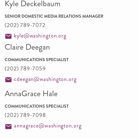
Kyle Deckelbaum
SENIOR DOMESTIC MEDIA RELATIONS MANAGER
(202) 789-7072
kyle@washington.org
Claire Deegan
COMMUNICATIONS SPECIALIST
(202) 789-7059
cdeegan@washington.org
AnnaGrace Hale
COMMUNICATIONS SPECIALIST
(202) 789-7098
annagrace@washington.org