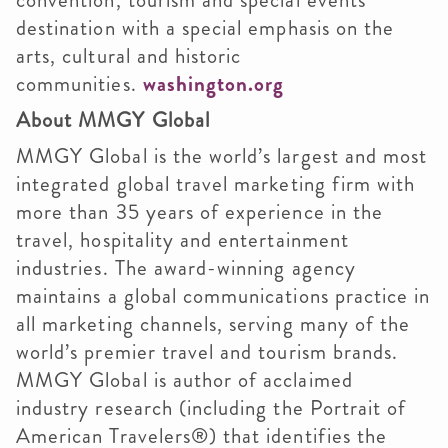
convention, tourism and special events
destination with a special emphasis on the
arts, cultural and historic
communities.
washington.org
About MMGY Global
MMGY Global is the world’s largest and most
integrated global travel marketing firm with
more than 35 years of experience in the
travel, hospitality and entertainment
industries. The award-winning agency
maintains a global communications practice in
all marketing channels, serving many of the
world’s premier travel and tourism brands.
MMGY Global is author of acclaimed
industry research (including the Portrait of
American Travelers®) that identifies the