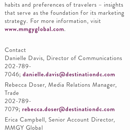
habits and preferences of travelers – insights
that serve as the foundation for its marketing
strategy. For more information, visit
www.mmgyglobal.com
.
Contact
Danielle Davis, Director of Communications
202-789-
7046;
danielle.davis@destinationdc.com
Rebecca Doser, Media Relations Manager,
Trade
202-789-
7079;
rebecca.doser@destinationdc.com
Erica Campbell, Senior Account Director,
MMGY Global