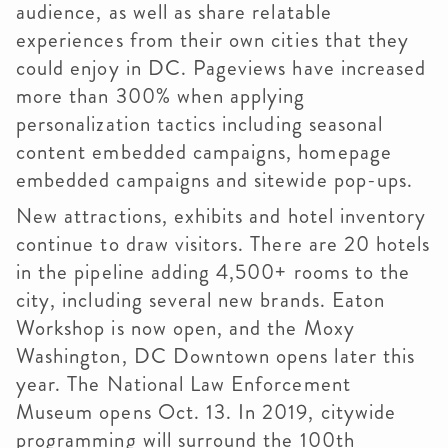
audience, as well as share relatable
experiences from their own cities that they
could enjoy in DC. Pageviews have increased
more than 300% when applying
personalization tactics including seasonal
content embedded campaigns, homepage
embedded campaigns and sitewide pop-ups.
New attractions, exhibits and hotel inventory
continue to draw visitors. There are 20 hotels
in the pipeline adding 4,500+ rooms to the
city, including several new brands. Eaton
Workshop is now open, and the Moxy
Washington, DC Downtown opens later this
year. The National Law Enforcement
Museum opens Oct. 13. In 2019, citywide
programming will surround the 100th