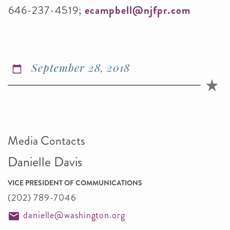
646-237-4519;
ecampbell@njfpr.com
September 28, 2018
Media Contacts
Danielle Davis
VICE PRESIDENT OF COMMUNICATIONS
(202) 789-7046
danielle@washington.org