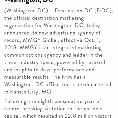
(Washington, DC) – Destination DC (DDC),
the official destination marketing
organization for Washington, DC, today
announced its new advertising agency of
record, MMGY Global, effective Oct. 1,
2018. MMGY is an integrated marketing
communications agency and leader in the
travel industry space, powered by research
and insights to drive performance and
measurable results. The firm has a
Washington, DC office and is headquartered
in Kansas City, MO.
Following the eighth consecutive year of
record-breaking visitation to the nation’s
capital, which resulted in 22.8 million visitors