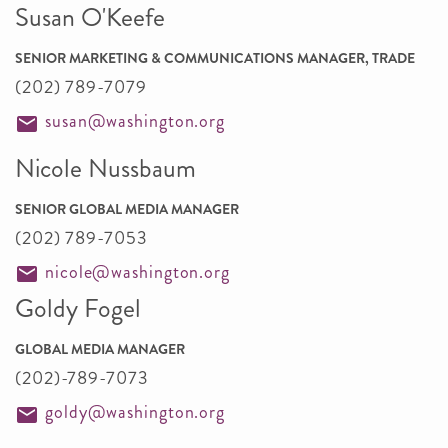
Susan O'Keefe
SENIOR MARKETING & COMMUNICATIONS MANAGER, TRADE
(202) 789-7079
susan@washington.org
Nicole Nussbaum
SENIOR GLOBAL MEDIA MANAGER
(202) 789-7053
nicole@washington.org
Goldy Fogel
GLOBAL MEDIA MANAGER
(202)-789-7073
goldy@washington.org