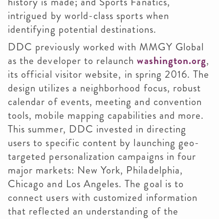
history is made; and Sports Fanatics,
intrigued by world-class sports when
identifying potential destinations.
DDC previously worked with MMGY Global
as the developer to relaunch
washington.org
,
its official visitor website, in spring 2016. The
design utilizes a neighborhood focus, robust
calendar of events, meeting and convention
tools, mobile mapping capabilities and more.
This summer, DDC invested in directing
users to specific content by launching geo-
targeted personalization campaigns in four
major markets: New York, Philadelphia,
Chicago and Los Angeles. The goal is to
connect users with customized information
that reflected an understanding of the