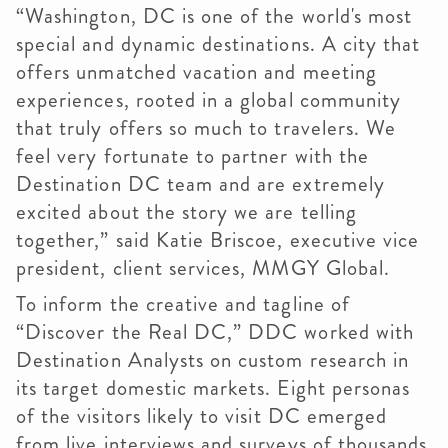
“Washington, DC is one of the world's most
special and dynamic destinations. A city that
offers unmatched vacation and meeting
experiences, rooted in a global community
that truly offers so much to travelers. We
feel very fortunate to partner with the
Destination DC team and are extremely
excited about the story we are telling
together,” said Katie Briscoe, executive vice
president, client services, MMGY Global.
To inform the creative and tagline of
“Discover the Real DC,” DDC worked with
Destination Analysts on custom research in
its target domestic markets. Eight personas
of the visitors likely to visit DC emerged
from live interviews and surveys of thousands