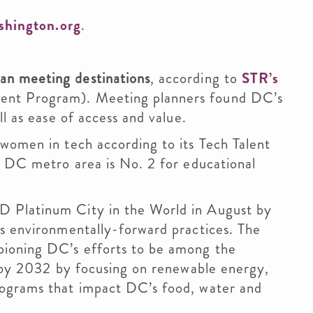
shington.org
.
an meeting destinations
, according to
STR’s
ent Program). Meeting planners found DC’s
ll as ease of access and value.
women in tech according to its Tech Talent
e DC metro area is No. 2 for educational
 Platinum City in the World in August by
ts environmentally-forward practices. The
pioning DC’s efforts to be among the
. by 2032 by focusing on renewable energy,
rograms that impact DC’s food, water and