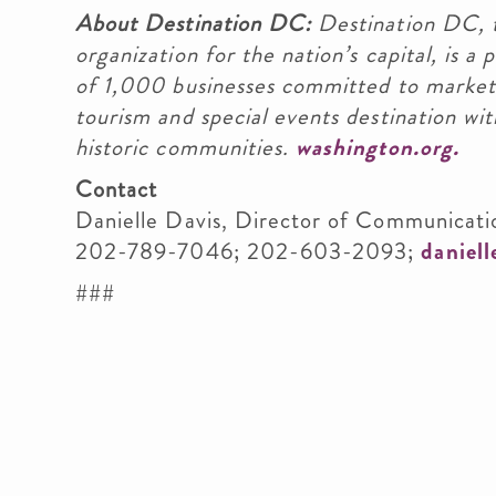
About Destination DC:
Destination DC, t
organization for the nation’s capital, is 
of 1,000 businesses committed to marketi
tourism and special events destination wit
historic communities.
washington.org.
Contact
Danielle Davis, Director of Communicati
202-789-7046; 202-603-2093;
daniel
###