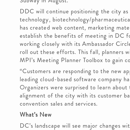
Subway in August.”
DDC will continue positioning the city as
technology, biotechnology/pharmaceutical
has created web content, marketing mater
establish the benefits of meeting in DC f
working closely with its Ambassador Circ
roll out these efforts. This fall, planners 
MPI’s Meeting Planner Toolbox to gain co
“Customers are responding to the new app
leading cloud-based software company has
Organizers were surprised to learn about
alignment of the city with its customer ba
convention sales and services.
What’s New
DC’s landscape will see major changes wi