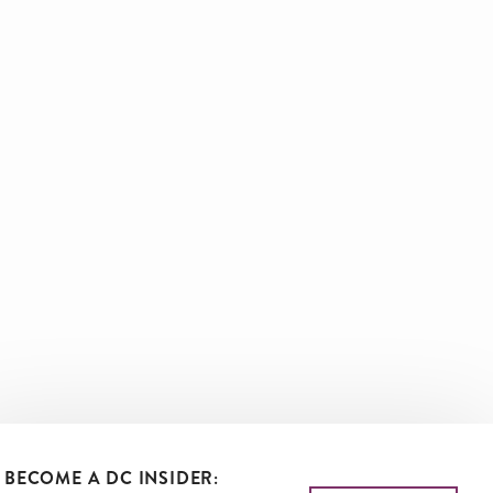
BECOME A DC INSIDER: