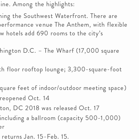
ine. Among the highlights:
ming the Southwest Waterfront. There are
 performance venue The Anthem, with flexible
 hotels add 690 rooms to the city’s
hington D.C. – The Wharf (17,000 square
h floor rooftop lounge; 3,300-square-foot
uare feet of indoor/outdoor meeting space)
s reopened Oct. 14
ton, DC 2018 was released Oct. 17
including a ballroom (capacity 500-1,000)
er
returns Jan. 15-Feb. 15.