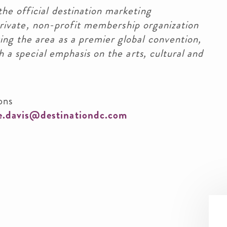
he official destination marketing
a private, non-profit membership organization
ng the area as a premier global convention,
h a special emphasis on the arts, cultural and
ons
le.davis@destinationdc.com