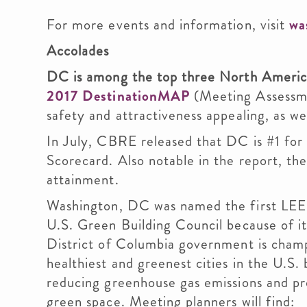
For more events and information, visit
wa
Accolades
DC is among the top three North Americ
2017 DestinationMAP
(Meeting Assessm
safety and attractiveness appealing, as we
In July, CBRE released that DC is #1 for 
Scorecard. Also notable in the report, th
attainment.
Washington, DC was named the first LEED
U.S. Green Building Council because of i
District of Columbia government is cham
healthiest and greenest cities in the U.S
reducing greenhouse gas emissions and p
green space. Meeting planners will find: