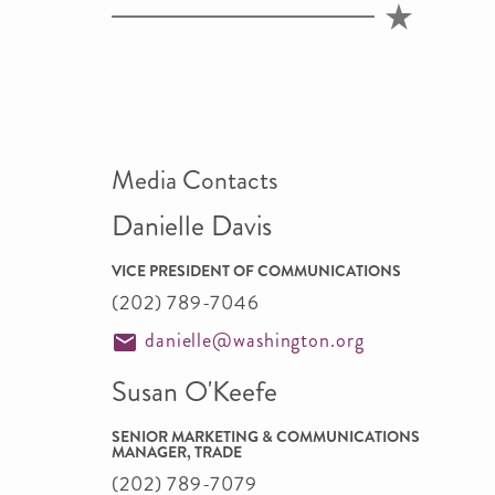
Media Contacts
Danielle Davis
VICE PRESIDENT OF COMMUNICATIONS
(202) 789-7046
danielle@washington.org
Susan O'Keefe
SENIOR MARKETING & COMMUNICATIONS
MANAGER, TRADE
(202) 789-7079