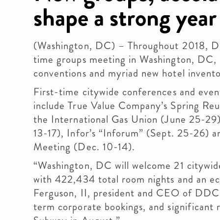
shape a strong year
(Washington, DC) – Throughout 2018, De
time groups meeting in Washington, DC, 
conventions and myriad new hotel invento
First-time citywide conferences and eve
include True Value Company’s Spring Reu
the International Gas Union (June 25-29
13-17), Infor’s “Inforum” (Sept. 25-26) 
Meeting (Dec. 10-14).
“Washington, DC will welcome 21 citywide
with 422,434 total room nights and an eco
Ferguson, II, president and CEO of DDC. 
term corporate bookings, and significant 