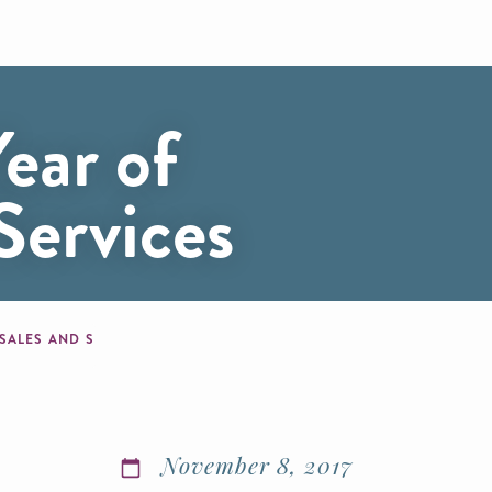
ear of
Services
 SALES AND SERVICES
November 8, 2017