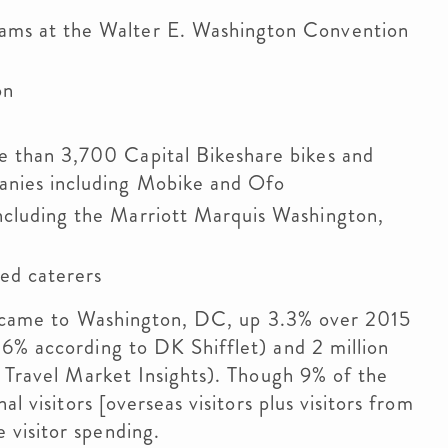
rams at the Walter E. Washington Convention
on
e than 3,700 Capital Bikeshare bikes and
anies including Mobike and Ofo
ncluding the Marriott Marquis Washington,
ed caterers
ors came to Washington, DC, up 3.3% over 2015
6% according to DK Shifflet) and 2 million
o Travel Market Insights). Though 9% of the
l visitors [overseas visitors plus visitors from
visitor spending.