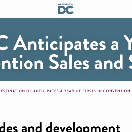
 Anticipates a Y
ention Sales and 
mb
DESTINATION DC ANTICIPATES A YEAR OF FIRSTS IN CONVENTION
ades and development