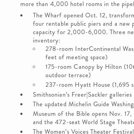
more than 4,000 hotel rooms in the pipel
The Wharf opened Oct. 12, transfor
four rentable public piers and a new
capacity for 2,000-6,000. Three new
inventory:
278-room InterContinental Was
feet of meeting space)
175-room Canopy by Hilton (10t
outdoor terrace)
237-room Hyatt House (1,695 sq
Smithsonian’s Freer|Sackler gallerie
The updated Michelin Guide Washing
Museum of the Bible opens Nov. 17, 
and the 472-seat World Stage Theat
The Women’s Voices Theater Festival 