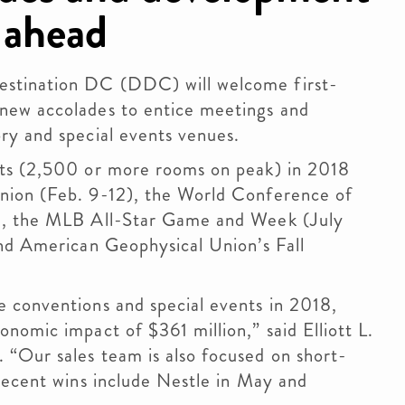
 ahead
stination DC (DDC) will welcome first-
new accolades to entice meetings and
ry and special events venues.
nts (2,500 or more rooms on peak) in 2018
nion (Feb. 9-12), the World Conference of
), the MLB All-Star Game and Week (July
and American Geophysical Union’s Fall
 conventions and special events in 2018,
nomic impact of $361 million,” said Elliott L.
“Our sales team is also focused on short-
recent wins include Nestle in May and