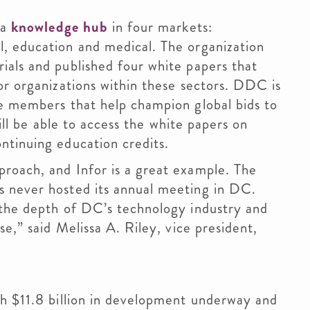
 a
knowledge hub
in four markets:
, education and medical. The organization
ials and published four white papers that
or organizations within these sectors. DDC is
le members that help champion global bids to
will be able to access the white papers on
ntinuing education credits.
roach, and Infor is a great example. The
 never hosted its annual meeting in DC.
 the depth of DC’s technology industry and
se,” said Melissa A. Riley, vice president,
th $11.8 billion in development underway and