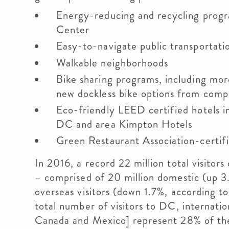
Energy-reducing and recycling prog
Center
Easy-to-navigate public transportati
Walkable neighborhoods
Bike sharing programs, including mor
new dockless bike options from comp
Eco-friendly LEED certified hotels i
DC and area Kimpton Hotels
Green Restaurant Association-certifi
In 2016, a record 22 million total visit
– comprised of 20 million domestic (up 3.
overseas visitors (down 1.7%, according t
total number of visitors to DC, internationa
Canada and Mexico] represent 28% of the 