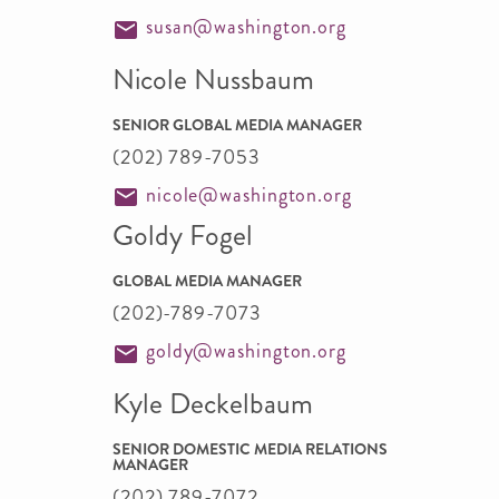
susan@washington.org
Nicole Nussbaum
SENIOR GLOBAL MEDIA MANAGER
(202) 789-7053
nicole@washington.org
Goldy Fogel
GLOBAL MEDIA MANAGER
(202)-789-7073
goldy@washington.org
Kyle Deckelbaum
SENIOR DOMESTIC MEDIA RELATIONS
MANAGER
(202) 789-7072