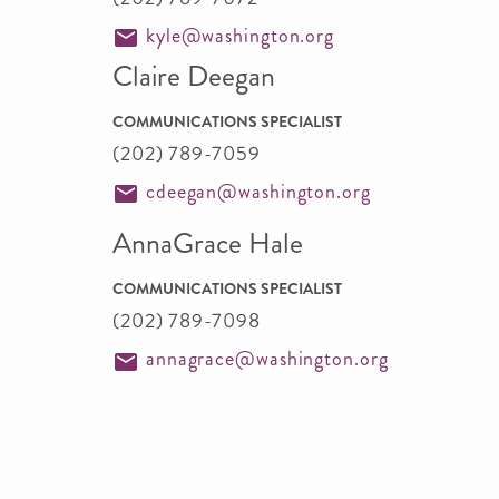
kyle@washington.org
Claire Deegan
COMMUNICATIONS SPECIALIST
(202) 789-7059
cdeegan@washington.org
AnnaGrace Hale
COMMUNICATIONS SPECIALIST
(202) 789-7098
annagrace@washington.org