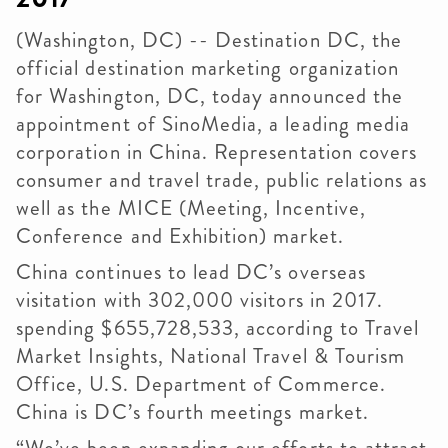
(Washington, DC) -- Destination DC, the
official destination marketing organization
for Washington, DC, today announced the
appointment of SinoMedia, a leading media
corporation in China. Representation covers
consumer and travel trade, public relations as
well as the MICE (Meeting, Incentive,
Conference and Exhibition) market.
China continues to lead DC’s overseas
visitation with 302,000 visitors in 2017.
spending $655,728,533, according to Travel
Market Insights, National Travel & Tourism
Office, U.S. Department of Commerce.
China is DC’s fourth meetings market.