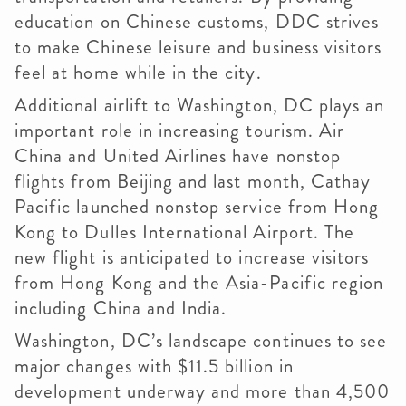
education on Chinese customs, DDC strives
to make Chinese leisure and business visitors
feel at home while in the city.
Additional airlift to Washington, DC plays an
important role in increasing tourism. Air
China and United Airlines have nonstop
flights from Beijing and last month, Cathay
Pacific launched nonstop service from Hong
Kong to Dulles International Airport. The
new flight is anticipated to increase visitors
from Hong Kong and the Asia-Pacific region
including China and India.
Washington, DC’s landscape continues to see
major changes with $11.5 billion in
development underway and more than 4,500