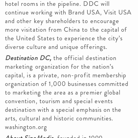
hotel rooms in the pipeline. DDC will
continue working with Brand USA, Visit USA
and other key shareholders to encourage
more visitation from China to the capital of
the United States to experience the city’s
diverse culture and unique offerings.
Destination DC,
the official destination
marketing organization for the nation’s
capital, is a private, non-profit membership
organization of 1,000 businesses committed
to marketing the area as a premier global
convention, tourism and special events
destination with a special emphasis on the
arts, cultural and historic communities.
washington.org