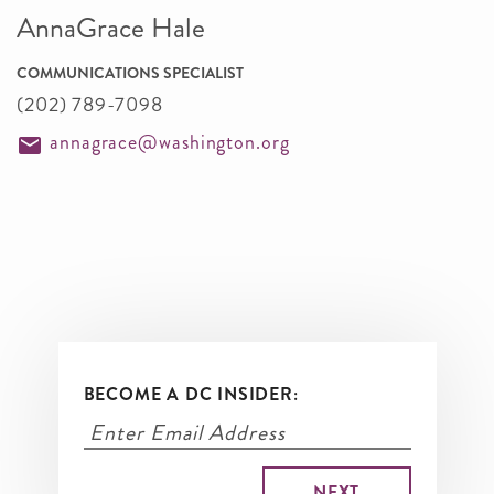
AnnaGrace Hale
COMMUNICATIONS SPECIALIST
(202) 789-7098
annagrace@washington.org
BECOME A DC INSIDER: