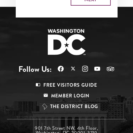
Follow Us:
Footer
FREE VISITORS GUIDE
Menu
MEMBER LOGIN
Top
THE DISTRICT BLOG
Footer
901 7th Street NW, 4th Floor,
Washington, DC 20001-3719