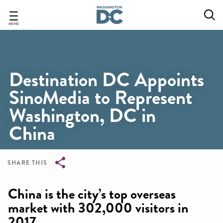
Skip
to
main
MENU
content
Destination DC Appoints
SinoMedia to Represent
Washington, DC in
China
SHARE THIS
Breadcrumb
China is the city’s top overseas
market with 302,000 visitors in
2017