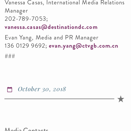
Vanessa Casas, International Media Relations
Manager
202-789-7053;
vanessa.casas@destinationdc.com
Evan Yang, Media and PR Manager
136 0129 9692;
evan.yang@ctvgb.com.cn
###
October 30, 2018
Media Contacts