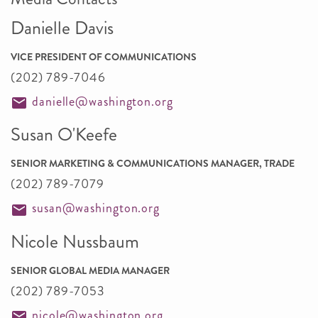
Danielle Davis
VICE PRESIDENT OF COMMUNICATIONS
(202) 789-7046
danielle@washington.org
Susan O'Keefe
SENIOR MARKETING & COMMUNICATIONS MANAGER, TRADE
(202) 789-7079
susan@washington.org
Nicole Nussbaum
SENIOR GLOBAL MEDIA MANAGER
(202) 789-7053
nicole@washington.org