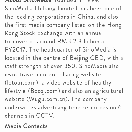
About SinoMedia
, founded in 1999,
SinoMedia Holding Limited has been one of
the leading corporations in China, and also
the first media company listed on the Hong
Kong Stock Exchange with an annual
turnover of around RMB 2.3 billion at
FY2017. The headquarter of SinoMedia is
located in the centre of Beijing CBD, with a
staff strength of over 350. SinoMedia also
owns travel content-sharing website
(lotour.com), a video website of healthy
lifestyle (Boosj.com) and also an agricultural
website (Wugu.com.cn). The company
underwrites advertising time resources on 6
channels in CCTV.
Media Contacts