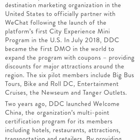
destination marketing organization in the
United States to officially partner with
WeChat following the launch of the
platform’s first City Experience Mini
Program in the U.S. In July 2018, DDC
became the first DMO in the world to
expand the program with coupons – providing
discounts for major attractions around the
region. The six pilot members include Big Bus
Tours, Bike and Roll DC, Entertainment
Cruises, the Newseum and Tanger Outlets.
Two years ago, DDC launched Welcome
China, the organization’s multi-point
certification program for its members
including hotels, restaurants, attractions,
transportation and retailers. By providing