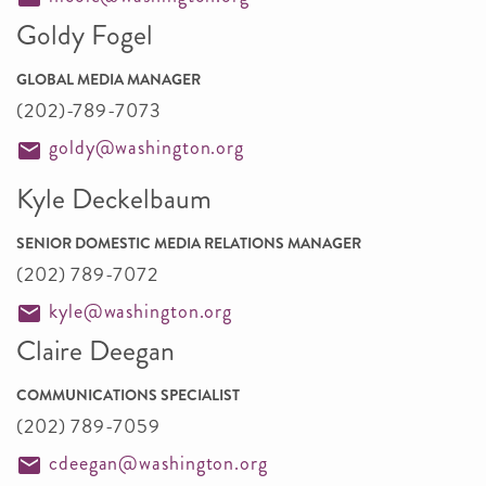
Goldy Fogel
GLOBAL MEDIA MANAGER
(202)-789-7073
goldy@washington.org
Kyle Deckelbaum
SENIOR DOMESTIC MEDIA RELATIONS MANAGER
(202) 789-7072
kyle@washington.org
Claire Deegan
COMMUNICATIONS SPECIALIST
(202) 789-7059
cdeegan@washington.org