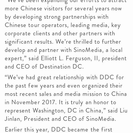
“We’ve been expanding our efforts to attract
more Chinese visitors for several years now
by developing strong partnerships with
Chinese tour operators, leading media, key
corporate clients and other partners with
significant results. We’re thrilled to further
develop and partner with SinoMedia, a local
expert,” said Elliott L. Ferguson, II, president
and CEO of Destination DC.
“We’ve had great relationship with DDC for
the past few years and even organized their
most recent sales and media mission to China
in November 2017. It is truly an honor to
represent Washington, DC in China,” said Liu
Jinlan, President and CEO of SinoMedia.
Earlier this year, DDC became the first