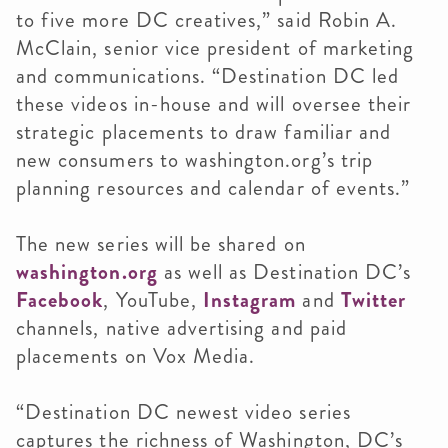
to five more DC creatives,” said Robin A.
McClain, senior vice president of marketing
and communications. “Destination DC led
these videos in-house and will oversee their
strategic placements to draw familiar and
new consumers to washington.org’s trip
planning resources and calendar of events.”
The new series will be shared on
washington.org
as well as Destination DC’s
Facebook
, YouTube,
Instagram
and
Twitter
channels, native advertising and paid
placements on Vox Media.
“Destination DC newest video series
captures the richness of Washington, DC’s