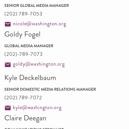
SENIOR GLOBAL MEDIA MANAGER
(202) 789-7053
nicole@washington.org
Goldy Fogel
GLOBAL MEDIA MANAGER
(202)-789-7073
goldy@washington.org
Kyle Deckelbaum
SENIOR DOMESTIC MEDIA RELATIONS MANAGER
(202) 789-7072
kyle@washington.org
Claire Deegan