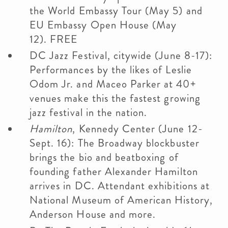
the World Embassy Tour (May 5) and
EU Embassy Open House (May
12). FREE
DC Jazz Festival, citywide (June 8-17):
Performances by the likes of Leslie
Odom Jr. and Maceo Parker at 40+
venues make this the fastest growing
jazz festival in the nation.
Hamilton
, Kennedy Center (June 12-
Sept. 16): The Broadway blockbuster
brings the bio and beatboxing of
founding father Alexander Hamilton
arrives in DC. Attendant exhibitions at
National Museum of American History,
Anderson House and more.