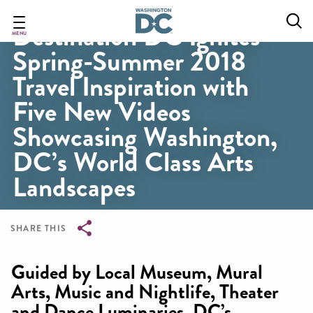
Skip
to
Destination DC Ignites
main
MENU
Spring-Summer 2018
content
Travel Inspiration with
Five New Videos
Showcasing Washington,
DC’s World Class Arts
Landscapes
SHARE THIS
Breadcrumb
Guided by Local Museum, Mural
Arts, Music and Nightlife, Theater
and Dance Luminaries, DC’s