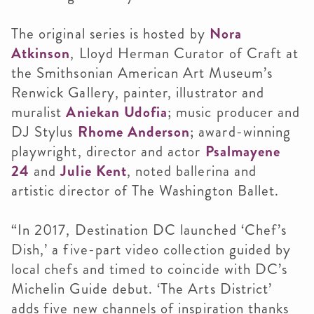
The original series is hosted by
Nora
Atkinson
, Lloyd Herman Curator of Craft at
the Smithsonian American Art Museum’s
Renwick Gallery, painter, illustrator and
muralist
Aniekan Udofia
; music producer and
DJ Stylus
Rhome Anderson
; award-winning
playwright, director and actor
Psalmayene
24
and
Julie Kent
, noted ballerina and
artistic director of The Washington Ballet.
“In 2017, Destination DC launched ‘Chef’s
Dish,’ a five-part video collection guided by
local chefs and timed to coincide with DC’s
Michelin Guide debut. ‘The Arts District’
adds five new channels of inspiration thanks