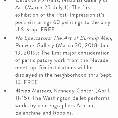
Cézanne Portraits,
National Gallery of
Art (March 25-July 1): The first
exhibition of the Post-Impressionist’s
portraits brings 60 paintings to the only
U.S. stop. FREE
No Spectators: The Art of Burning Man
,
Renwick Gallery (March 30, 2018-Jan.
19, 2019): The ﬁrst major consideration
of participatory work from the Nevada
meet-up. Six installations will be
displayed in the neighborhood thru Sept.
16. FREE
Mixed Masters,
Kennedy Center (April
11-15): The Washington Ballet performs
works by choreographers Ashton,
Balanchine and Robbins.