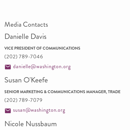
Media Contacts
Danielle Davis
VICE PRESIDENT OF COMMUNICATIONS
(202) 789-7046
danielle@washington.org
Susan O'Keefe
SENIOR MARKETING & COMMUNICATIONS MANAGER, TRADE
(202) 789-7079
susan@washington.org
Nicole Nussbaum