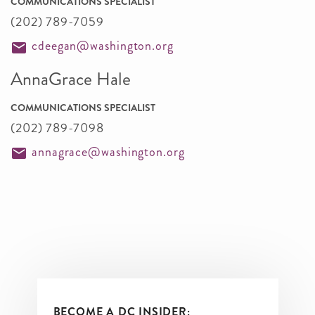
COMMUNICATIONS SPECIALIST
(202) 789-7059
cdeegan@washington.org
AnnaGrace Hale
COMMUNICATIONS SPECIALIST
(202) 789-7098
annagrace@washington.org
BECOME A DC INSIDER: