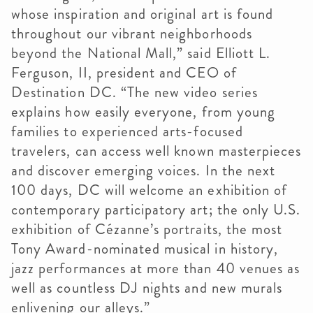
whose inspiration and original art is found
throughout our vibrant neighborhoods
beyond the National Mall,” said Elliott L.
Ferguson, II, president and CEO of
Destination DC. “The new video series
explains how easily everyone, from young
families to experienced arts-focused
travelers, can access well known masterpieces
and discover emerging voices. In the next
100 days, DC will welcome an exhibition of
contemporary participatory art; the only U.S.
exhibition of Cézanne’s portraits, the most
Tony Award-nominated musical in history,
jazz performances at more than 40 venues as
well as countless DJ nights and new murals
enlivening our alleys.”