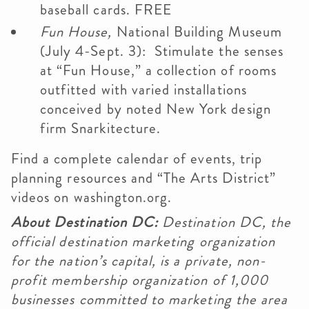
baseball cards. FREE
Fun House,
National Building Museum
(July 4-Sept. 3): Stimulate the senses
at “Fun House,” a collection of rooms
outfitted with varied installations
conceived by noted New York design
firm Snarkitecture.
Find a complete calendar of events, trip
planning resources and “The Arts District”
videos on washington.org.
About Destination DC:
Destination DC, the
official destination marketing organization
for the nation’s capital, is a private, non-
profit membership organization of 1,000
businesses committed to marketing the area