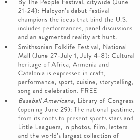
By The People Festival, citywide (June
21-24): Halcyon’s debut festival
champions the ideas that bind the U.S.
includes performances, panel discussions
and an augmented reality art hunt.
Smithsonian Folklife Festival, National
Mall (June 27-July 1, July 4-8): Cultural
heritage of Africa, Armenia and
Catalonia is expressed in craft,
performance, sport, cuisine, storytelling,
song and celebration. FREE
Baseball Americana
, Library of Congress
(opening June 29): The national pastime,
from its roots to present sports stars and
Little Leaguers, in photos, film, letters
and the world’s largest collection of