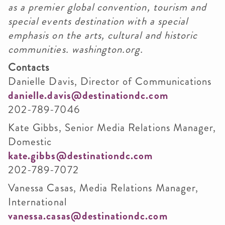
as a premier global convention, tourism and
special events destination with a special
emphasis on the arts, cultural and historic
communities. washington.org.
Contacts
Danielle Davis, Director of Communications
danielle.davis@destinationdc.com
202-789-7046
Kate Gibbs, Senior Media Relations Manager,
Domestic
kate.gibbs@destinationdc.com
202-789-7072
Vanessa Casas, Media Relations Manager,
International
vanessa.casas@destinationdc.com