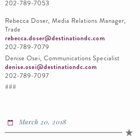
202-789-7053
Rebecca Doser, Media Relations Manager,
Trade
rebecca.doser@destinationdc.com
202-789-7079
Denise Osei, Communications Specialist
denise.osei@destinationdc.com
202-789-7097
###
March 20, 2018