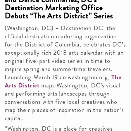
Destination Marketing Office
Debuts “The Arts District” Series
(Washington, DC) – Destination DC, the
official destination marketing organization
for the District of Columbia, celebrates DC’s
exceptionally rich 2018 arts calendar with an
original five-part video series in time to
inspire spring and summertime travelers.
Launching March 19 on washington.org,
The
Arts District
maps Washington, DC’s visual
and performing arts landscapes through
conversations with five local creatives who
map their places of inspiration in the nation’s
capital.
“Washington, DC is a place for creatives