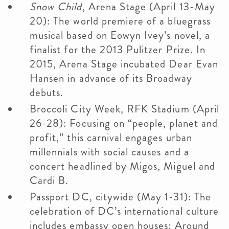
Snow Child
, Arena Stage (April 13-May
20): The world premiere of a bluegrass
musical based on Eowyn Ivey’s novel, a
finalist for the 2013 Pulitzer Prize. In
2015, Arena Stage incubated Dear Evan
Hansen in advance of its Broadway
debuts.
Broccoli City Week, RFK Stadium (April
26-28): Focusing on “people, planet and
profit,” this carnival engages urban
millennials with social causes and a
concert headlined by Migos, Miguel and
Cardi B.
Passport DC, citywide (May 1-31): The
celebration of DC’s international culture
includes embassy open houses: Around