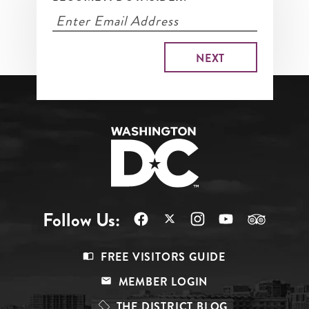
Follow Us:
Footer
FREE VISITORS GUIDE
Menu
MEMBER LOGIN
Top
THE DISTRICT BLOG