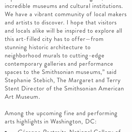
incredible museums and cultural institutions.
We have a vibrant community of local makers
and artists to discover. I hope that visitors
and locals alike will be inspired to explore all
this art-filled city has to offer—from
stunning historic architecture to
neighborhood murals to cutting-edge
contemporary galleries and performance
spaces to the Smithsonian museums,” said
Stephanie Stebich, The Margaret and Terry
Stent Director of the Smithsonian American
Art Museum.
Among the upcoming fine and performing
arts highlights in Washington, DC: