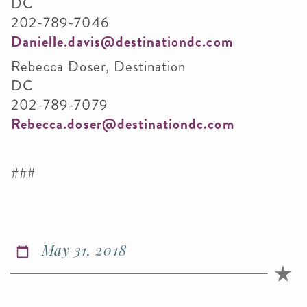
DC
202-789-7046
Danielle.davis@destinationdc.com
Rebecca Doser, Destination
DC
202-789-7079
Rebecca.doser@destinationdc.com
###
May 31, 2018