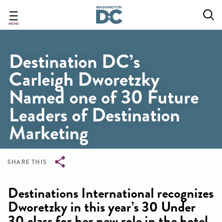
Skip
to
main
MENU
content
Destination DC’s
Carleigh Dworetzky
Named one of 30 Future
Leaders of Destination
Marketing
SHARE THIS
Breadcrumb
Destinations International recognizes
Dworetzky in this year’s 30 Under
30 class for her new role in the hotel