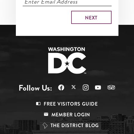
Follow Us:
Footer
FREE VISITORS GUIDE
Menu
MEMBER LOGIN
Top
THE DISTRICT BLOG