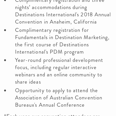
Complimentary registration and three
nights’ accommodations during
Destinations International's 2018 Annual
Convention in Anaheim, California
Complimentary registration for
Fundamentals in Destination Marketing,
the first course of Destinations
International's PDM program
Year-round professional development
focus, including regular interactive
webinars and an online community to
share ideas
Opportunity to apply to attend the
Association of Australian Convention
Bureaux's Annual Conference