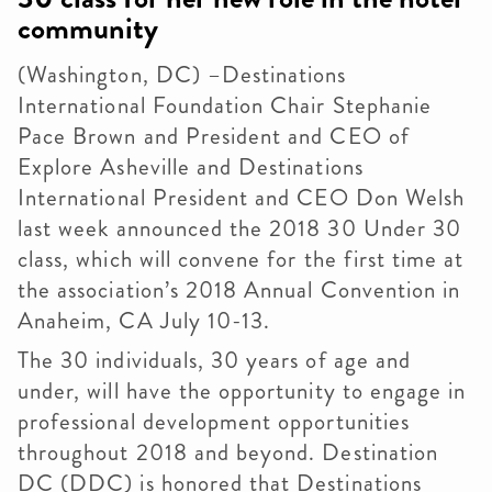
community
(Washington, DC) –Destinations
International Foundation Chair Stephanie
Pace Brown and President and CEO of
Explore Asheville and Destinations
International President and CEO Don Welsh
last week announced the 2018 30 Under 30
class, which will convene for the first time at
the association’s 2018 Annual Convention in
Anaheim, CA July 10-13.
The 30 individuals, 30 years of age and
under, will have the opportunity to engage in
professional development opportunities
throughout 2018 and beyond. Destination
DC (DDC) is honored that Destinations