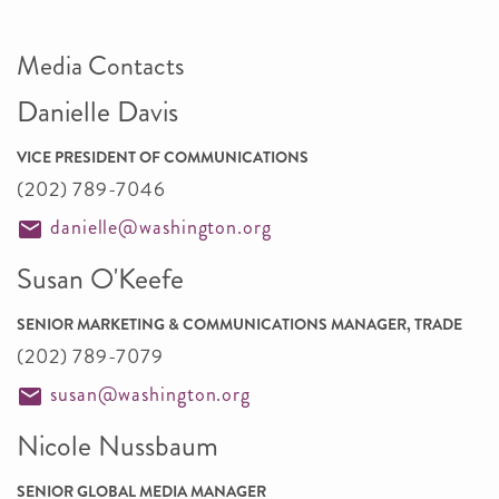
Media Contacts
Danielle Davis
VICE PRESIDENT OF COMMUNICATIONS
(202) 789-7046
danielle@washington.org
Susan O'Keefe
SENIOR MARKETING & COMMUNICATIONS MANAGER, TRADE
(202) 789-7079
susan@washington.org
Nicole Nussbaum
SENIOR GLOBAL MEDIA MANAGER