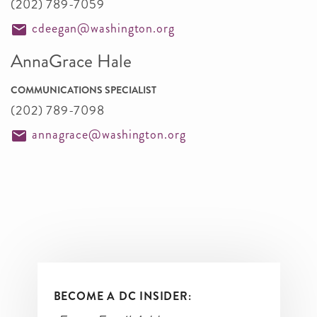
(202) 789-7059
cdeegan@washington.org
AnnaGrace Hale
COMMUNICATIONS SPECIALIST
(202) 789-7098
annagrace@washington.org
BECOME A DC INSIDER: