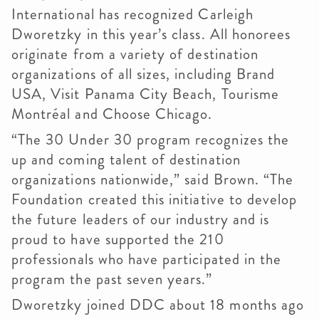
International has recognized Carleigh
Dworetzky in this year’s class. All honorees
originate from a variety of destination
organizations of all sizes, including Brand
USA, Visit Panama City Beach, Tourisme
Montréal and Choose Chicago.
“The 30 Under 30 program recognizes the
up and coming talent of destination
organizations nationwide,” said Brown. “The
Foundation created this initiative to develop
the future leaders of our industry and is
proud to have supported the 210
professionals who have participated in the
program the past seven years.”
Dworetzky joined DDC about 18 months ago