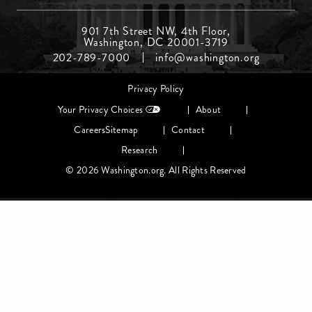
Footer
901 7th Street NW, 4th Floor,
Washington, DC 20001-3719
Menu
202-789-7000
info@washington.org
Middle
Footer
Privacy Policy
menu
Your Privacy Choices
About
Careers
Sitemap
Contact
Research
© 2026 Washington.org. All Rights Reserved