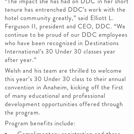
“The impact she has had on DDC in her short
tenure has entrenched DDC’s work with the
hotel community greatly,” said Elliott L.
Ferguson II, president and CEO, DDC. “We
continue to be proud of our DDC employees
who have been recognized in Destinations
International’s 30 Under 30 classes year
after year.”
Welsh and his team are thrilled to welcome
this year’s 30 Under 30 class to their annual
convention in Anaheim, kicking off the first
of many educational and professional
development opportunities offered through
the program.
Program benefits include: