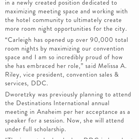
in a newly created position dedicated to
maximizing meeting space and working with
the hotel community to ultimately create
more room night opportunities for the city.
“Carleigh has opened up over 90,000 total
room nights by maximizing our convention
space and I am so incredibly proud of how
she has embraced her role,” said Melissa A.
Riley, vice president, convention sales &
services, DDC.
Dworetzky was previously planning to attend
the Destinations International annual
meeting in Anaheim per her acceptance as a
speaker for a session. Now, she will attend
under full scholarship.