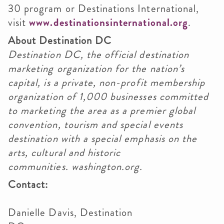
30 program or Destinations International,
visit
www.destinationsinternational.org
.
About Destination DC
Destination DC, the official destination
marketing organization for the nation’s
capital, is a private, non-profit membership
organization of 1,000 businesses committed
to marketing the area as a premier global
convention, tourism and special events
destination with a special emphasis on the
arts, cultural and historic
communities. washington.org.
Contact:
Danielle Davis, Destination