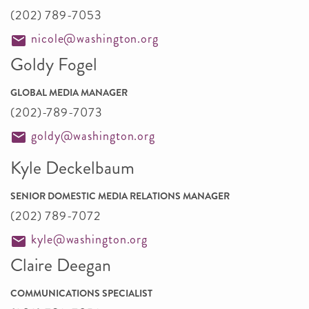
(202) 789-7053
nicole@washington.org
Goldy Fogel
GLOBAL MEDIA MANAGER
(202)-789-7073
goldy@washington.org
Kyle Deckelbaum
SENIOR DOMESTIC MEDIA RELATIONS MANAGER
(202) 789-7072
kyle@washington.org
Claire Deegan
COMMUNICATIONS SPECIALIST