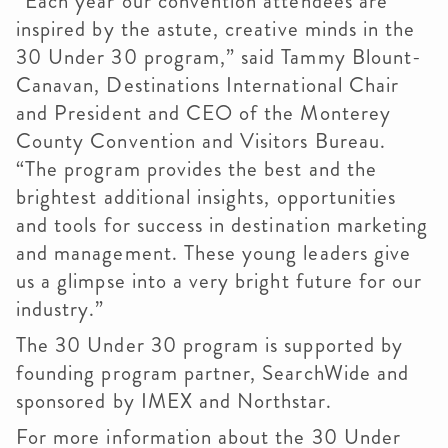
“Each year our convention attendees are
inspired by the astute, creative minds in the
30 Under 30 program,” said Tammy Blount-
Canavan, Destinations International Chair
and President and CEO of the Monterey
County Convention and Visitors Bureau.
“The program provides the best and the
brightest additional insights, opportunities
and tools for success in destination marketing
and management. These young leaders give
us a glimpse into a very bright future for our
industry.”
The 30 Under 30 program is supported by
founding program partner, SearchWide and
sponsored by IMEX and Northstar.
For more information about the 30 Under