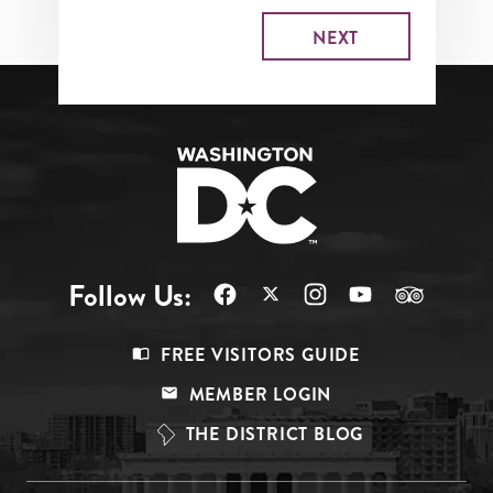
Follow Us:
Footer
FREE VISITORS GUIDE
Menu
MEMBER LOGIN
Top
THE DISTRICT BLOG