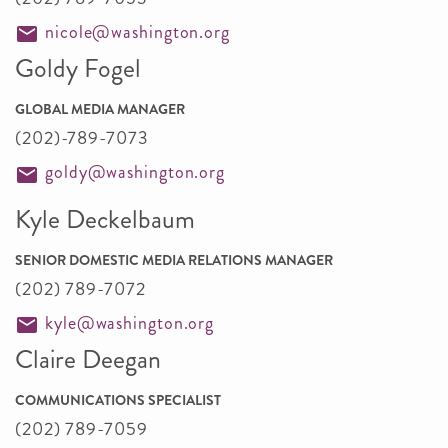
nicole@washington.org
Goldy Fogel
GLOBAL MEDIA MANAGER
(202)-789-7073
goldy@washington.org
Kyle Deckelbaum
SENIOR DOMESTIC MEDIA RELATIONS MANAGER
(202) 789-7072
kyle@washington.org
Claire Deegan
COMMUNICATIONS SPECIALIST
(202) 789-7059