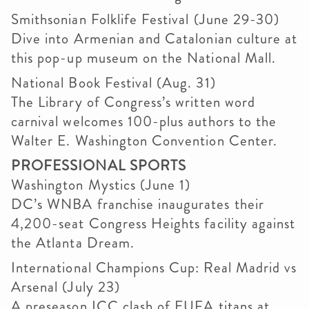
Smithsonian Folklife Festival (June 29-30)
Dive into Armenian and Catalonian culture at
this pop-up museum on the National Mall.
National Book Festival (Aug. 31)
The Library of Congress’s written word
carnival welcomes 100-plus authors to the
Walter E. Washington Convention Center.
PROFESSIONAL SPORTS
Washington Mystics (June 1)
DC’s WNBA franchise inaugurates their
4,200-seat Congress Heights facility against
the Atlanta Dream.
International Champions Cup: Real Madrid vs
Arsenal (July 23)
A preseason ICC clash of EUFA titans at