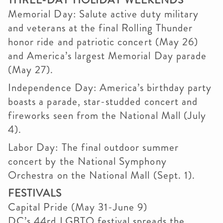
THREE-DAY HOLIDAY WEEKENDS
Memorial Day: Salute active duty military
and veterans at the final Rolling Thunder
honor ride and patriotic concert (May 26)
and America’s largest Memorial Day parade
(May 27).
Independence Day: America’s birthday party
boasts a parade, star-studded concert and
fireworks seen from the National Mall (July
4).
Labor Day: The final outdoor summer
concert by the National Symphony
Orchestra on the National Mall (Sept. 1).
FESTIVALS
Capital Pride (May 31-June 9)
DC’s 44rd LGBTQ festival spreads the