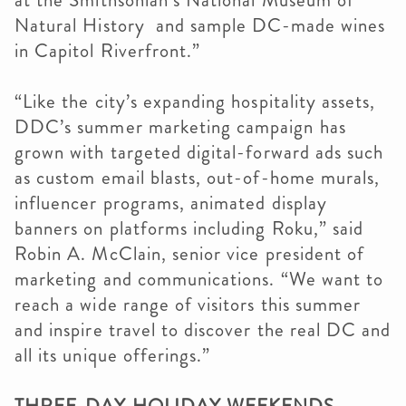
at the Smithsonian’s National Museum of
Natural History and sample DC-made wines
in Capitol Riverfront.”
“Like the city’s expanding hospitality assets,
DDC’s summer marketing campaign has
grown with targeted digital-forward ads such
as custom email blasts, out-of-home murals,
influencer programs, animated display
banners on platforms including Roku,” said
Robin A. McClain, senior vice president of
marketing and communications. “We want to
reach a wide range of visitors this summer
and inspire travel to discover the real DC and
all its unique offerings.”