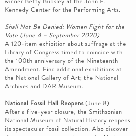
winner Betty Buckley at the John F.
Kennedy Center for the Performing Arts.
Shall Not Be Denied: Women Fight for the
Vote
(June 4 – September 2020)
A 120-item exhibition about suffrage at the
Library of Congress timed to coincide with
the 100th anniversary of the Nineteenth
Amendment. Find additional exhibitions at
the National Gallery of Art; the National
Archives and DAR Museum.
National Fossil Hall Reopens
(June 8)
After a five-year closure, the Smithsonian
National Museum of Natural History reopens
its spectacular fossil collection. Also discover