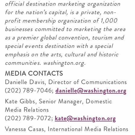
official destination marketing organization
for the nation’s capital, is a private, non-
profit membership organization of 1,000
businesses committed to marketing the area
as a premier global convention, tourism and
special events destination with a special
emphasis on the arts, cultural and historic
communities.
washington.org
.
MEDIA CONTACTS
Danielle Davis, Director of Communications
(202) 789-7046;
danielle@washington.org
Kate Gibbs, Senior Manager, Domestic
Media Relations
(202) 789-7072;
kate@washington.org
Vanessa Casas, International Media Relations