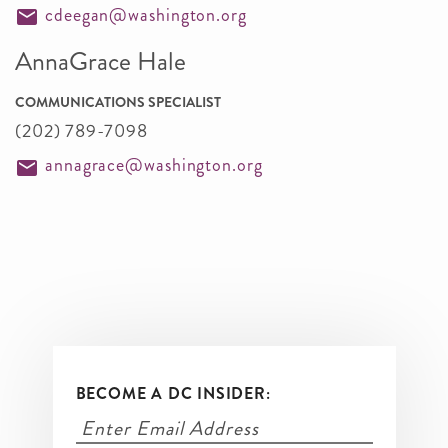
cdeegan@washington.org
AnnaGrace Hale
COMMUNICATIONS SPECIALIST
(202) 789-7098
annagrace@washington.org
BECOME A DC INSIDER: