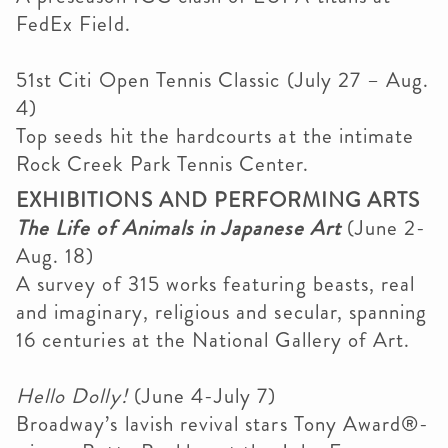
FedEx Field.
51st Citi Open Tennis Classic (July 27 – Aug.
4)
Top seeds hit the hardcourts at the intimate
Rock Creek Park Tennis Center.
EXHIBITIONS AND PERFORMING ARTS
The Life of Animals in Japanese Art
(June 2-
Aug. 18)
A survey of 315 works featuring beasts, real
and imaginary, religious and secular, spanning
16 centuries at the National Gallery of Art.
Hello Dolly!
(June 4-July 7)
Broadway’s lavish revival stars Tony Award®-