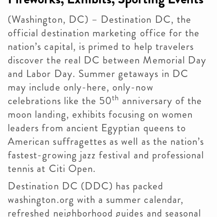
(Washington, DC) – Destination DC, the
official destination marketing office for the
nation’s capital, is primed to help travelers
discover the real DC between Memorial Day
and Labor Day. Summer getaways in DC
may include only-here, only-now
th
celebrations like the 50
anniversary of the
moon landing, exhibits focusing on women
leaders from ancient Egyptian queens to
American suffragettes as well as the nation’s
fastest-growing jazz festival and professional
tennis at Citi Open.
Destination DC (DDC) has packed
washington.org with a summer calendar,
refreshed neighborhood guides and seasonal