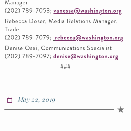
Manager
(202) 789-7053;
vanessa@washington.org
Rebecca Doser, Media Relations Manager,
Trade
(202) 789-7079;
rebecca@washington.org
Denise Osei, Communications Specialist
(202) 789-7097;
denise@washington.org
###
May 22, 2019