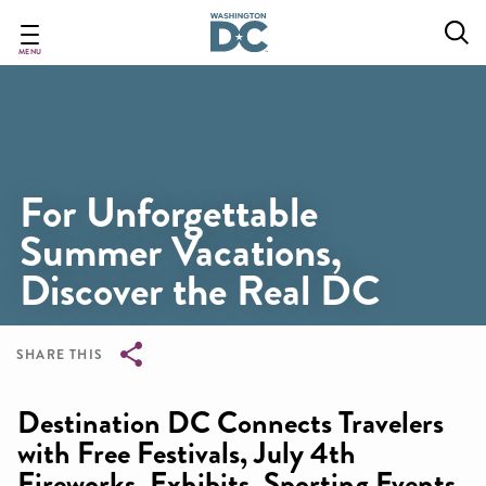
Skip
to
main
MENU
content
For Unforgettable
Summer Vacations,
Discover the Real DC
SHARE THIS
Breadcrumb
Destination DC Connects Travelers
with Free Festivals, July 4th
Fireworks, Exhibits, Sporting Events