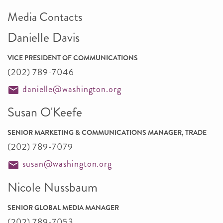
Media Contacts
Danielle Davis
VICE PRESIDENT OF COMMUNICATIONS
(202) 789-7046
danielle@washington.org
Susan O'Keefe
SENIOR MARKETING & COMMUNICATIONS MANAGER, TRADE
(202) 789-7079
susan@washington.org
Nicole Nussbaum
SENIOR GLOBAL MEDIA MANAGER
(202) 789-7053