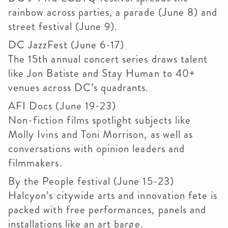
rainbow across parties, a parade (June 8) and
street festival (June 9).
DC JazzFest (June 6-17)
The 15th annual concert series draws talent
like Jon Batiste and Stay Human to 40+
venues across DC’s quadrants.
AFI Docs (June 19-23)
Non-fiction films spotlight subjects like
Molly Ivins and Toni Morrison, as well as
conversations with opinion leaders and
filmmakers.
By the People festival (June 15-23)
Halcyon’s citywide arts and innovation fete is
packed with free performances, panels and
installations like an art barge.