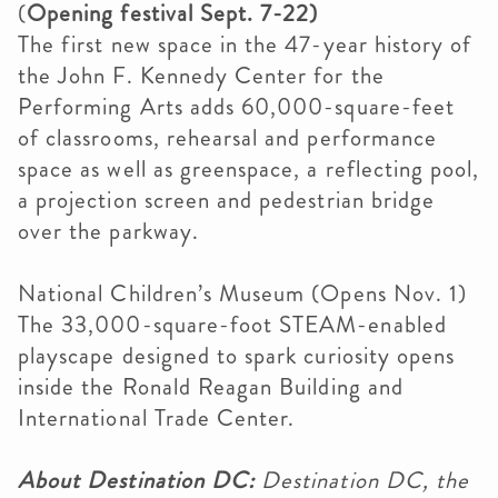
(
Opening festival Sept. 7-22)
The first new space in the 47-year history of
the John F. Kennedy Center for the
Performing Arts adds 60,000-square-feet
of classrooms, rehearsal and performance
space as well as greenspace, a reflecting pool,
a projection screen and pedestrian bridge
over the parkway.
National Children’s Museum (Opens Nov. 1)
The 33,000-square-foot STEAM-enabled
playscape designed to spark curiosity opens
inside the Ronald Reagan Building and
International Trade Center.
About Destination DC:
Destination DC, the