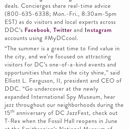
deals. Concierges share real-time advice
(800-635-6338; Mon.-Fri., 8:30am-5pm
EST) as do visitors and local experts across
DDC’s
Facebook
,
Twitter
and
Instagram
accounts using #MyDCcool.
“The summer is a great time to find value in
the city, and we’re focused on attracting
visitors for DC’s one-of-a-kind events and
opportunities that make the city shine,” said
Elliott L. Ferguson, II, president and CEO of
DDC. “Go undercover at the newly
expanded International Spy Museum, hear
jazz throughout our neighborhoods during the
th
15
anniversary of DC JazzFest, check out
T-Rex when the Fossil Hall reopens in June