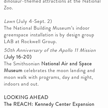
dinosaur-themed attractions at the National
Zoo.
Lawn
(July 4-Sept. 2)
The National Building Museum’s indoor
greenspace installation is by design group
LAB at Rockwell Group.
50th Anniversary of the Apollo 11 Mission
(
July 16-20)
The Smithsonian
National Air and Space
Museum
celebrates the moon landing and
moon walk with programs, day and night,
indoors and out.
LOOKING AHEAD
The REACH: Kennedy Center Expansion