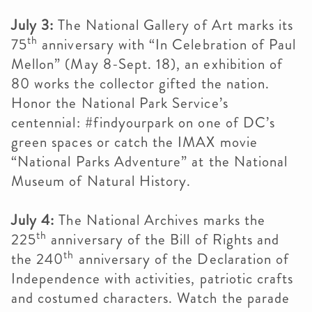
July 3:
The National Gallery of Art marks its
th
75
anniversary with “In Celebration of Paul
Mellon” (May 8-Sept. 18), an exhibition of
80 works the collector gifted the nation.
Honor the National Park Service’s
centennial: #findyourpark on one of DC’s
green spaces or catch the IMAX movie
“National Parks Adventure” at the National
Museum of Natural History.
July 4:
The National Archives marks the
th
225
anniversary of the Bill of Rights and
th
the 240
anniversary of the Declaration of
Independence with activities, patriotic crafts
and costumed characters. Watch the parade