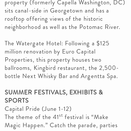
property (formerly Capella Washington, DC)
sits canal-side in Georgetown and has a
rooftop offering views of the historic
neighborhood as well as the Potomac River.
The Watergate Hotel: Following a $125
million renovation by Euro Capital
Properties, this property houses two
ballrooms, Kingbird restaurant, the 2,500-
bottle Next Whisky Bar and Argentta Spa.
SUMMER FESTIVALS, EXHIBITS &
SPORTS
Capital Pride (June 1-12)
st
The theme of the 41
festival is “Make
Magic Happen.” Catch the parade, parties