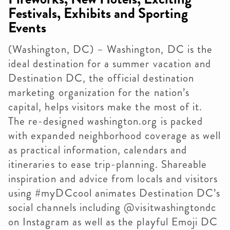
Festivals, Exhibits and Sporting
Events
(Washington, DC) – Washington, DC is the
ideal destination for a summer vacation and
Destination DC, the official destination
marketing organization for the nation’s
capital, helps visitors make the most of it.
The re-designed washington.org is packed
with expanded neighborhood coverage as well
as practical information, calendars and
itineraries to ease trip-planning. Shareable
inspiration and advice from locals and visitors
using #myDCcool animates Destination DC’s
social channels including @visitwashingtondc
on Instagram as well as the playful Emoji DC