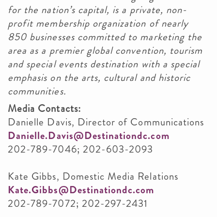
for the nation’s capital, is a private, non-
profit membership organization of nearly
850 businesses committed to marketing the
area as a premier global convention, tourism
and special events destination with a special
emphasis on the arts, cultural and historic
communities.
Media Contacts:
Danielle Davis, Director of Communications
Danielle.Davis@Destinationdc.com
202-789-7046; 202-603-2093
Kate Gibbs, Domestic Media Relations
Kate.Gibbs@Destinationdc.com
202-789-7072; 202-297-2431