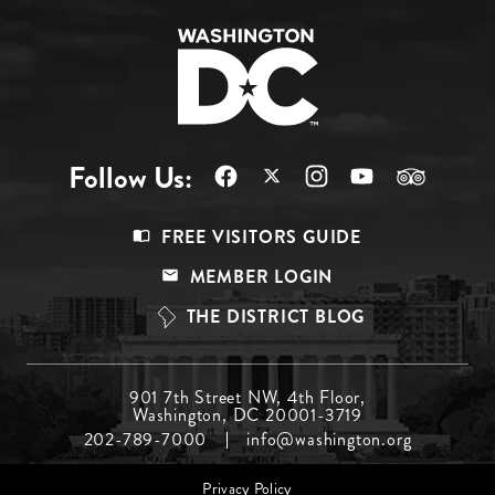
Follow Us:
Footer
FREE VISITORS GUIDE
Menu
MEMBER LOGIN
Top
THE DISTRICT BLOG
Footer
901 7th Street NW, 4th Floor,
Washington, DC 20001-3719
Menu
202-789-7000
info@washington.org
Middle
Footer
Privacy Policy