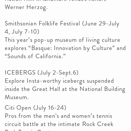
Werner Herzog.
Smithsonian Folklife Festival (June 29-July
4, July 7-10)
This year’s pop-up museum of living culture
explores “Basque: Innovation by Culture” and
“Sounds of California.”
ICEBERGS (July 2-Sept.6)
Explore Insta-worthy icebergs suspended
inside the Great Hall at the National Building
Museum.
Citi Open (July 16-24)
Pros from the men’s and women’s tennis
circuit battle at the intimate Rock Creek