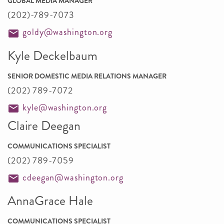
GLOBAL MEDIA MANAGER
(202)-789-7073
goldy@washington.org
Kyle Deckelbaum
SENIOR DOMESTIC MEDIA RELATIONS MANAGER
(202) 789-7072
kyle@washington.org
Claire Deegan
COMMUNICATIONS SPECIALIST
(202) 789-7059
cdeegan@washington.org
AnnaGrace Hale
COMMUNICATIONS SPECIALIST