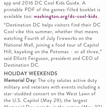
app and 2016 DC Cool Kids Guide. A
printable PDF of the games-filled booklet is
available too:
washington.org/dc-cool-kids
.
“Destination DC helps visitors find their DC
Cool vibe this summer, whether that means
watching Fourth of July fireworks on the
National Mall, joining a food tour of Capitol
Hill, kayaking on the Potomac - or all three,”
said Elliott Ferguson, president and CEO of
Destination DC.
HOLIDAY WEEKENDS
Memorial Day:
The city salutes active duty
military and veterans with events including a
star-studded concert on the West Lawn of
the U.S. Capitol (May 29); the largest