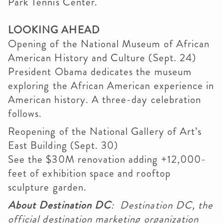
Park Tennis Center.
LOOKING AHEAD
Opening of the National Museum of African
American History and Culture (Sept. 24)
President Obama dedicates the museum
exploring the African American experience in
American history. A three-day celebration
follows.
Reopening of the National Gallery of Art’s
East Building (Sept. 30)
See the $30M renovation adding +12,000-
feet of exhibition space and rooftop
sculpture garden.
About Destination DC
: Destination DC, the
official destination marketing organization