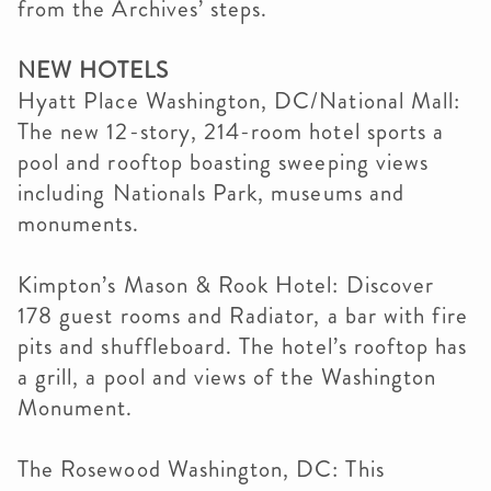
from the Archives’ steps.
NEW HOTELS
Hyatt Place Washington, DC/National Mall:
The new 12-story, 214-room hotel sports a
pool and rooftop boasting sweeping views
including Nationals Park, museums and
monuments.
Kimpton’s Mason & Rook Hotel: Discover
178 guest rooms and Radiator, a bar with fire
pits and shuffleboard. The hotel’s rooftop has
a grill, a pool and views of the Washington
Monument.
The Rosewood Washington, DC: This