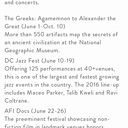
and concerts.
The Greeks: Agamemnon to Alexander the
Great (June 1-Oct. 10)
More than 550 artifacts map the secrets of
an ancient civilization at the National
Geographic Museum.
DC Jazz Fest (June 10-19)
Offering 125 performances at 40+venues,
this is one of the largest and fastest growing
jazz events in the country. The 2016 line-up
includes Maceo Parker, Talib Kweli and Ravi
Coltrane.
AFI Docs (June 22-26)
The preeminent festival showcasing non-
fiction film in landmark venues honors