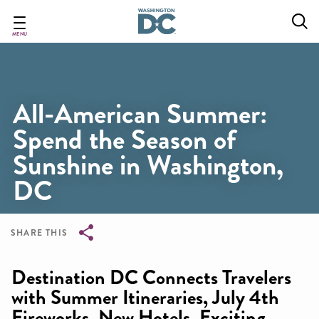
Skip
to
main
MENU
content
All-American Summer:
Spend the Season of
Sunshine in Washington,
DC
SHARE THIS
Breadcrumb
Destination DC Connects Travelers
with Summer Itineraries, July 4th
Fireworks, New Hotels, Exciting