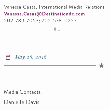
Vanessa Casas, International Media Relations
Vanessa.Casas@Destinationdc.com
202-789-7053; 702-578-0255
# # #
May 26, 2016
Media Contacts
Danielle Davis