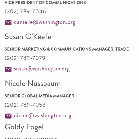
VICE PRESIDENT OF COMMUNICATIONS
(202) 789-7046
danielle@washington.org
Susan O'Keefe
SENIOR MARKETING & COMMUNICATIONS MANAGER, TRADE
(202) 789-7079
susan@washington.org
Nicole Nussbaum
SENIOR GLOBAL MEDIA MANAGER
(202) 789-7053
nicole@washington.org
Goldy Fogel