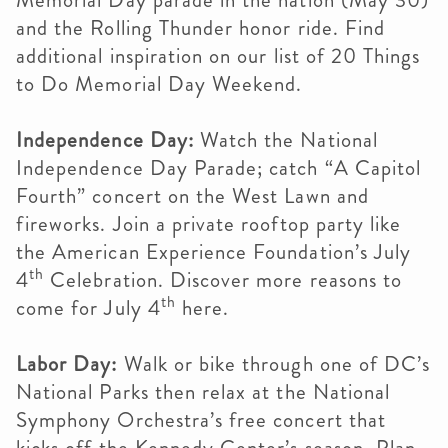
Memorial Day parade in the nation (May 30)
and the Rolling Thunder honor ride. Find
additional inspiration on our list of 20 Things
to Do Memorial Day Weekend.
Independence Day:
Watch the National
Independence Day Parade; catch “A Capitol
Fourth” concert on the West Lawn and
fireworks. Join a private rooftop party like
the American Experience Foundation’s July
th
4
Celebration. Discover more reasons to
th
come for July 4
here.
Labor Day:
Walk or bike through one of DC’s
National Parks then relax at the National
Symphony Orchestra’s free concert that