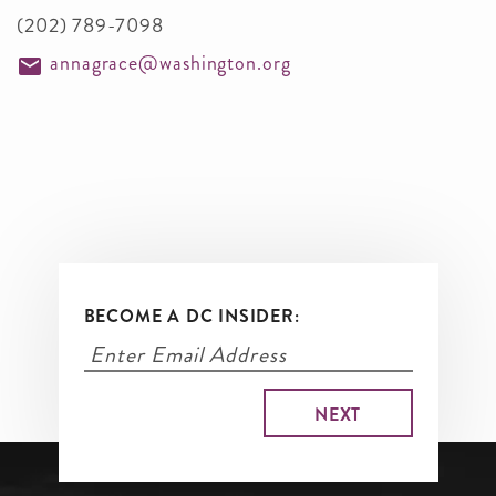
(202) 789-7098
annagrace@washington.org
BECOME A DC INSIDER: