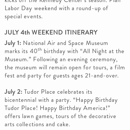
kicks off the Kennedy Center’s season. Plan
Labor Day weekend with a round-up of
special events.
JULY 4th WEEKEND ITINERARY
July 1:
National Air and Space Museum
th
marks its 40
birthday with “All Night at the
Museum.” Following an evening ceremony,
the museum will remain open for tours, a film
fest and party for guests ages 21-and-over.
July 2:
Tudor Place celebrates its
bicentennial with a party. “Happy Birthday
Tudor Place! Happy Birthday America!”
offers lawn games, tours of the decorative
arts collections and cake.