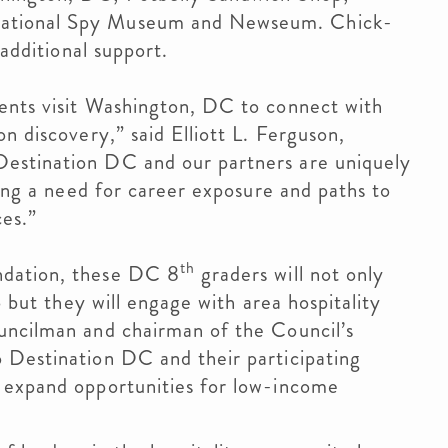
national Spy Museum and Newseum. Chick-
 additional support.
ents visit Washington, DC to connect with
n discovery,” said Elliott L. Ferguson,
estination DC and our partners are uniquely
ling a need for career exposure and paths to
ces.”
th
ndation, these DC 8
graders will not only
p but they will engage with area hospitality
uncilman and chairman of the Council’s
 Destination DC and their participating
 expand opportunities for low-income