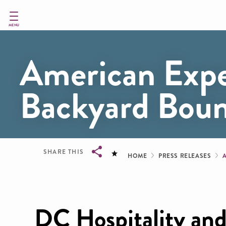
Skip
to
main
MENU
content
American Expe
Backyard Bound
Breadcru
SHARE THIS
HOME
PRESS RELEASES
Breadcrumb
DC Hospitality and