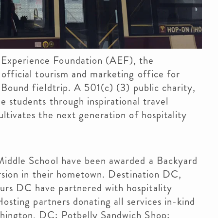
Experience Foundation (AEF), the
official tourism and marketing office for
Bound fieldtrip. A 501(c) (3) public charity,
e students through inspirational travel
ltivates the next generation of hospitality
 Middle School have been awarded a Backyard
ursion in their hometown. Destination DC,
rs DC have partnered with hospitality
Hosting partners donating all services in-kind
hington, DC; Potbelly Sandwich Shop;