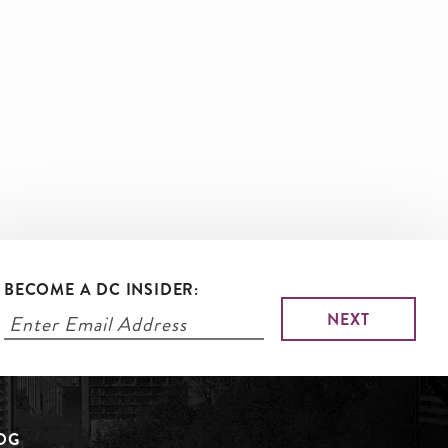
BECOME A DC INSIDER:
LOG