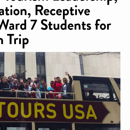
tion, Receptive
Ward 7 Students for
 Trip