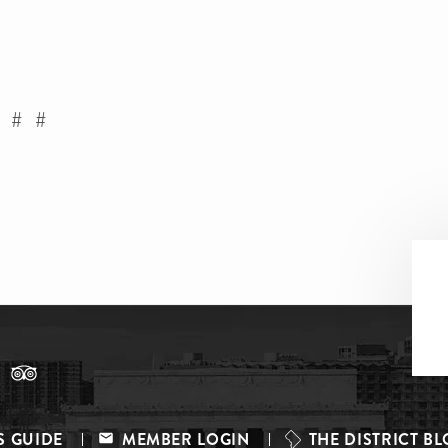
 # #
S GUIDE
MEMBER LOGIN
THE DISTRICT B