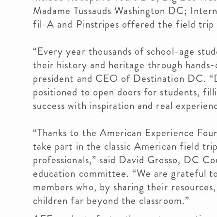
Madame Tussauds Washington DC; Inter
fil-A and Pinstripes offered the field trip
“Every year thousands of school-age stud
their history and heritage through hands-o
president and CEO of Destination DC. “D
positioned to open doors for students, fil
success with inspiration and real experien
“Thanks to the American Experience Fou
take part in the classic American field tri
professionals,” said David Grosso, DC Co
education committee. “We are grateful to
members who, by sharing their resources,
children far beyond the classroom.”