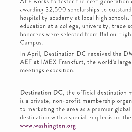
AEF works to foster the next generation o
awarding $2,500 scholarships to outstandi
hospitality academy at local high schools.
education at a college, university, trade 
honorees were selected from Ballou High
Campus.
In April, Destination DC received the D
AEF at IMEX Frankfurt, the world’s larges
meetings exposition.
Destination DC
, the official destination 
is a private, non-profit membership orga
to marketing the area as a premier global
destination with a special emphasis on the
www.washington.org