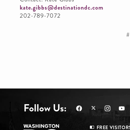
kate.gibbs@destinationdc.com
202-789-7072
#
Follow Us:
FREE VISITOR