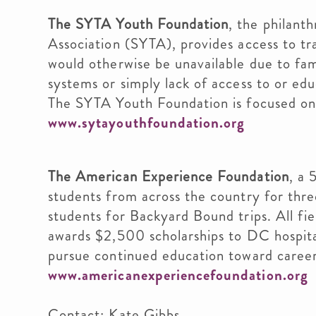
The SYTA Youth Foundation
, the philant
Association (SYTA), provides access to tr
would otherwise be unavailable due to fam
systems or simply lack of access to or edu
The SYTA Youth Foundation is focused on 
www.sytayouthfoundation.org
The American Experience Foundation
, a 
students from across the country for th
students for Backyard Bound trips. All fie
awards $2,500 scholarships to DC hospita
pursue continued education toward careers
www.americanexperiencefoundation.org
Contact: Kate Gibbs