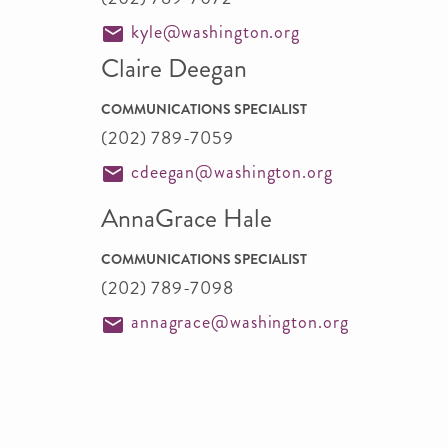
kyle@washington.org
Claire Deegan
COMMUNICATIONS SPECIALIST
(202) 789-7059
cdeegan@washington.org
AnnaGrace Hale
COMMUNICATIONS SPECIALIST
(202) 789-7098
annagrace@washington.org