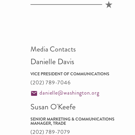
Media Contacts
Danielle Davis
VICE PRESIDENT OF COMMUNICATIONS
(202) 789-7046
danielle@washington.org
Susan O'Keefe
SENIOR MARKETING & COMMUNICATIONS
MANAGER, TRADE
(202) 789-7079