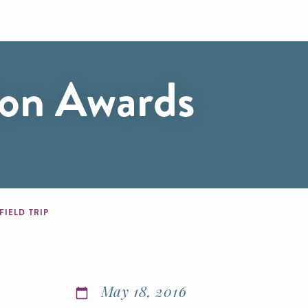
ion Awards
IELD TRIP
May 18, 2016