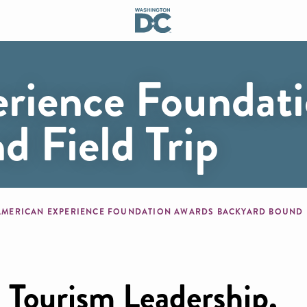
rience Foundat
 Field Trip
mb
AMERICAN EXPERIENCE FOUNDATION AWARDS BACKYARD BOUND F
 Tourism Leadership,