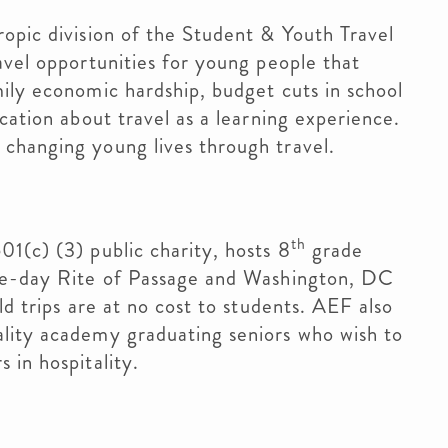
hropic division of the Student & Youth Travel
avel opportunities for young people that
ily economic hardship, budget cuts in school
cation about travel as a learning experience.
changing young lives through travel.
th
501(c) (3) public charity, hosts 8
grade
ree-day Rite of Passage and Washington, DC
ld trips are at no cost to students. AEF also
lity academy graduating seniors who wish to
 in hospitality.