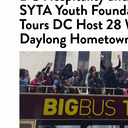
SYTA Youth Founda
Tours DC Host 28 
Daylong Hometown