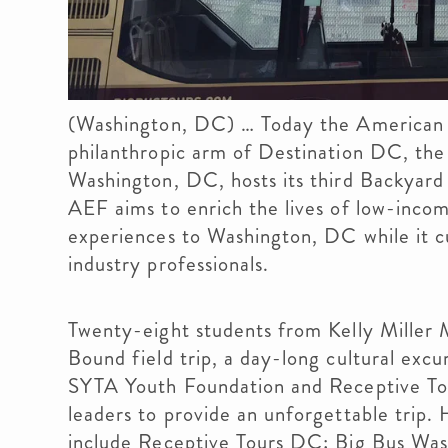
(Washington, DC) … Today the American 
philanthropic arm of Destination DC, the 
Washington, DC, hosts its third Backyard 
AEF aims to enrich the lives of low-incom
experiences to Washington, DC while it cu
industry professionals.
Twenty-eight students from Kelly Miller
Bound field trip, a day-long cultural exc
SYTA Youth Foundation and Receptive Tou
leaders to provide an unforgettable trip. 
include Receptive Tours DC; Big Bus Was