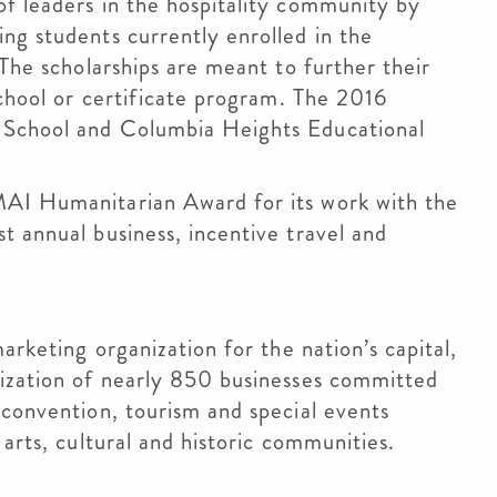
f leaders in the hospitality community by
ng students currently enrolled in the
 The scholarships are meant to further their
school or certificate program. The 2016
 School and Columbia Heights Educational
MAI Humanitarian Award for its work with the
t annual business, incentive travel and
marketing organization for the nation’s capital,
nization of nearly 850 businesses committed
 convention, tourism and special events
 arts, cultural and historic communities.