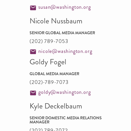
susan@washington.org
Nicole Nussbaum
SENIOR GLOBAL MEDIA MANAGER
(202) 789-7053
nicole@washington.org
Goldy Fogel
GLOBAL MEDIA MANAGER
(202)-789-7073
goldy@washington.org
Kyle Deckelbaum
SENIOR DOMESTIC MEDIA RELATIONS
MANAGER
(202) 789-7072