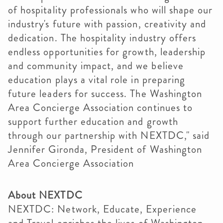
of hospitality professionals who will shape our
industry's future with passion, creativity and
dedication. The hospitality industry offers
endless opportunities for growth, leadership
and community impact, and we believe
education plays a vital role in preparing
future leaders for success. The Washington
Area Concierge Association continues to
support further education and growth
through our partnership with NEXTDC," said
Jennifer Gironda, President of Washington
Area Concierge Association
About NEXTDC
NEXTDC: Network, Educate, Experience