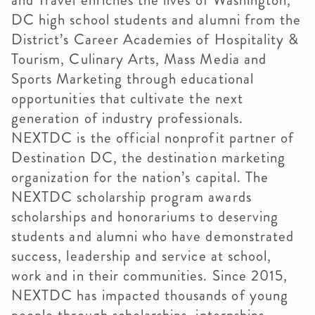
and Travel enriches the lives of Washington,
DC high school students and alumni from the
District’s Career Academies of Hospitality &
Tourism, Culinary Arts, Mass Media and
Sports Marketing through educational
opportunities that cultivate the next
generation of industry professionals.
NEXTDC is the official nonprofit partner of
Destination DC, the destination marketing
organization for the nation’s capital. The
NEXTDC scholarship program awards
scholarships and honorariums to deserving
students and alumni who have demonstrated
success, leadership and service at school,
work and in their communities. Since 2015,
NEXTDC has impacted thousands of young