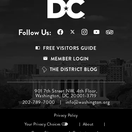
Follow Us:
Footer
FREE VISITORS GUIDE
Menu
MEMBER LOGIN
Top
THE DISTRICT BLOG
Footer
901 7th Street NW, 4th Floor,
Washington, DC 20001-3719
Menu
202-789-7000
info@washington.org
Middle
Footer
Privacy Policy
menu
Your Privacy Choices
About