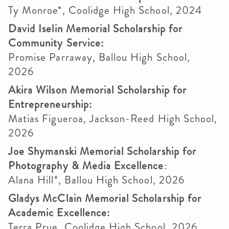
Ty Monroe*, Coolidge High School, 2024
David Iselin Memorial Scholarship for
Community Service:
Promise Parraway, Ballou High School,
2026
Akira Wilson Memorial Scholarship for
Entrepreneurship:
Matias Figueroa, Jackson-Reed High School,
2026
Joe Shymanski Memorial Scholarship for
Photography & Media Excellence
:
Alana Hill*, Ballou High School, 2026
Gladys McClain Memorial Scholarship for
Academic Excellence:
Terra Prue, Coolidge High School, 2026