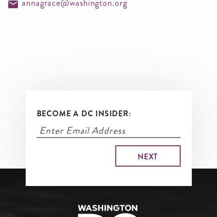
annagrace@washington.org
BECOME A DC INSIDER: