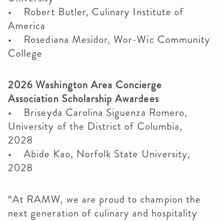
• Robert Butler, Culinary Institute of
America
• Rosediana Mesidor, Wor-Wic Community
College
2026 Washington Area Concierge
Association Scholarship Awardees
• Briseyda Carolina Siguenza Romero,
University of the District of Columbia,
2028
• Abide Kao, Norfolk State University,
2028
“At RAMW, we are proud to champion the
next generation of culinary and hospitality