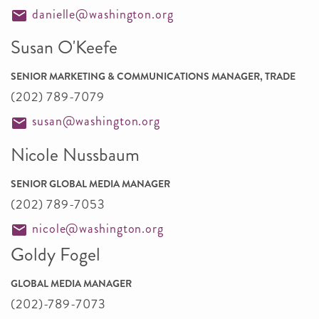
danielle@washington.org
Susan O'Keefe
SENIOR MARKETING & COMMUNICATIONS MANAGER, TRADE
(202) 789-7079
susan@washington.org
Nicole Nussbaum
SENIOR GLOBAL MEDIA MANAGER
(202) 789-7053
nicole@washington.org
Goldy Fogel
GLOBAL MEDIA MANAGER
(202)-789-7073