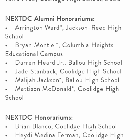
NEXTDC Alumni Honorariums:
• Arrington Ward*, Jackson-Reed High
School
• Bryan Montiel*, Columbia Heights
Educational Campus
• Darren Heard Jr., Ballou High School
• Jade Stanback, Coolidge High School
• Malijah Jackson*, Ballou High School
• Mattison McDonald*, Coolidge High
School
NEXTDC Honorariums:
• Brian Blanco, Coolidge High School
• Heydi Medina Ferman, Coolidge High