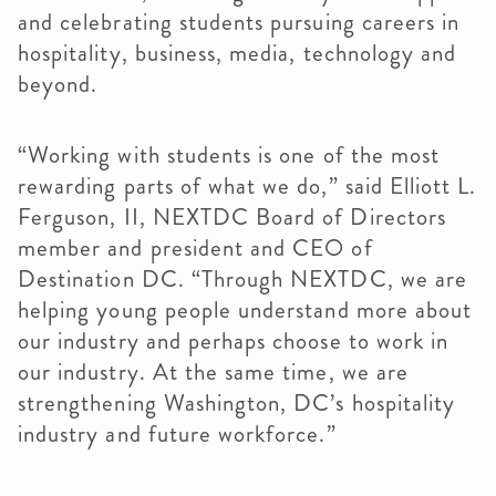
and celebrating students pursuing careers in
hospitality, business, media, technology and
beyond.
“Working with students is one of the most
rewarding parts of what we do,” said Elliott L.
Ferguson, II, NEXTDC Board of Directors
member and president and CEO of
Destination DC. “Through NEXTDC, we are
helping young people understand more about
our industry and perhaps choose to work in
our industry. At the same time, we are
strengthening Washington, DC’s hospitality
industry and future workforce.”