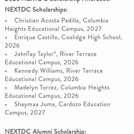
NEXTDC Scholarships:
• Christian Acosta Padilla, Columbia
Heights Educational Campus, 2027
• Enrique Castillo, Coolidge High School,
2026
• JohnTay Taylor*, River Terrace
Educational Campus, 2026
• Kennedy Williams, River Terrace
Educational Campus, 2026
• Madelyn Torrez, Columbia Heights
Educational Campus, 2026
• Shaymaa Juma, Cardozo Education
Campus, 2027
NEXTDC Alumni Scholarship: