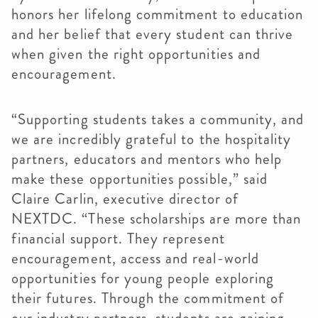
honors her lifelong commitment to education
and her belief that every student can thrive
when given the right opportunities and
encouragement.
“Supporting students takes a community, and
we are incredibly grateful to the hospitality
partners, educators and mentors who help
make these opportunities possible,” said
Claire Carlin, executive director of
NEXTDC. “These scholarships are more than
financial support. They represent
encouragement, access and real-world
opportunities for young people exploring
their futures. Through the commitment of