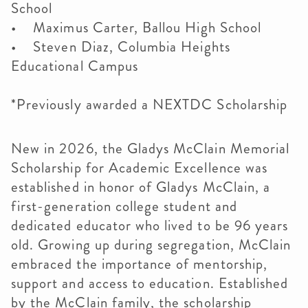
School
• Maximus Carter, Ballou High School
• Steven Diaz, Columbia Heights
Educational Campus
*Previously awarded a NEXTDC Scholarship
New in 2026, the Gladys McClain Memorial
Scholarship for Academic Excellence was
established in honor of Gladys McClain, a
first-generation college student and
dedicated educator who lived to be 96 years
old. Growing up during segregation, McClain
embraced the importance of mentorship,
support and access to education. Established
by the McClain family, the scholarship