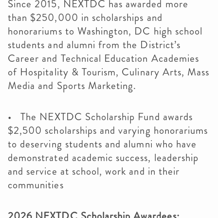
Since 2015, NEXTDC has awarded more
than $250,000 in scholarships and
honorariums to Washington, DC high school
students and alumni from the District’s
Career and Technical Education Academies
of Hospitality & Tourism, Culinary Arts, Mass
Media and Sports Marketing.
• The NEXTDC Scholarship Fund awards
$2,500 scholarships and varying honorariums
to deserving students and alumni who have
demonstrated academic success, leadership
and service at school, work and in their
communities
2026 NEXTDC Scholarship Awardees: