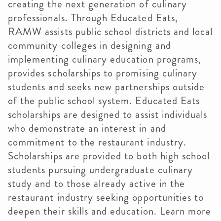
creating the next generation of culinary
professionals. Through Educated Eats,
RAMW assists public school districts and local
community colleges in designing and
implementing culinary education programs,
provides scholarships to promising culinary
students and seeks new partnerships outside
of the public school system. Educated Eats
scholarships are designed to assist individuals
who demonstrate an interest in and
commitment to the restaurant industry.
Scholarships are provided to both high school
students pursuing undergraduate culinary
study and to those already active in the
restaurant industry seeking opportunities to
deepen their skills and education. Learn more