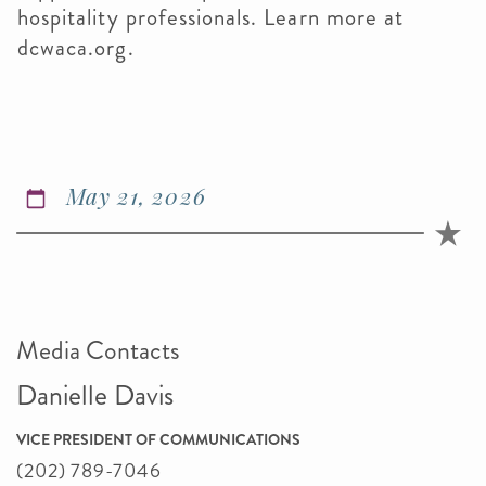
hospitality professionals. Learn more at
dcwaca.org.
May 21, 2026
Media Contacts
Danielle Davis
VICE PRESIDENT OF COMMUNICATIONS
(202) 789-7046