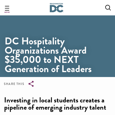
Skip
to
main
MENU
content
DC Hospitality
Organizations Award
$35,000 to NEXT
Generation of Leaders
SHARE THIS
Breadcrumb
Investing in local students creates a
pipeline of emerging industry talent