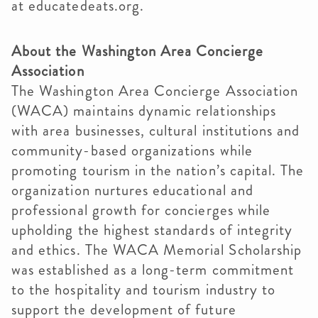
at educatedeats.org.
About the Washington Area Concierge
Association
The Washington Area Concierge Association
(WACA) maintains dynamic relationships
with area businesses, cultural institutions and
community-based organizations while
promoting tourism in the nation’s capital. The
organization nurtures educational and
professional growth for concierges while
upholding the highest standards of integrity
and ethics. The WACA Memorial Scholarship
was established as a long-term commitment
to the hospitality and tourism industry to
support the development of future