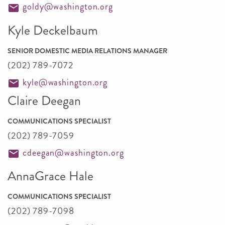
goldy@washington.org
Kyle Deckelbaum
SENIOR DOMESTIC MEDIA RELATIONS MANAGER
(202) 789-7072
kyle@washington.org
Claire Deegan
COMMUNICATIONS SPECIALIST
(202) 789-7059
cdeegan@washington.org
AnnaGrace Hale
COMMUNICATIONS SPECIALIST
(202) 789-7098