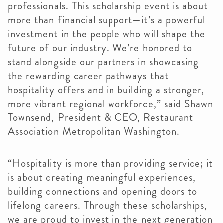
professionals. This scholarship event is about
more than financial support—it’s a powerful
investment in the people who will shape the
future of our industry. We’re honored to
stand alongside our partners in showcasing
the rewarding career pathways that
hospitality offers and in building a stronger,
more vibrant regional workforce,” said Shawn
Townsend, President & CEO, Restaurant
Association Metropolitan Washington.
“Hospitality is more than providing service; it
is about creating meaningful experiences,
building connections and opening doors to
lifelong careers. Through these scholarships,
we are proud to invest in the next generation