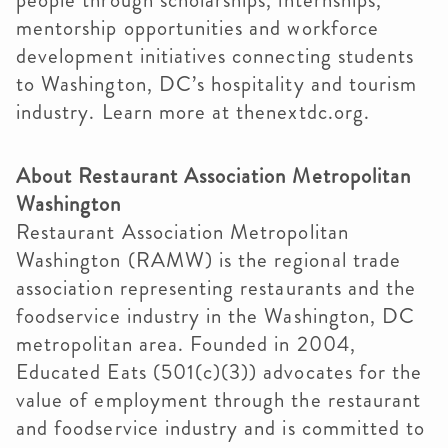
people through scholarships, internships,
mentorship opportunities and workforce
development initiatives connecting students
to Washington, DC’s hospitality and tourism
industry. Learn more at thenextdc.org.
About Restaurant Association Metropolitan
Washington
Restaurant Association Metropolitan
Washington (RAMW) is the regional trade
association representing restaurants and the
foodservice industry in the Washington, DC
metropolitan area. Founded in 2004,
Educated Eats (501(c)(3)) advocates for the
value of employment through the restaurant
and foodservice industry and is committed to