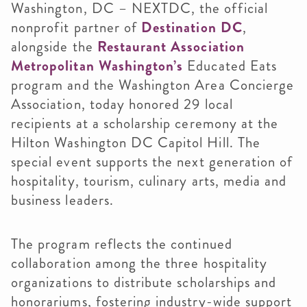
Washington, DC – NEXTDC, the official
nonprofit partner of
Destination DC
,
alongside the
Restaurant Association
Metropolitan Washington’s
Educated Eats
program and the Washington Area Concierge
Association, today honored 29 local
recipients at a scholarship ceremony at the
Hilton Washington DC Capitol Hill. The
special event supports the next generation of
hospitality, tourism, culinary arts, media and
business leaders.
The program reflects the continued
collaboration among the three hospitality
organizations to distribute scholarships and
honorariums, fostering industry-wide support