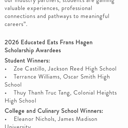
our industry partners, students are gaining
valuable experiences, professional
connections and pathways to meaningful
careers”.
2026 Educated Eats Frans Hagen
Scholarship Awardees
Student Winners:
• Zoe Castillo, Jackson Reed High School
• Terrance Williams, Oscar Smith High
School
• Thuy Thanh Truc Tang, Colonial Heights
High School
College and Culinary School Winners:
• Eleanor Nichols, James Madison
University