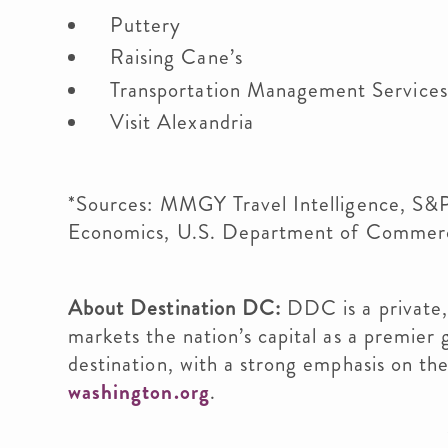
Puttery
Raising Cane’s
Transportation Management Service
Visit Alexandria
*Sources: MMGY Travel Intelligence, S&P
Economics, U.S. Department of Commer
About Destination DC:
DDC is a private,
markets the nation’s capital as a premier 
destination, with a strong emphasis on the 
washington.org
.