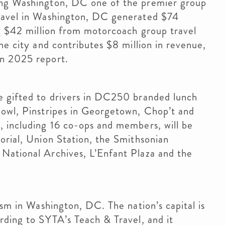
ing Washington, DC one of the premier group
travel in Washington, DC generated $74
ng $42 million from motorcoach group travel
he city and contributes $8 million in revenue,
on 2025 report.
e gifted to drivers in DC250 branded lunch
Bowl, Pinstripes in Georgetown, Chop’t and
, including 16 co-ops and members, will be
orial, Union Station, the Smithsonian
National Archives, L’Enfant Plaza and the
ism in Washington, DC. The nation’s capital is
ording to SYTA’s Teach & Travel, and it