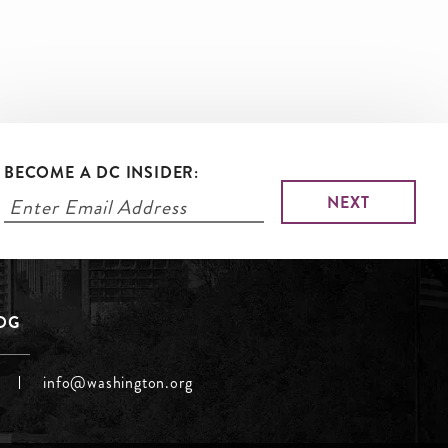
BECOME A DC INSIDER:
LOG
info@washington.org