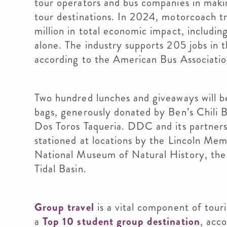
tour operators and bus companies in mak
tour destinations. In 2024, motorcoach 
million in total economic impact, includi
alone. The industry supports 205 jobs in t
according to the American Bus Associati
Two hundred lunches and giveaways will b
bags, generously donated by Ben’s Chili 
Dos Toros Taqueria. DDC and its partners
stationed at locations by the Lincoln Mem
National Museum of Natural History, the 
Tidal Basin.
Group travel
is a vital component of tour
a
Top 10 student group destination
, acc