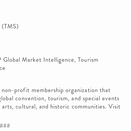
s (TMS)
 Global Market Intelligence, Tourism
ce
 non-profit membership organization that
global convention, tourism, and special events
arts, cultural, and historic communities. Visit
###