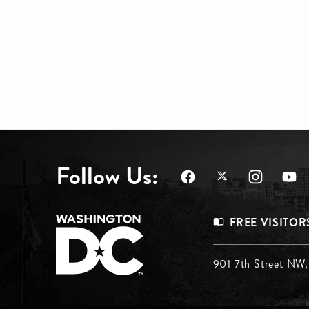
Follow Us:
Footer
FREE VISITOR
Menu
Footer
901 7th Street NW
Top