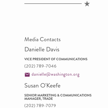
Media Contacts
Danielle Davis
VICE PRESIDENT OF COMMUNICATIONS
(202) 789-7046
danielle@washington.org
Susan O'Keefe
SENIOR MARKETING & COMMUNICATIONS
MANAGER, TRADE
(202) 789-7079