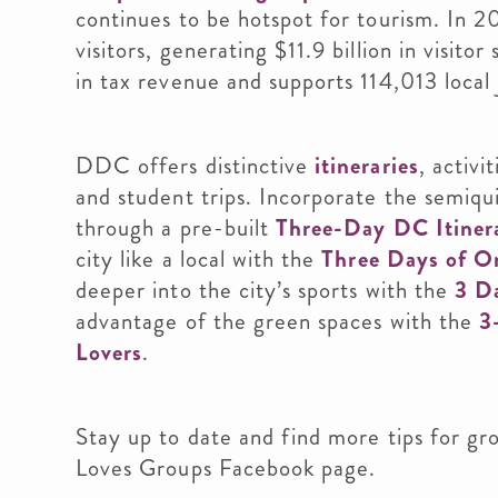
continues to be hotspot for tourism. In 
visitors, generating $11.9 billion in visitor
in tax revenue and supports 114,013 local 
DDC offers distinctive
itineraries
, activi
and student trips. Incorporate the semiqu
through a pre-built
Three-Day DC Itinera
city like a local with the
Three Days of O
deeper into the city’s sports with the
3 Da
advantage of the green spaces with the
3
Lovers
.
Stay up to date and find more tips for gr
Loves Groups Facebook page.