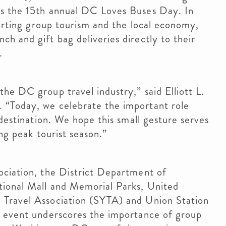
ts the 15th annual DC Loves Buses Day. In
porting group tourism and the local economy,
h and gift bag deliveries directly to their
.
he DC group travel industry,” said Elliott L.
 “Today, we celebrate the important role
 destination. We hope this small gesture serves
ing peak tourist season.”
ociation, the District Department of
tional Mall and Memorial Parks, United
 Travel Association (SYTA) and Union Station
l event underscores the importance of group