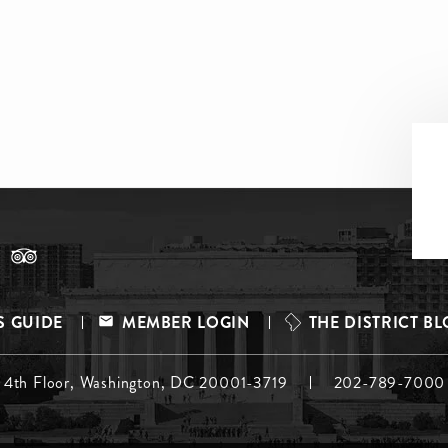
S GUIDE
MEMBER LOGIN
THE DISTRICT B
, 4th Floor, Washington, DC 20001-3719
202-789-7000