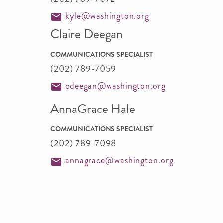
kyle@washington.org
Claire Deegan
COMMUNICATIONS SPECIALIST
(202) 789-7059
cdeegan@washington.org
AnnaGrace Hale
COMMUNICATIONS SPECIALIST
(202) 789-7098
annagrace@washington.org