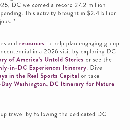
2025, DC welcomed a record 27.2 million
 spending. This activity brought in $2.4 billion
jobs. *
ties and
resources
to help plan engaging group
incentennial in a 2026 visit by exploring DC
ry of America’s Untold Stories
or see the
nly-in-DC Experiences Itinerary
. Dive
ys in the Real Sports Capital
or take
-Day Washington, DC Itinerary for Nature
oup travel by following the dedicated DC