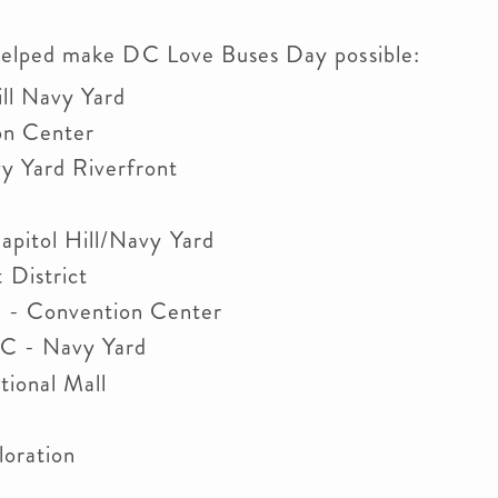
helped make DC Love Buses Day possible:
ll Navy Yard
on Center
y Yard Riverfront
pitol Hill/Navy Yard
District
- Convention Center
C - Navy Yard
tional Mall
oration