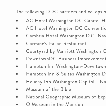
The following DDC partners and co-ops 
AC Hotel Washington DC Capitol Hi
AC Hotel Washington DC Conventi
Cambria Hotel Washington D.C. Nav
Carmine's Italian Restaurant
Courtyard by Marriott Washington Ca
DowntownDC Business Improvement 
Hampton Inn Washington-Downtown 
Hampton Inn & Suites Washington D
Holiday Inn Washington Capitol - Na
Museum of the Bible
National Geographic Museum of Expl
O Museum in the Mansion