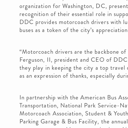
organization for Washington, DC, presen
recognition of their essential role in sup
DDC provides motorcoach drivers with lunc
buses as a token of the city’s appreciation
“Motorcoach drivers are the backbone of t
Ferguson, II, president and CEO of DDC.
they play in keeping the city a top travel
as an expression of thanks, especially dur
In partnership with the American Bus Ass
Transportation, National Park Service-Na
Motorcoach Association, Student & Youth
Parking Garage & Bus Facility, the annua