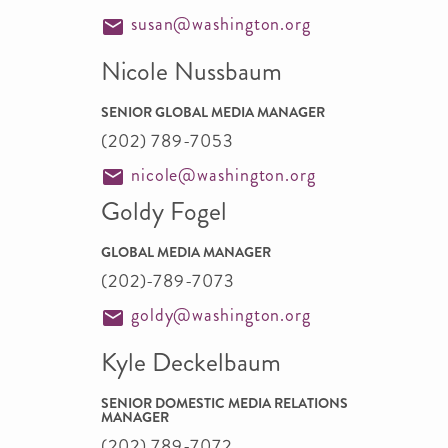
susan@washington.org
Nicole Nussbaum
SENIOR GLOBAL MEDIA MANAGER
(202) 789-7053
nicole@washington.org
Goldy Fogel
GLOBAL MEDIA MANAGER
(202)-789-7073
goldy@washington.org
Kyle Deckelbaum
SENIOR DOMESTIC MEDIA RELATIONS
MANAGER
(202) 789-7072