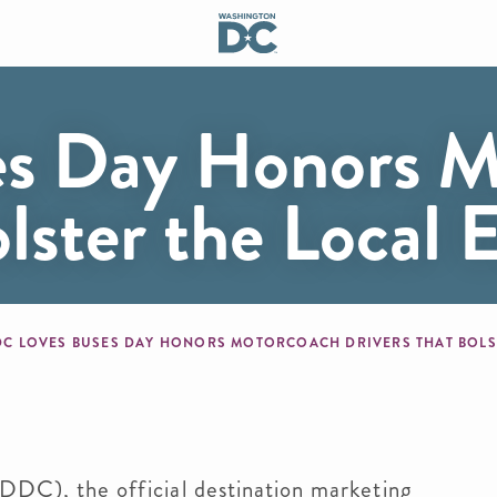
es Day Honors M
olster the Local
mb
DC LOVES BUSES DAY HONORS MOTORCOACH DRIVERS THAT BOL
DDC), the official destination marketing