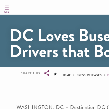
Skip
to
main
MENU
content
DC Loves Bus
Drivers that B
Breadcru
SHARE THIS
HOME
PRESS RELEASES
Breadcrumb
WASHINGTON, DC
– Destination DC (