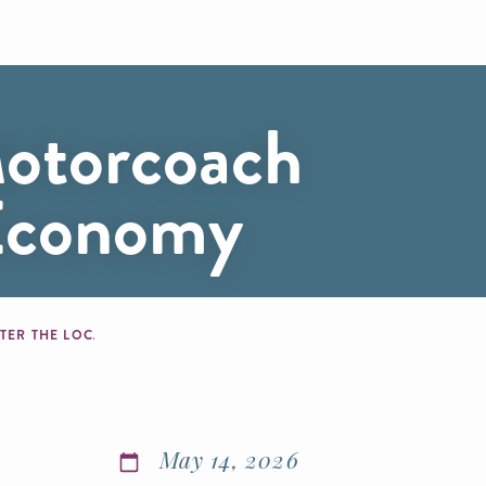
otorcoach
 Economy
STER THE LOCAL ECONOMY
May 14, 2026