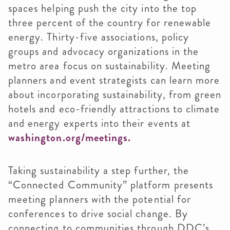
spaces helping push the city into the top
three percent of the country for renewable
energy. Thirty-five associations, policy
groups and advocacy organizations in the
metro area focus on sustainability. Meeting
planners and event strategists can learn more
about incorporating sustainability, from green
hotels and eco-friendly attractions to climate
and energy experts into their events at
washington.org/meetings.
Taking sustainability a step further, the
“Connected Community” platform presents
meeting planners with the potential for
conferences to drive social change. By
connecting to communities through DDC’s