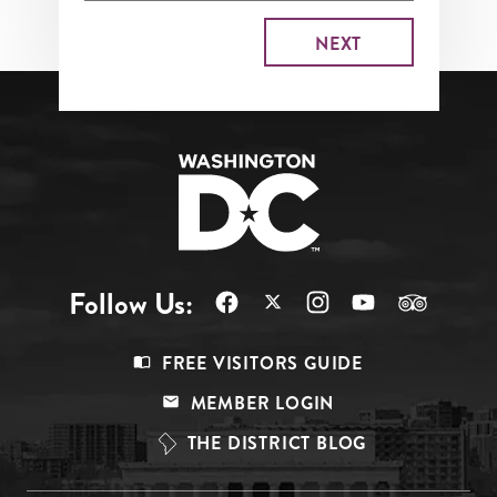
Follow Us:
Footer
FREE VISITORS GUIDE
Menu
MEMBER LOGIN
Top
THE DISTRICT BLOG