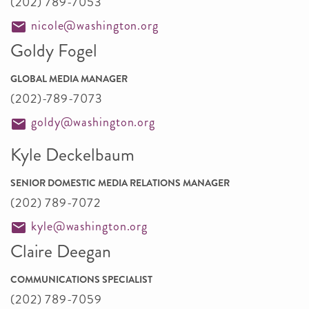
(202) 789-7053
nicole@washington.org
Goldy Fogel
GLOBAL MEDIA MANAGER
(202)-789-7073
goldy@washington.org
Kyle Deckelbaum
SENIOR DOMESTIC MEDIA RELATIONS MANAGER
(202) 789-7072
kyle@washington.org
Claire Deegan
COMMUNICATIONS SPECIALIST
(202) 789-7059