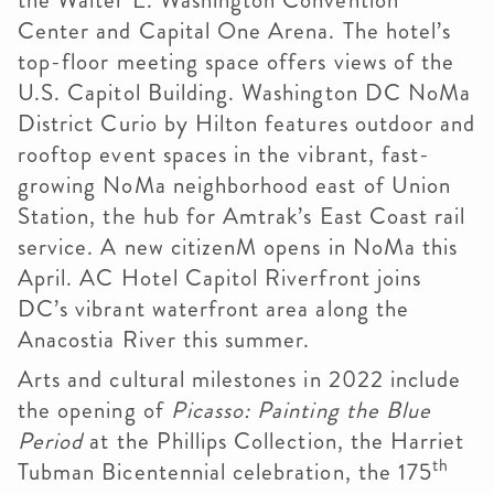
the Walter E. Washington Convention
Center and Capital One Arena. The hotel’s
top-floor meeting space offers views of the
U.S. Capitol Building. Washington DC NoMa
District Curio by Hilton features outdoor and
rooftop event spaces in the vibrant, fast-
growing NoMa neighborhood east of Union
Station, the hub for Amtrak’s East Coast rail
service. A new citizenM opens in NoMa this
April. AC Hotel Capitol Riverfront joins
DC’s vibrant waterfront area along the
Anacostia River this summer.
Arts and cultural milestones in 2022 include
the opening of
Picasso: Painting the Blue
Period
at the Phillips Collection, the Harriet
th
Tubman Bicentennial celebration, the 175