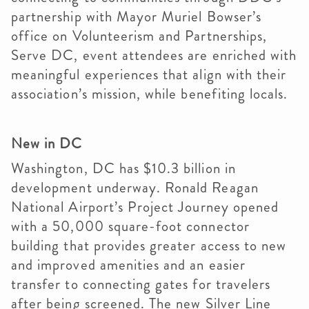
partnership with Mayor Muriel Bowser’s
office on Volunteerism and Partnerships,
Serve DC, event attendees are enriched with
meaningful experiences that align with their
association’s mission, while benefiting locals.
New in DC
Washington, DC has $10.3 billion in
development underway. Ronald Reagan
National Airport’s Project Journey opened
with a 50,000 square-foot connector
building that provides greater access to new
and improved amenities and an easier
transfer to connecting gates for travelers
after being screened. The new Silver Line