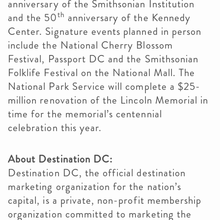
anniversary of the Smithsonian Institution
th
and the 50
anniversary of the Kennedy
Center. Signature events planned in person
include the National Cherry Blossom
Festival, Passport DC and the Smithsonian
Folklife Festival on the National Mall. The
National Park Service will complete a $25-
million renovation of the Lincoln Memorial in
time for the memorial’s centennial
celebration this year.
About Destination DC:
Destination DC, the official destination
marketing organization for the nation’s
capital, is a private, non-profit membership
organization committed to marketing the