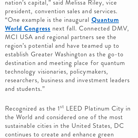
nation’s capital,” said Melissa Riley, vice
president, convention sales and services.
“One example is the inaugural
Quantum
World Congress
next fall. Connected DMV,
MCI USA and regional partners see the
region’s potential and have teamed up to
establish Greater Washington as the go-to
destination and meeting place for quantum
technology visionaries, policymakers,
researchers, business and investment leaders
and students.”
st
Recognized as the 1
LEED Platinum City in
the World and considered one of the most
sustainable cities in the United States, DC
continues to create and enhance green