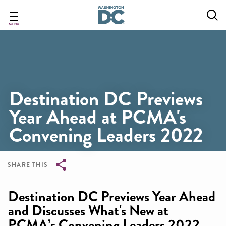
Skip
to
main
MENU
content
Destination DC Previews
Year Ahead at PCMA's
Convening Leaders 2022
SHARE THIS
Breadcrumb
Destination DC Previews Year Ahead
and Discusses What's New at
PCMA’s Convening Leaders 2022