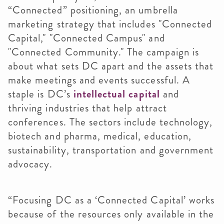
“Connected” positioning, an umbrella
marketing strategy that includes "Connected
Capital," "Connected Campus" and
"Connected Community." The campaign is
about what sets DC apart and the assets that
make meetings and events successful. A
staple is DC’s
intellectual capital
and
thriving industries that help attract
conferences. The sectors include technology,
biotech and pharma, medical, education,
sustainability, transportation and government
advocacy.
“Focusing DC as a ‘Connected Capital’ works
because of the resources only available in the