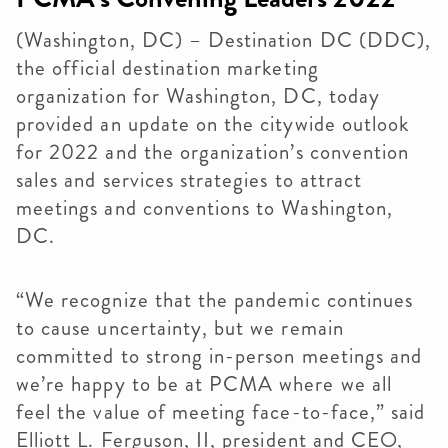
(Washington, DC) – Destination DC (DDC),
the official destination marketing
organization for Washington, DC, today
provided an update on the citywide outlook
for 2022 and the organization’s convention
sales and services strategies to attract
meetings and conventions to Washington,
DC.
“We recognize that the pandemic continues
to cause uncertainty, but we remain
committed to strong in-person meetings and
we’re happy to be at PCMA where we all
feel the value of meeting face-to-face,” said
Elliott L. Ferguson, II, president and CEO,