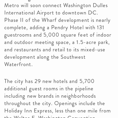
Metro will soon connect Washington Dulles
International Airport to downtown DC.
Phase II of the Wharf development is nearly
complete, adding a Pendry Hotel with 131
guestrooms and 5,000 square feet of indoor
and outdoor meeting space, a 1.5-acre park,
and restaurants and retail to its mixed-use
development along the Southwest
Waterfront.
The city has 29 new hotels and 5,700
additional guest rooms in the pipeline
including new brands in neighborhoods
throughout the city. Openings include the
Holiday Inn Express, less than one mile from