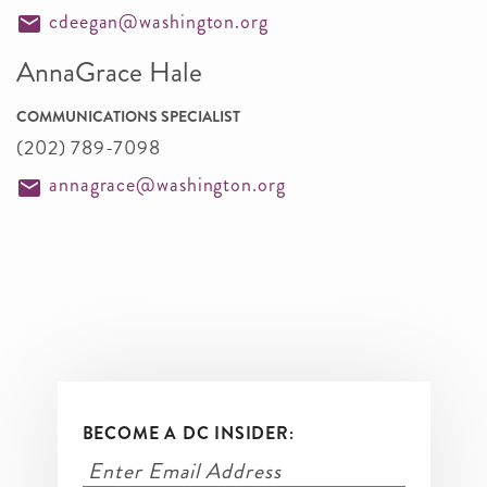
cdeegan@washington.org
AnnaGrace Hale
COMMUNICATIONS SPECIALIST
(202) 789-7098
annagrace@washington.org
BECOME A DC INSIDER: