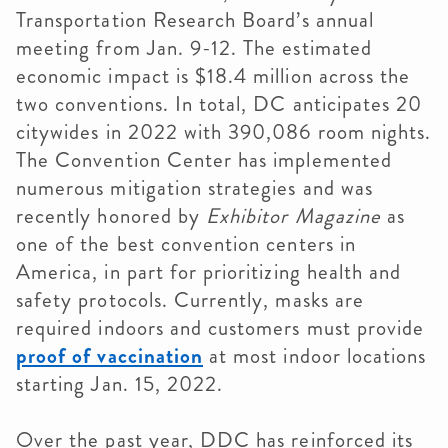
Transportation Research Board’s annual
meeting from Jan. 9-12. The estimated
economic impact is $18.4 million across the
two conventions. In total, DC anticipates 20
citywides in 2022 with 390,086 room nights.
The Convention Center has implemented
numerous mitigation strategies and was
recently honored by
Exhibitor Magazine
as
one of the best convention centers in
America, in part for prioritizing health and
safety protocols.
Currently, masks are
required indoors and customers must provide
proof of vaccination
at most indoor locations
starting Jan. 15, 2022.
Over the past year, DDC has reinforced its