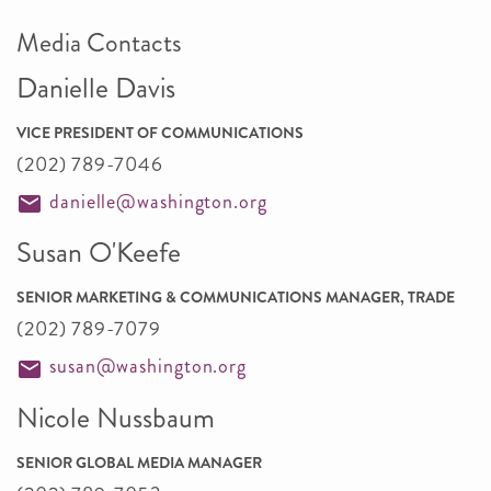
Media Contacts
Danielle Davis
VICE PRESIDENT OF COMMUNICATIONS
(202) 789-7046
danielle@washington.org
Susan O'Keefe
SENIOR MARKETING & COMMUNICATIONS MANAGER, TRADE
(202) 789-7079
susan@washington.org
Nicole Nussbaum
SENIOR GLOBAL MEDIA MANAGER