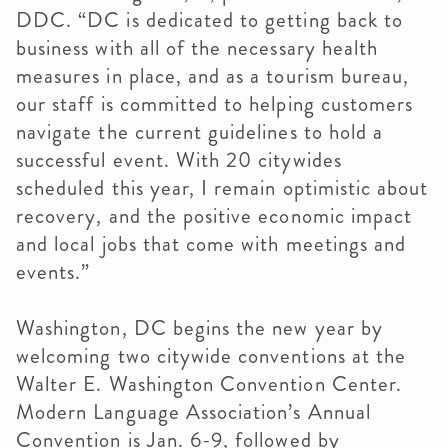
DDC. “DC
is dedicated to getting back to
business with all of the necessary health
measures in place, and as a tourism bureau,
our staff i
s committed to helping customers
navigate the current guidelines to hold a
successful event. With 20 citywides
scheduled this year, I remain optimistic about
recovery, and the positive economic impact
and local jobs that come with meetings and
events.”
Washington, DC begins the new year by
welcoming two citywide conventions at the
Walter E. Washington Convention Center.
Modern Language Association’s Annual
Convention is Jan. 6-9, followed by