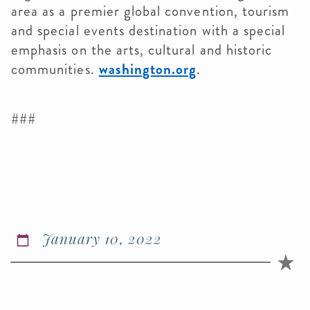
area as a premier global convention, tourism
and special events destination with a special
emphasis on the arts, cultural and historic
communities.
washington.org
.
###
January 10, 2022