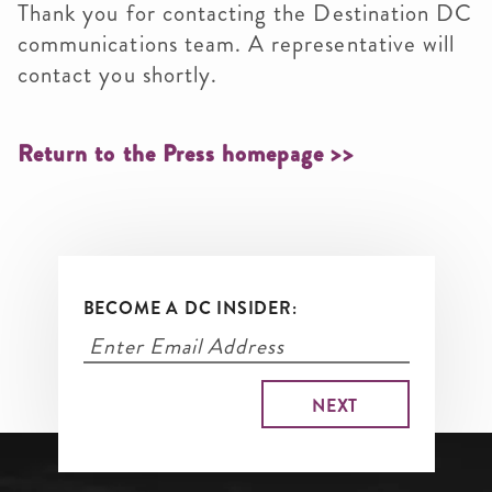
Thank you for contacting the Destination DC
communications team. A representative will
contact you shortly.
Return to the Press homepage >>
BECOME A DC INSIDER: