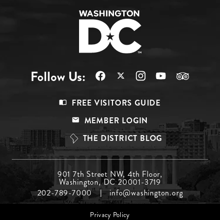
Follow Us:
Footer
FREE VISITORS GUIDE
Menu
MEMBER LOGIN
Top
THE DISTRICT BLOG
Footer
901 7th Street NW, 4th Floor,
Washington, DC 20001-3719
Menu
202-789-7000
info@washington.org
Middle
Footer
Privacy Policy