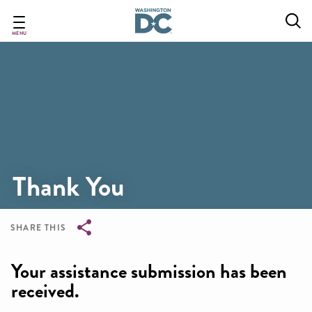
Skip
to
main
MENU
content
Thank You
SHARE THIS
Breadcrumb
Your assistance submission has been
received.