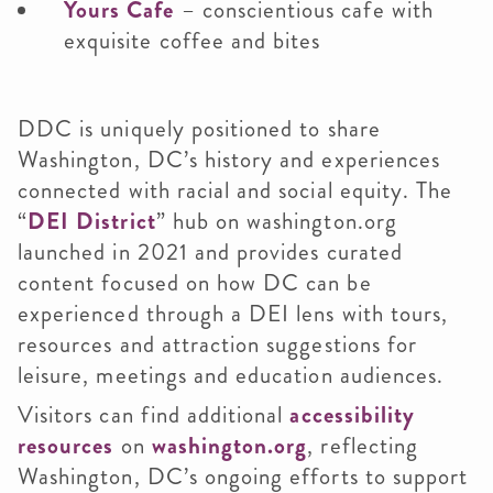
Yours Cafe
– conscientious cafe with
exquisite coffee and bites
DDC is uniquely positioned to share
Washington, DC’s history and experiences
connected with racial and social equity. The
“
DEI District
” hub on washington.org
launched in 2021 and provides curated
content focused on how DC can be
experienced through a DEI lens with tours,
resources and attraction suggestions for
leisure, meetings and education audiences.
Visitors can find additional
accessibility
resources
on
washington.org
, reflecting
Washington, DC’s ongoing efforts to support