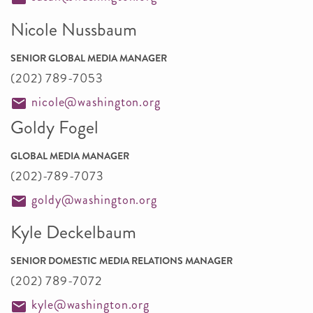
Nicole Nussbaum
SENIOR GLOBAL MEDIA MANAGER
(202) 789-7053
nicole@washington.org
Goldy Fogel
GLOBAL MEDIA MANAGER
(202)-789-7073
goldy@washington.org
Kyle Deckelbaum
SENIOR DOMESTIC MEDIA RELATIONS MANAGER
(202) 789-7072
kyle@washington.org