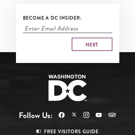
BECOME A DC INSIDER:
Follow Us:
Footer
FREE VISITORS GUIDE