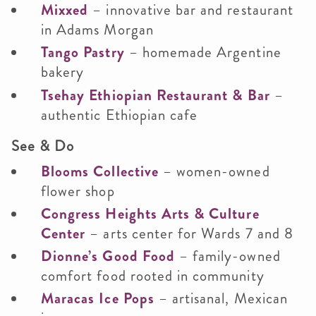
Mixxed
– innovative bar and restaurant
in Adams Morgan
Tango Pastry
– homemade Argentine
bakery
Tsehay Ethiopian Restaurant & Bar
–
authentic Ethiopian cafe
See & Do
Blooms Collective
– women-owned
flower shop
Congress Heights Arts & Culture
Center
– arts center for Wards 7 and 8
Dionne’s Good Food
– family-owned
comfort food rooted in community
Maracas Ice Pops
– artisanal, Mexican