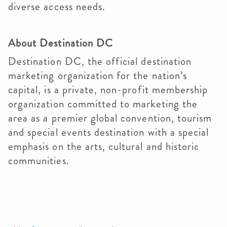
diverse access needs.
About Destination DC
Destination DC, the official destination
marketing organization for the nation’s
capital, is a private, non-profit membership
organization committed to marketing the
area as a premier global convention, tourism
and special events destination with a special
emphasis on the arts, cultural and historic
communities.