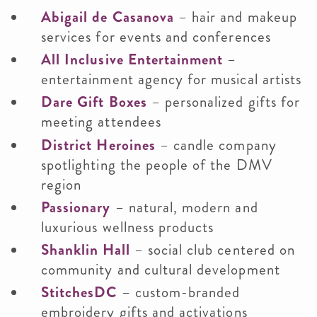
Abigail de Casanova
– hair and makeup
services for events and conferences
All Inclusive Entertainment
–
entertainment agency for musical artists
Dare Gift Boxes
– personalized gifts for
meeting attendees
District Heroines
– candle company
spotlighting the people of the DMV
region
Passionary
– natural, modern and
luxurious wellness products
Shanklin Hall
– social club centered on
community and cultural development
StitchesDC
– custom-branded
embroidery gifts and activations