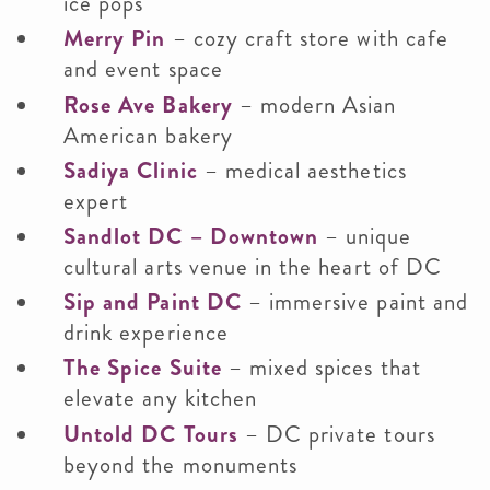
ice pops
Merry Pin
– cozy craft store with cafe
and event space
Rose Ave Bakery
– modern Asian
American bakery
Sadiya Clinic
– medical aesthetics
expert
Sandlot DC – Downtown
– unique
cultural arts venue in the heart of DC
Sip and Paint DC
– immersive paint and
drink experience
The Spice Suite
– mixed spices that
elevate any kitchen
Untold DC Tours
– DC private tours
beyond the monuments