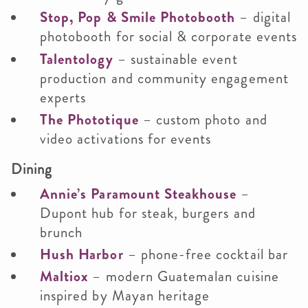
Stop, Pop & Smile Photobooth
– digital
photobooth for social & corporate events
Talentology
– sustainable event
production and community engagement
experts
The Phototique
– custom photo and
video activations for events
Dining
Annie’s Paramount Steakhouse
–
Dupont hub for steak, burgers and
brunch
Hush Harbor
– phone-free cocktail bar
Maltiox
– modern Guatemalan cuisine
inspired by Mayan heritage