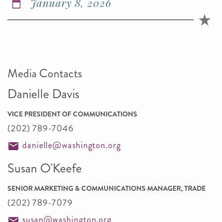
January 8, 2026
Media Contacts
Danielle Davis
VICE PRESIDENT OF COMMUNICATIONS
(202) 789-7046
danielle@washington.org
Susan O'Keefe
SENIOR MARKETING & COMMUNICATIONS MANAGER, TRADE
(202) 789-7079
susan@washington.org