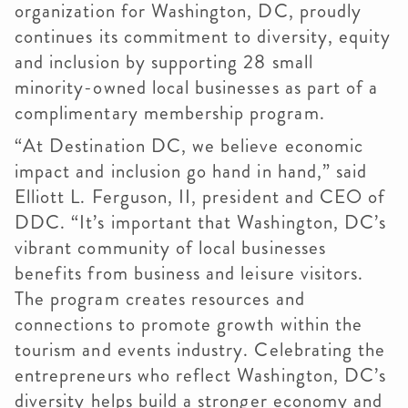
organization for Washington, DC, proudly
continues its commitment to diversity, equity
and inclusion by supporting 28 small
minority-owned local businesses as part of a
complimentary membership program.
“At Destination DC, we believe economic
impact and inclusion go hand in hand,” said
Elliott L. Ferguson, II, president and CEO of
DDC. “It’s important that Washington, DC’s
vibrant community of local businesses
benefits from business and leisure visitors.
The program creates resources and
connections to promote growth within the
tourism and events industry. Celebrating the
entrepreneurs who reflect Washington, DC’s
diversity helps build a stronger economy and