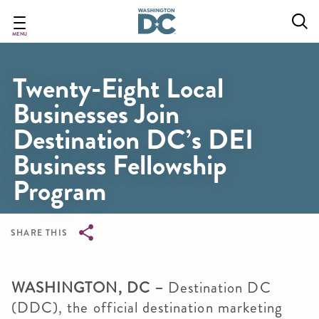
Skip
to
main
MENU
content
Twenty-Eight Local
Businesses Join
Destination DC’s DEI
Business Fellowship
Program
SHARE THIS
Breadcrumb
WASHINGTON, DC –
Destination DC
(DDC), the official destination marketing