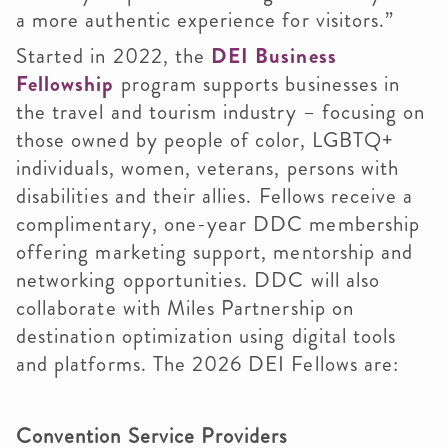
a more authentic experience for visitors.”
Started in 2022, the
DEI Business
Fellowship
program supports businesses in
the travel and tourism industry – focusing on
those owned by people of color, LGBTQ+
individuals, women, veterans, persons with
disabilities and their allies. Fellows receive a
complimentary, one-year DDC membership
offering marketing support, mentorship and
networking opportunities. DDC will also
collaborate with Miles Partnership on
destination optimization using digital tools
and platforms. The 2026 DEI Fellows are:
Convention Service Providers