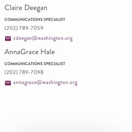
Claire Deegan
COMMUNICATIONS SPECIALIST
(202) 789-7059
cdeegan@washington.org
AnnaGrace Hale
COMMUNICATIONS SPECIALIST
(202) 789-7098
annagrace@washington.org