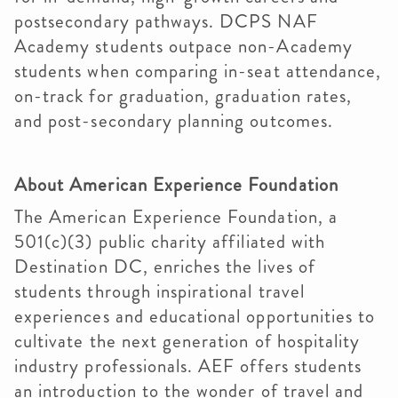
postsecondary pathways. DCPS NAF
Academy students outpace non-Academy
students when comparing in-seat attendance,
on-track for graduation, graduation rates,
and post-secondary planning outcomes.
About American Experience Foundation
The American Experience Foundation, a
501(c)(3) public charity affiliated with
Destination DC, enriches the lives of
students through inspirational travel
experiences and educational opportunities to
cultivate the next generation of hospitality
industry professionals. AEF offers students
an introduction to the wonder of travel and