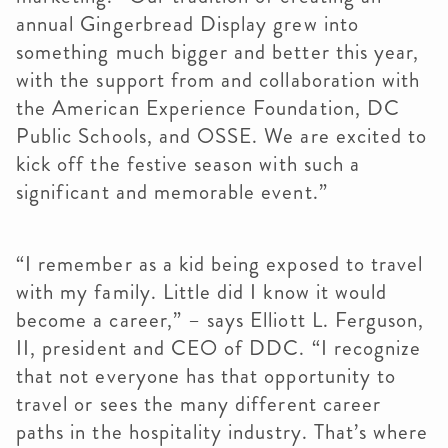
annual Gingerbread Display grew into
something much bigger and better this year,
with the support from and collaboration with
the American Experience Foundation, DC
Public Schools, and OSSE. We are excited to
kick off the festive season with such a
significant and memorable event.”
“I remember as a kid being exposed to travel
with my family. Little did I know it would
become a career,” – says Elliott L. Ferguson,
II, president and CEO of DDC. “I recognize
that not everyone has that opportunity to
travel or sees the many different career
paths in the hospitality industry. That’s where