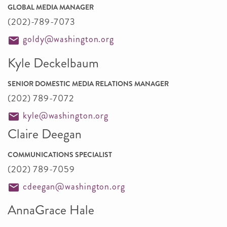
GLOBAL MEDIA MANAGER
(202)-789-7073
goldy@washington.org
Kyle Deckelbaum
SENIOR DOMESTIC MEDIA RELATIONS MANAGER
(202) 789-7072
kyle@washington.org
Claire Deegan
COMMUNICATIONS SPECIALIST
(202) 789-7059
cdeegan@washington.org
AnnaGrace Hale