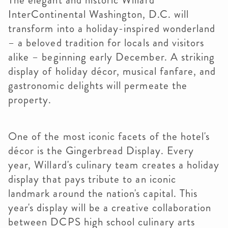
The elegant and historic Willard
InterContinental Washington, D.C. will
transform into a holiday-inspired wonderland
– a beloved tradition for locals and visitors
alike – beginning early December. A striking
display of holiday décor, musical fanfare, and
gastronomic delights will permeate the
property.
One of the most iconic facets of the hotel's
décor is the Gingerbread Display. Every
year, Willard's culinary team creates a holiday
display that pays tribute to an iconic
landmark around the nation's capital. This
year's display will be a creative collaboration
between DCPS high school culinary arts