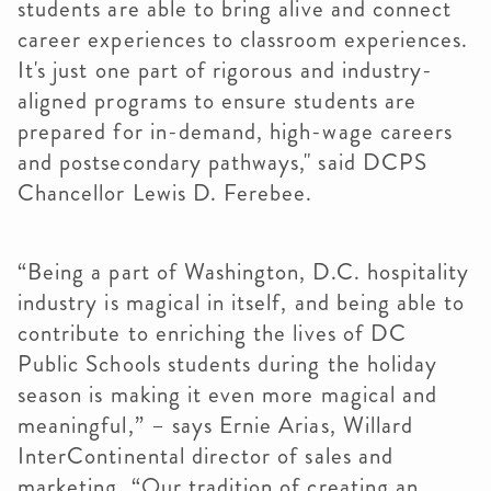
students are able to bring alive and connect
career experiences to classroom experiences.
It's just one part of rigorous and industry-
aligned programs to ensure students are
prepared for in-demand, high-wage careers
and postsecondary pathways," said DCPS
Chancellor Lewis D. Ferebee.
“Being a part of Washington, D.C. hospitality
industry is magical in itself, and being able to
contribute to enriching the lives of DC
Public Schools students during the holiday
season is making it even more magical and
meaningful,” – says Ernie Arias, Willard
InterContinental director of sales and
marketing. “Our tradition of creating an