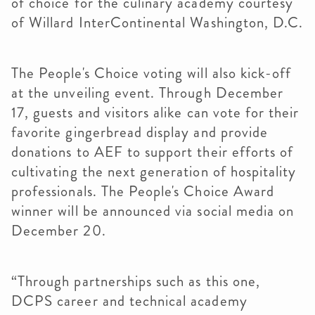
of choice for the culinary academy courtesy
of Willard InterContinental Washington, D.C.
The People's Choice voting will also kick-off
at the unveiling event. Through December
17, guests and visitors alike can vote for their
favorite gingerbread display and provide
donations to AEF to support their efforts of
cultivating the next generation of hospitality
professionals. The People's Choice Award
winner will be announced via social media on
December 20.
“Through partnerships such as this one,
DCPS career and technical academy