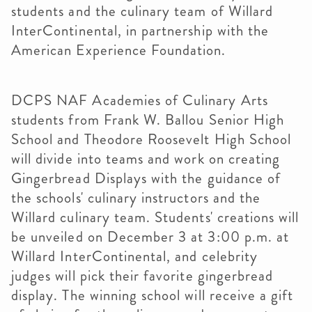
students and the culinary team of Willard
InterContinental, in partnership with the
American Experience Foundation.
DCPS NAF Academies of Culinary Arts
students from Frank W. Ballou Senior High
School and Theodore Roosevelt High School
will divide into teams and work on creating
Gingerbread Displays with the guidance of
the schools' culinary instructors and the
Willard culinary team. Students' creations will
be unveiled on December 3 at 3:00 p.m. at
Willard InterContinental, and celebrity
judges will pick their favorite gingerbread
display. The winning school will receive a gift