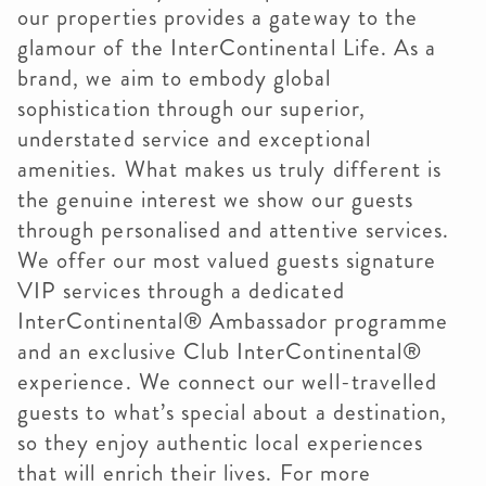
our properties provides a gateway to the
glamour of the InterContinental Life. As a
brand, we aim to embody global
sophistication through our superior,
understated service and exceptional
amenities. What makes us truly different is
the genuine interest we show our guests
through personalised and attentive services.
We offer our most valued guests signature
VIP services through a dedicated
InterContinental® Ambassador programme
and an exclusive Club InterContinental®
experience. We connect our well-travelled
guests to what’s special about a destination,
so they enjoy authentic local experiences
that will enrich their lives. For more