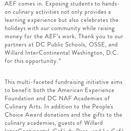
AEF comes in. Exposing students to hands-
on culinary activities not only provides a
learning experience but also celebrates the
holidays with our community while raising
money for the AEF’s work. Thank you to our
partners at DC Public Schools, OSSE, and
Willard InterContinental Washington, D.C.
for this opportunity.”
This multi-faceted fundraising initiative aims
to benefit both the American Experience
Foundation and DC NAF Academies of
Culinary Arts. In addition to the People's
Choice Award donations and the gifts to the
culinary academies, guests of Willard