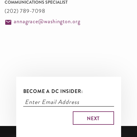
COMMUNICATIONS SPECIALIST
(202) 789-7098
annagrace@washington.org
BECOME A DC INSIDER: