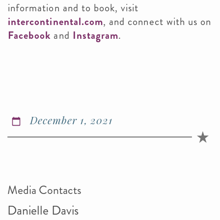
information and to book, visit
intercontinental.com
, and connect with us on
Facebook
and
Instagram
.
December 1, 2021
Media Contacts
Danielle Davis