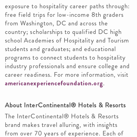
exposure to hospitality career paths through:
free field trips for low-income 8th graders
from Washington, DC and across the
country; scholarships to qualified DC high
school Academies of Hospitality and Tourism
students and graduates; and educational
programs to connect students to hospitality
industry professionals and ensure college and
career readiness. For more information, visit
americanexperiencefoundation.org
.
About InterContinental® Hotels & Resorts
The InterContinental® Hotels & Resorts
brand makes travel alluring, with insights
from over 70 years of experience. Each of