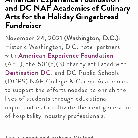
and DC NAF Academies of Culinary
Arts for the Holiday Gingerbread
Fundraiser
November 24, 2021 (Washington, D.C.)
:
Historic Washington, D.C. hotel partners
with
American Experience Foundation
(AEF), the 501(c)(3) charity affiliated with
Destination DC
) and DC Public Schools
(DCPS) NAF College & Career Academies
to support the efforts needed to enrich the
lives of students through educational
opportunities to cultivate the next generation
of hospitality industry professionals.