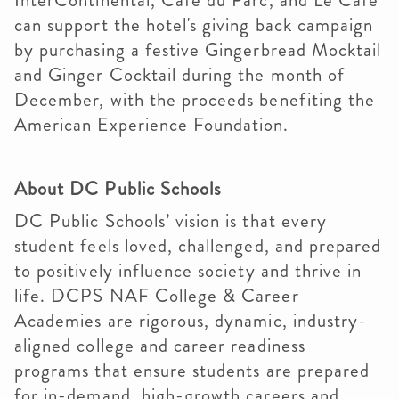
InterContinental, Café du Parc, and Le Café
can support the hotel's giving back campaign
by purchasing a festive Gingerbread Mocktail
and Ginger Cocktail during the month of
December, with the proceeds benefiting the
American Experience Foundation.
About DC Public Schools
DC Public Schools’ vision is that every
student feels loved, challenged, and prepared
to positively influence society and thrive in
life. DCPS NAF College & Career
Academies are rigorous, dynamic, industry-
aligned college and career readiness
programs that ensure students are prepared
for in-demand, high-growth careers and