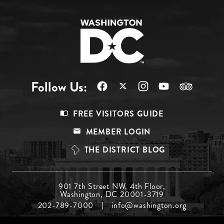
Follow Us:
Footer
FREE VISITORS GUIDE
Menu
MEMBER LOGIN
Top
THE DISTRICT BLOG
Footer
901 7th Street NW, 4th Floor,
Washington, DC 20001-3719
Menu
202-789-7000
info@washington.org
Middle
Footer