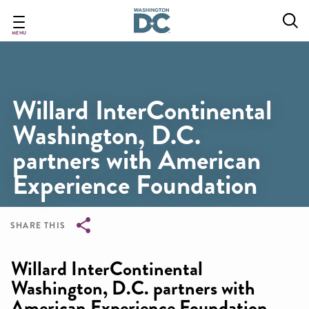
Skip
to
main
MENU
content
Willard InterContinental
Washington, D.C.
partners with American
Experience Foundation
SHARE THIS
Breadcrumb
Willard InterContinental
Washington, D.C. partners with
American Experience Foundation