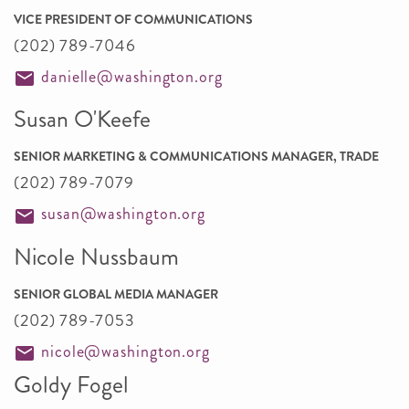
VICE PRESIDENT OF COMMUNICATIONS
(202) 789-7046
danielle@washington.org
Susan O'Keefe
SENIOR MARKETING & COMMUNICATIONS MANAGER, TRADE
(202) 789-7079
susan@washington.org
Nicole Nussbaum
SENIOR GLOBAL MEDIA MANAGER
(202) 789-7053
nicole@washington.org
Goldy Fogel