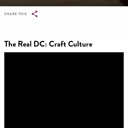
SHARE THIS
Breadcrumb
The Real DC: Craft Culture