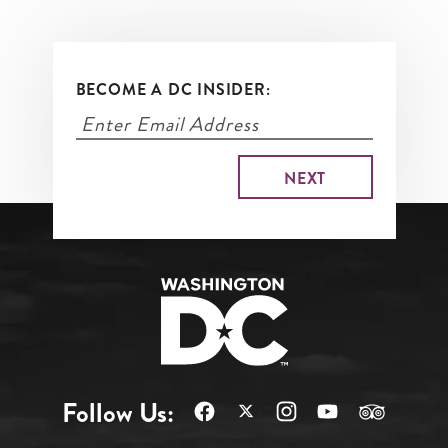
BECOME A DC INSIDER:
Follow Us: