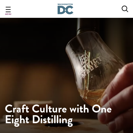
Skip
to
main
MENU
content
Craft Culture with One
Eight Distilling