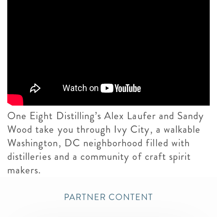
One Eight Distilling’s Alex Laufer and Sandy
Wood take you through Ivy City, a walkable
Washington, DC neighborhood filled with
distilleries and a community of craft spirit
makers.
PARTNER CONTENT