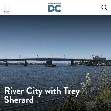
Skip
to
main
MENU
content
River City with Trey
Sherard