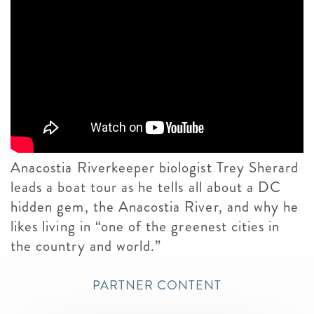
Anacostia Riverkeeper biologist Trey Sherard
leads a boat tour as he tells all about a DC
hidden gem, the Anacostia River, and why he
likes living in “one of the greenest cities in
the country and world.”
PARTNER CONTENT