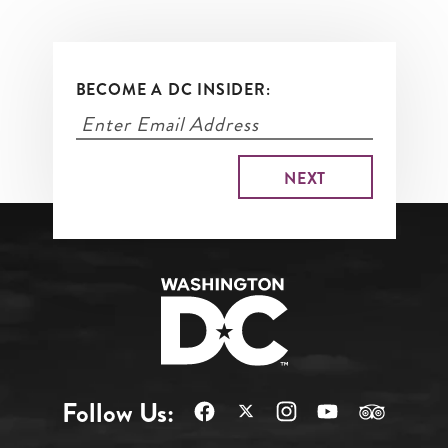
BECOME A DC INSIDER:
Follow Us: