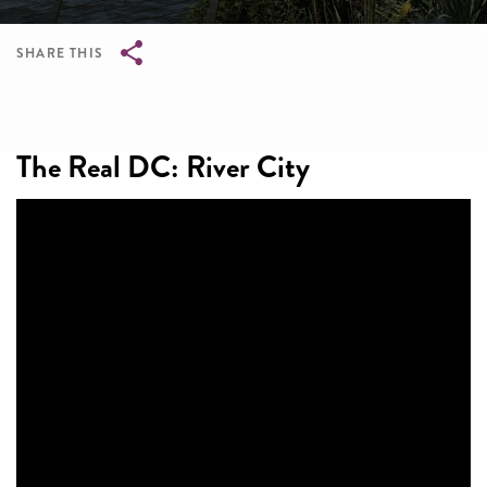
SHARE THIS
Breadcrumb
The Real DC: River City