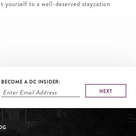
at yourself to a well-deserved staycation
BECOME A DC INSIDER:
LOG