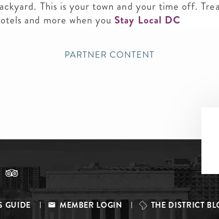
backyard. This is your town and your time off. Tre
 hotels and more when you
Stay Local DC
PARTNER CONTENT
S GUIDE
MEMBER LOGIN
THE DISTRICT B