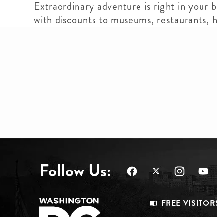
Extraordinary adventure is right in your 
with discounts to museums, restaurants,
Follow Us:
Footer
FREE VISITOR