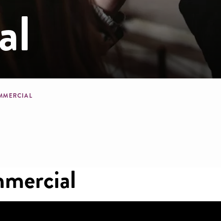
al
mb
OMMERCIAL
mercial