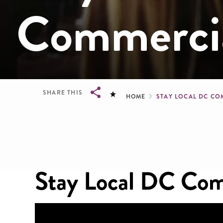
Commerci
Breadcru
SHARE THIS
HOME
STAY LOCAL DC C
Breadcrumb
Stay Local DC Com