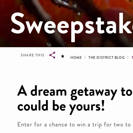
Sweepstak
Breadcrum
SHARE THIS
HOME
THE DISTRICT BLOG
Breadcrumb
A dream getaway to 
could be yours!
Enter for a chance to win a trip for two t