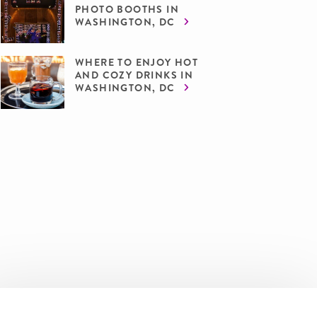
PHOTO BOOTHS IN
WASHINGTON, DC
WHERE TO ENJOY HOT
AND COZY DRINKS IN
WASHINGTON, DC