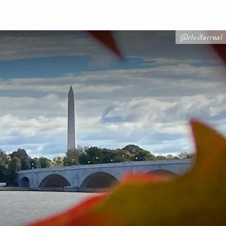
@rlvillarreal