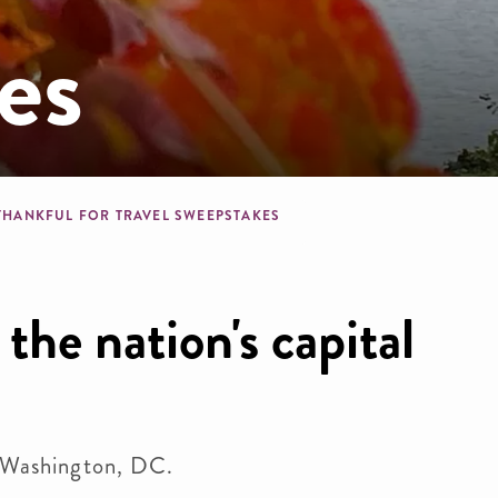
es
b
THANKFUL FOR TRAVEL SWEEPSTAKES
the nation's capital
o Washington, DC.