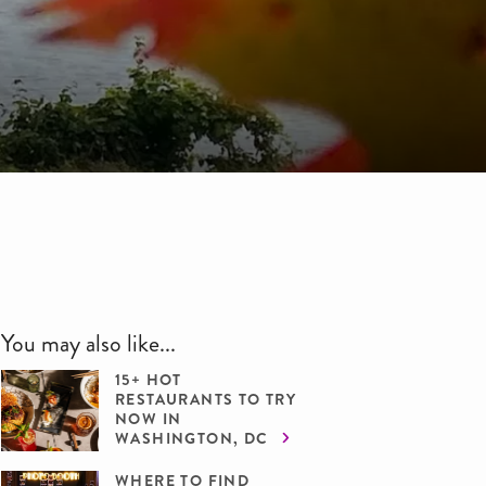
You may also like...
15+ HOT
RESTAURANTS TO TRY
NOW IN
WASHINGTON, DC
WHERE TO FIND