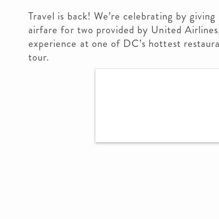
Travel is back! We’re celebrating by givin
airfare for two provided by United Airlines
experience at one of DC’s hottest restaura
tour.