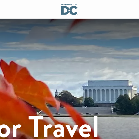
or Travel