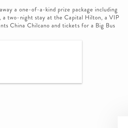
g away a one-of-a-kind prize package including
, a two-night stay at the Capital Hilton, a VIP
nts China Chilcano and tickets for a Big Bus