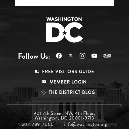
Follow Us:
Footer
FREE VISITORS GUIDE
Menu
MEMBER LOGIN
Top
THE DISTRICT BLOG
Footer
901 7th Street NW, 4th Floor,
Washington, DC 20001-3719
Menu
202-789-7000
info@washington.org