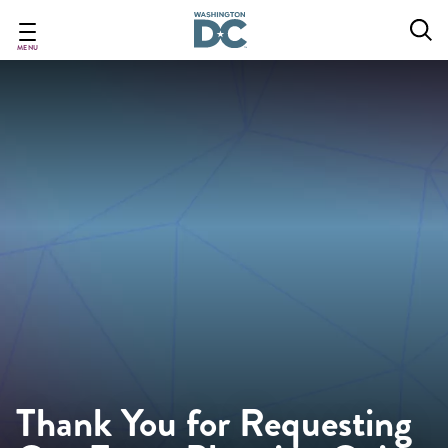
Skip
to
main
MENU
content
Thank You for Requesting