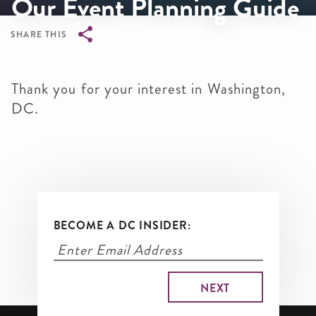
Our Event Planning Guide
SHARE THIS
Breadcrumb
Thank you for your interest in Washington,
DC.
BECOME A DC INSIDER: