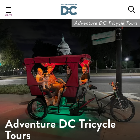
Skip
to
main
MENU
content
Adventure DC Tricycle Tours
Adventure DC Tricycle
Tours