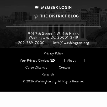
Menu
MEMBER LOGIN
Top
THE DISTRICT BLOG
Footer
901 7th Street NW, 4th Floor,
Washington, DC 20001-3719
Menu
202-789-7000
info@washington.org
Middle
Footer
Privacy Policy
menu
Your Privacy Choices
About
Careers
Sitemap
Contact
Research
© 2026 Washington.org. All Rights Reserved