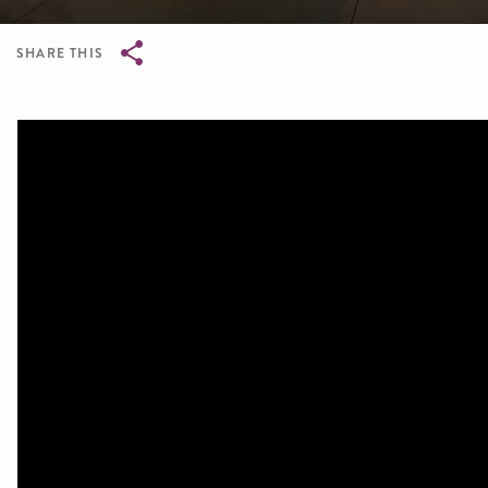
SHARE THIS
Breadcrumb