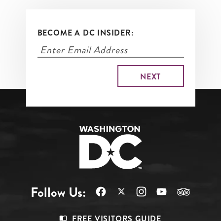
BECOME A DC INSIDER:
Follow Us:
Footer
FREE VISITORS GUIDE