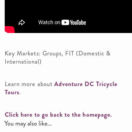
Key Markets: Groups, FIT (Domestic &
International)
Learn more about
Adventure DC Tricycle
Tours
.
Click here to go back to the homepage.
You may also like...