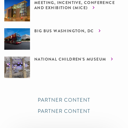
MEETING, INCENTIVE, CONFERENCE
AND EXHIBITION (MICE)
BIG BUS WASHINGTON, DC
NATIONAL CHILDREN'S MUSEUM
PARTNER CONTENT
PARTNER CONTENT