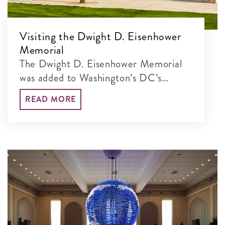
Visiting the Dwight D. Eisenhower
Memorial
The Dwight D. Eisenhower Memorial
was added to Washington’s DC’s
incredible lineup of monumental sites
READ MORE
in 2020