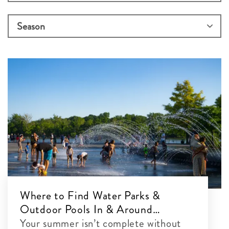
Where to Find Water Parks &
Outdoor Pools In & Around
Washington, DC
Your summer isn’t complete without