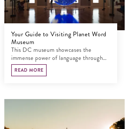
Your Guide to Visiting Planet Word
Museum
This DC museum showcases the
immense power of language through
interactive exhibits
READ MORE