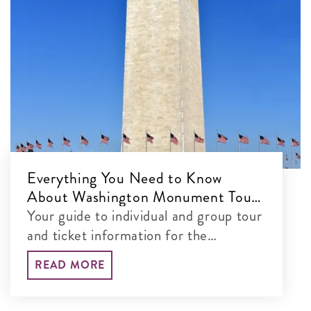
Everything You Need to Know
About Washington Monument Tours
& Tickets
Your guide to individual and group tour
and ticket information for the
Washington Monument
READ MORE