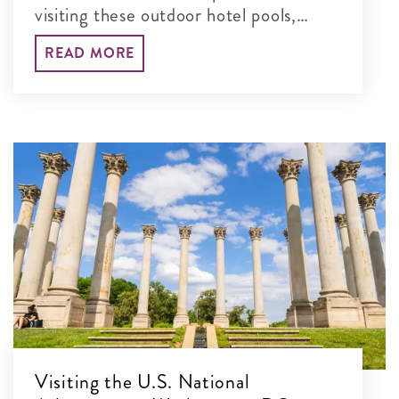
visiting these outdoor hotel pools,
water parks and more in the DC area.
READ MORE
Visiting the U.S. National