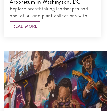
Arboretum in Washington, DC
Explore breathtaking landscapes and
one-of-a-kind plant collections with
our guide to the best things to see and
READ MORE
do at this free, 451-acre museum.