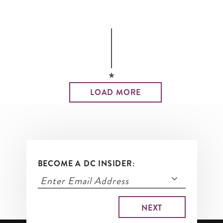
LOAD MORE
BECOME A DC INSIDER: