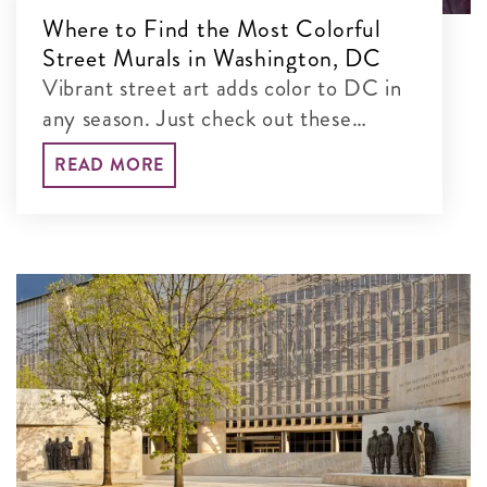
Where to Find the Most Colorful
Street Murals in Washington, DC
Vibrant street art adds color to DC in
any season. Just check out these
colorful murals blanketing the city’s
READ MORE
walls!