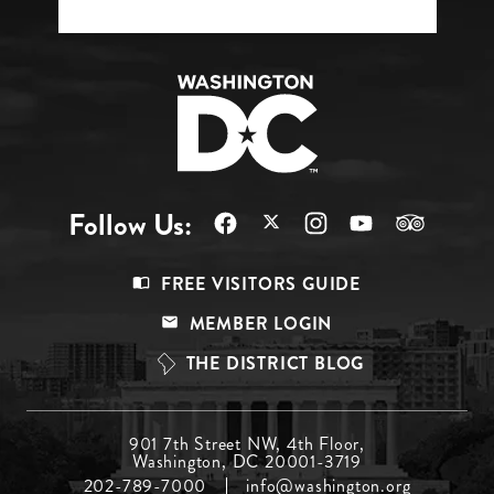
Follow Us:
Footer
FREE VISITORS GUIDE
Menu
MEMBER LOGIN
Top
THE DISTRICT BLOG
Footer
901 7th Street NW, 4th Floor,
Washington, DC 20001-3719
Menu
202-789-7000
info@washington.org