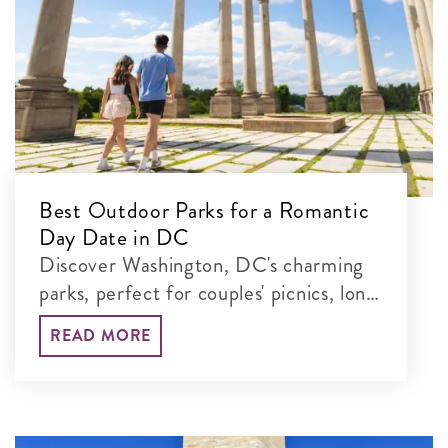
Best Outdoor Parks for a Romantic
Day Date in DC
Discover Washington, DC's charming
parks, perfect for couples' picnics, long
walks and unforgettable time together
READ MORE
in the nation's capital.