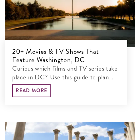
20+ Movies & TV Shows That
Feature Washington, DC
Curious which films and TV series take
place in DC? Use this guide to plan
your set-jetting adventure and explore
READ MORE
their real-life locations.