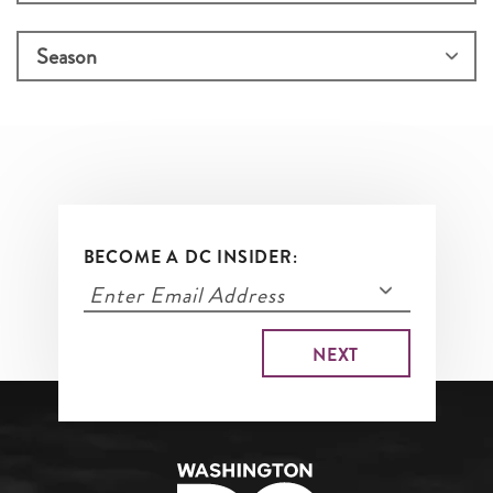
BECOME A DC INSIDER: