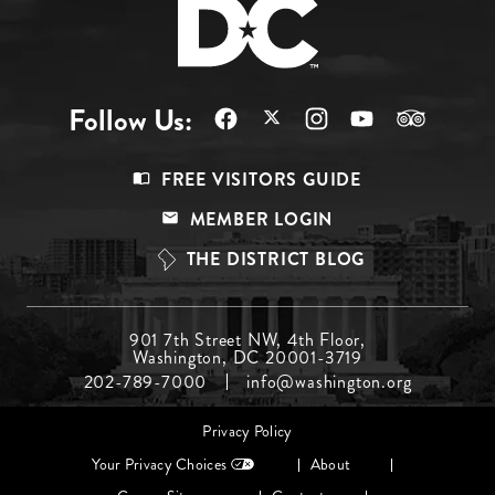
Follow Us:
Footer
FREE VISITORS GUIDE
Menu
MEMBER LOGIN
Top
THE DISTRICT BLOG
Footer
901 7th Street NW, 4th Floor,
Washington, DC 20001-3719
Menu
202-789-7000
info@washington.org
Middle
Footer
Privacy Policy
menu
Your Privacy Choices
About