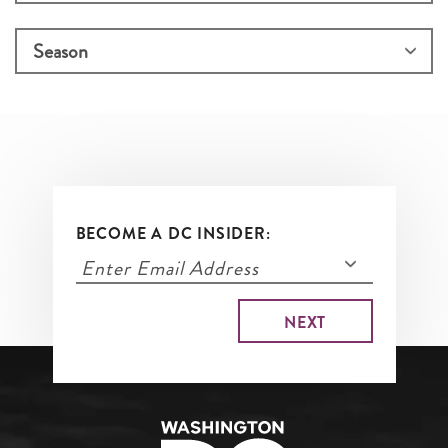
BECOME A DC INSIDER: