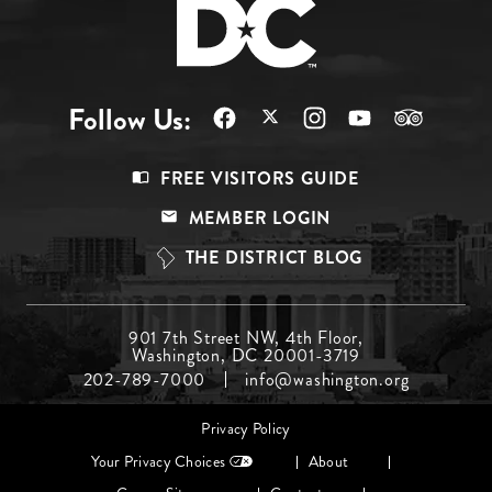
Follow Us:
Footer
FREE VISITORS GUIDE
Menu
MEMBER LOGIN
Top
THE DISTRICT BLOG
Footer
901 7th Street NW, 4th Floor,
Washington, DC 20001-3719
Menu
202-789-7000
info@washington.org
Middle
Footer
Privacy Policy
menu
Your Privacy Choices
About