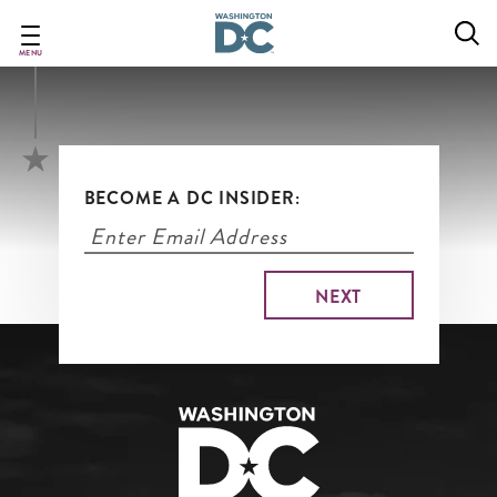
Open Houses & More
Skip
to
main
MENU
content
BECOME A DC INSIDER: