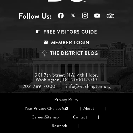
Follow Us:
Footer
FREE VISITORS GUIDE
Menu
MEMBER LOGIN
Top
THE DISTRICT BLOG
Footer
901 7th Street NW, 4th Floor,
Washington, DC 20001-3719
Menu
202-789-7000
info@washington.org
Middle
Footer
Privacy Policy
menu
Your Privacy Choices
About
Careers
Sitemap
Contact
Research