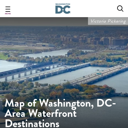
Skip
to
main
MENU
content
Victoria Pickering
Map of Washington, DC-
Area Waterfront
Destinations