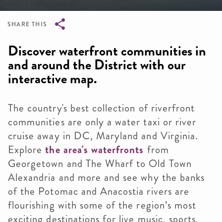
SHARE THIS
Breadcrumb
Discover waterfront communities in
and around the District with our
interactive map.
The country's best collection of riverfront
communities are only a water taxi or river
cruise away in DC, Maryland and Virginia.
Explore
the area's waterfronts
from
Georgetown and The Wharf to Old Town
Alexandria and more and see why the banks
of the Potomac and Anacostia rivers are
flourishing with some of the region’s most
exciting destinations for live music, sports,