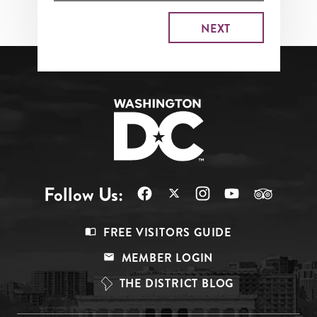
Follow Us:
Footer
FREE VISITORS GUIDE
Menu
MEMBER LOGIN
Top
THE DISTRICT BLOG