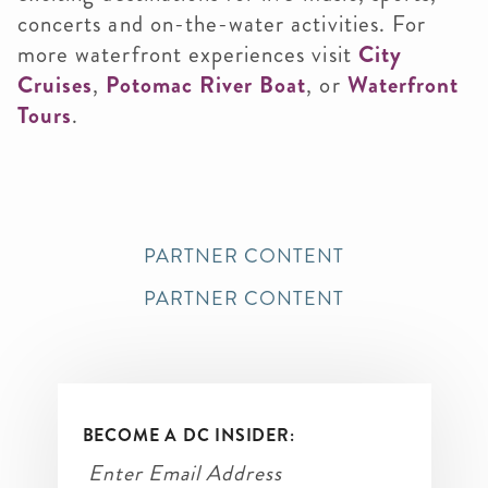
concerts and on-the-water activities. For
more waterfront experiences visit
City
Cruises
,
Potomac River Boat
, or
Waterfront
Tours
.
PARTNER CONTENT
PARTNER CONTENT
BECOME A DC INSIDER: