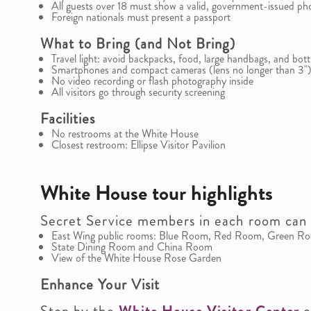
All guests over 18 must show a valid, government-issued ph
Foreign nationals must present a passport
What to Bring (and Not Bring)
Travel light: avoid backpacks, food, large handbags, and bott
Smartphones and compact cameras (lens no longer than 3")
No video recording or flash photography inside
All visitors go through security screening
Facilities
No restrooms at the White House
Closest restroom: Ellipse Visitor Pavilion
White House tour highlights
Secret Service members in each room can 
East Wing public rooms: Blue Room, Red Room, Green R
State Dining Room and China Room
View of the White House Rose Garden
Enhance Your Visit