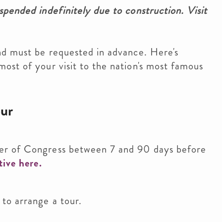
pended indefinitely due to construction. Visit
nd must be requested in advance. Here's
ost of your visit to the nation's most famous
our
er of Congress between 7 and 90 days before
tive here.
to arrange a tour.