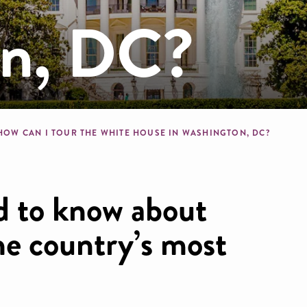
on, DC?
b
HOW CAN I TOUR THE WHITE HOUSE IN WASHINGTON, DC?
d to know about
the country’s most