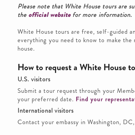
Please note that White House tours are sus
the
official website
for more information.
White House tours are free, self-guided a
everything you need to know to make the m
house.
How to request a White House t
U.S. visitors
Submit a tour request through your Memb
your preferred date.
Find your representa
International visitors
Contact your embassy in Washington, DC, 