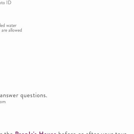
oto ID
led water
 are allowed
answer questions.
oom