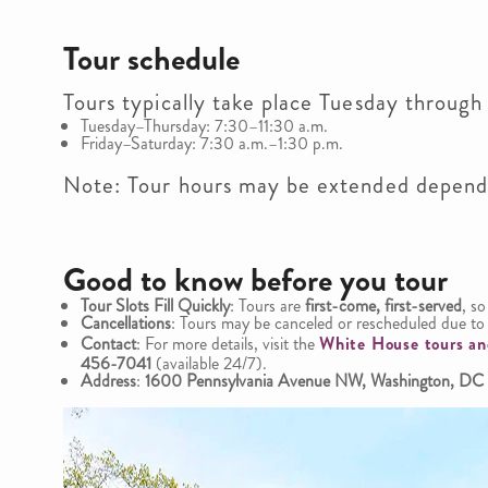
Tour schedule
Tours typically take place Tuesday through
Tuesday–Thursday: 7:30–11:30 a.m.
Friday–Saturday: 7:30 a.m.–1:30 p.m.
Note: Tour hours may be extended dependi
Good to know before you tour
Tour Slots Fill Quickly
: Tours are
first-come, first-served
, so
Cancellations
: Tours may be canceled or rescheduled due to 
Contact
: For more details, visit the
White House tours an
456-7041
(available 24/7).
Address
:
1600 Pennsylvania Avenue NW, Washington, DC