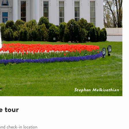
Stephen Melkisethian
e tour
 and check-in location