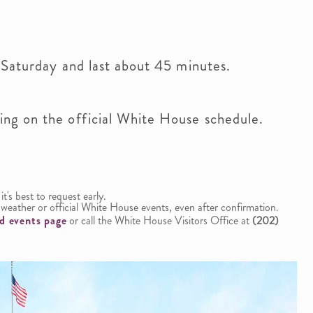
 Saturday and last about 45 minutes.
ng on the official White House schedule.
 it's best to request early.
weather or official White House events, even after confirmation.
d events page
or call the White House Visitors Office at
(202)