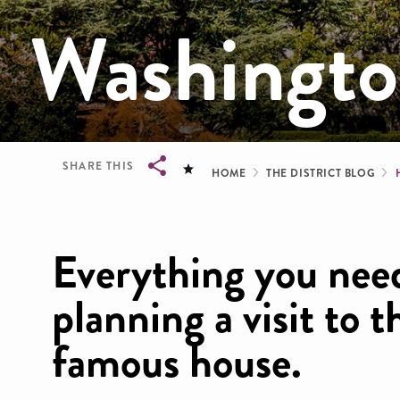
Washingt
Breadcrum
SHARE THIS
HOME
THE DISTRICT BLOG
Breadcrumb
Everything you nee
planning a visit to 
famous house.