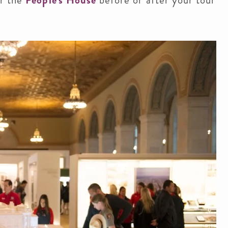
r the
People's House
before or after your tour