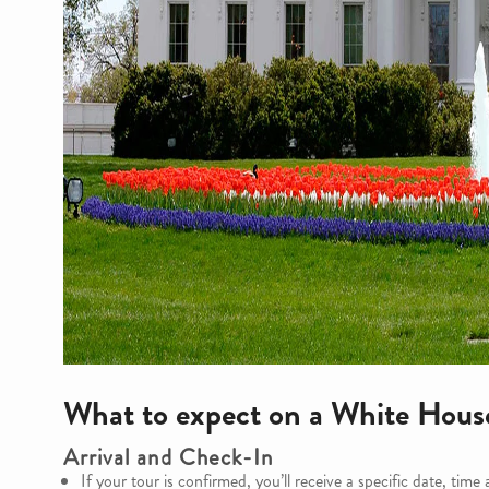
What to expect on a White Hous
Arrival and Check-In
If your tour is confirmed, you’ll receive a specific date, time