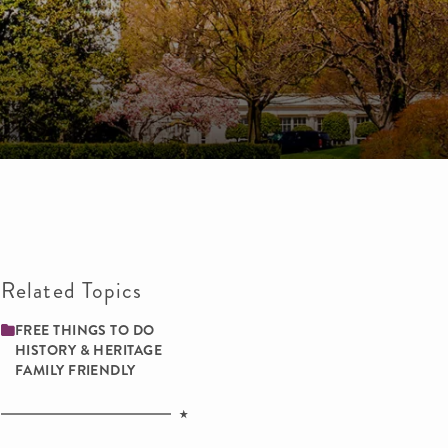
Related Topics
FREE THINGS TO DO
HISTORY & HERITAGE
FAMILY ­FRIENDLY