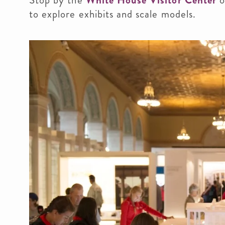
Stop by the
White House Visitor Center
o
to explore exhibits and scale models.