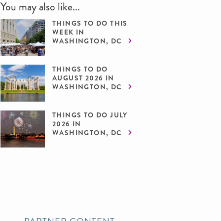
You may also like...
THINGS TO DO THIS
WEEK IN
WASHINGTON, DC
THINGS TO DO
AUGUST 2026 IN
WASHINGTON, DC
THINGS TO DO JULY
2026 IN
WASHINGTON, DC