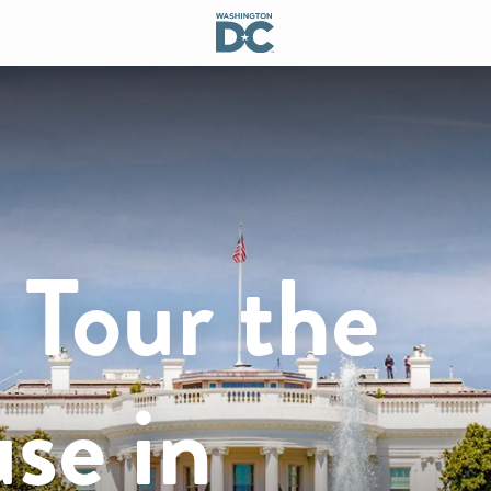
 Tour the
se in