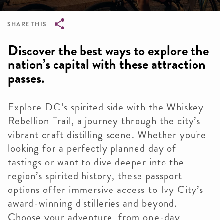
SHARE THIS
Breadcrumb
Discover the best ways to explore the
nation’s capital with these attraction
passes.
Explore DC’s spirited side with the Whiskey
Rebellion Trail, a journey through the city’s
vibrant craft distilling scene. Whether you're
looking for a perfectly planned day of
tastings or want to dive deeper into the
region’s spirited history, these passport
options offer immersive access to Ivy City’s
award-winning distilleries and beyond.
Choose your adventure, from one-day