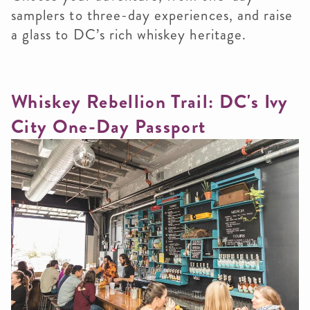
samplers to three-day experiences, and raise
a glass to DC’s rich whiskey heritage.
Whiskey Rebellion Trail: DC's Ivy
City One-Day Passport