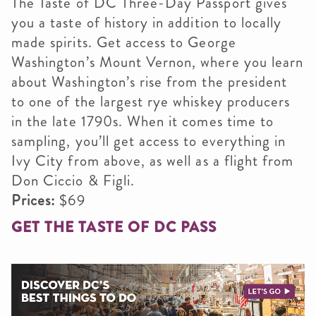
The Taste of DC Three-Day Passport gives
you a taste of history in addition to locally
made spirits. Get access to George
Washington’s Mount Vernon, where you learn
about Washington’s rise from the president
to one of the largest rye whiskey producers
in the late 1790s. When it comes time to
sampling, you’ll get access to everything in
Ivy City from above, as well as a flight from
Don Ciccio & Figli.​
Prices:
$69
GET THE TASTE OF DC PASS