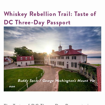
Whiskey Rebellion Trail: Taste of
DC Three-Day Passport
Buddy Secor / George Washington's Mount Ver
non