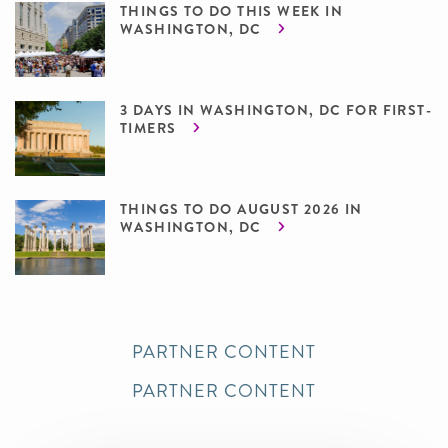
THINGS TO DO THIS WEEK IN
WASHINGTON, DC
3 DAYS IN WASHINGTON, DC FOR FIRST-
TIMERS
THINGS TO DO AUGUST 2026 IN
WASHINGTON, DC
PARTNER CONTENT
PARTNER CONTENT