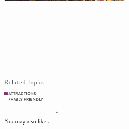
Related Topics
ATTRACTIONS
FAMILY ­FRIENDLY
You may also like...