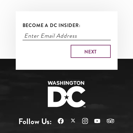
BECOME A DC INSIDER:
Follow Us: