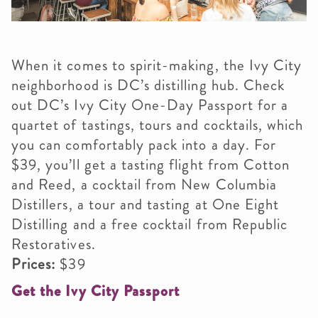
When it comes to spirit-making, the Ivy City
neighborhood is DC’s distilling hub. Check
out DC’s Ivy City One-Day Passport for a
quartet of tastings, tours and cocktails, which
you can comfortably pack into a day. For
$39, you’ll get a tasting flight from Cotton
and Reed, a cocktail from New Columbia
Distillers, a tour and tasting at One Eight
Distilling and a free cocktail from Republic
Restoratives.​
Prices:
$39
Get the Ivy City Passport