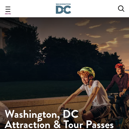
Skip
to
main
MENU
content
Washington, DC
Attraction & Tour Passes