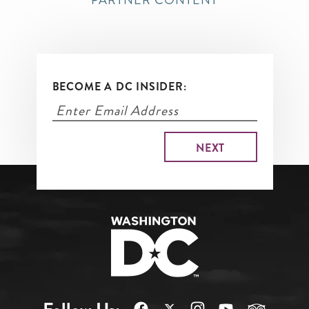
PARTNER CONTENT
BECOME A DC INSIDER: