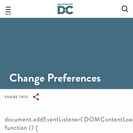
Skip
to
main
MENU
content
Change Preferences
SHARE THIS
Breadcrumb
document.addEventListener('DOMContentLoad
function () {