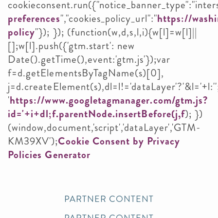
cookieconsent.run({"notice_banner_type":"intersti
preferences
","cookies_policy_url":"
https://washi
policy
"}); }); (function(w,d,s,l,i){w[l]=w[l]||
[];w[l].push({'gtm.start': new
Date().getTime(),event:'gtm.js'});var
f=d.getElementsByTagName(s)[0],
j=d.createElement(s),dl=l!='dataLayer'?'&l='+l:''
'
https://www.googletagmanager.com/gtm.js?
id='+i+dl;f.parentNode.insertBefore(j,f
); })
(window,document,'script','dataLayer','GTM-
KM39XV');
Cookie Consent by Privacy
Policies Generator
PARTNER CONTENT