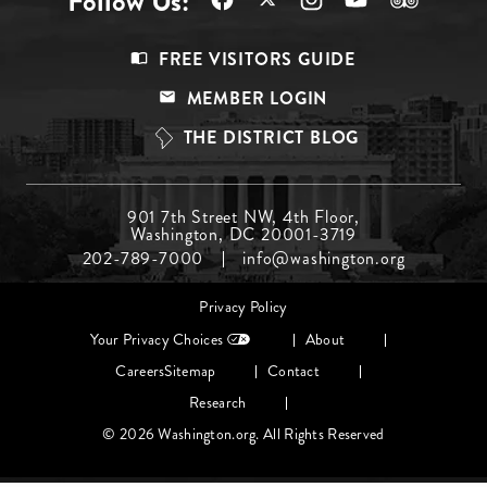
Follow Us:
Footer
FREE VISITORS GUIDE
Menu
MEMBER LOGIN
Top
THE DISTRICT BLOG
Footer
901 7th Street NW, 4th Floor,
Washington, DC 20001-3719
Menu
202-789-7000
info@washington.org
Middle
Footer
Privacy Policy
menu
Your Privacy Choices
About
Careers
Sitemap
Contact
Research
© 2026 Washington.org. All Rights Reserved