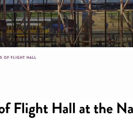
l
mb
S OF FLIGHT HALL
f Flight Hall at the N