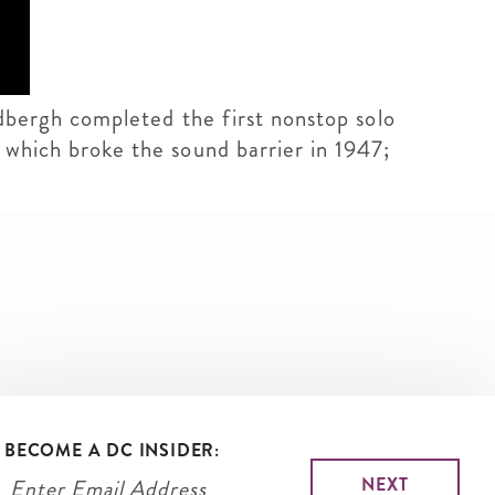
indbergh completed the first nonstop solo
, which broke the sound barrier in 1947;
BECOME A DC INSIDER: