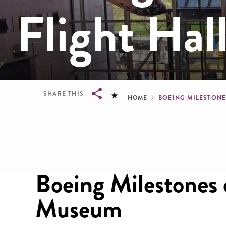
Flight Hal
Breadcru
SHARE THIS
HOME
BOEING MILESTONE
Breadcrumb
Boeing Milestones o
Museum