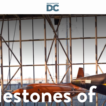
estones of