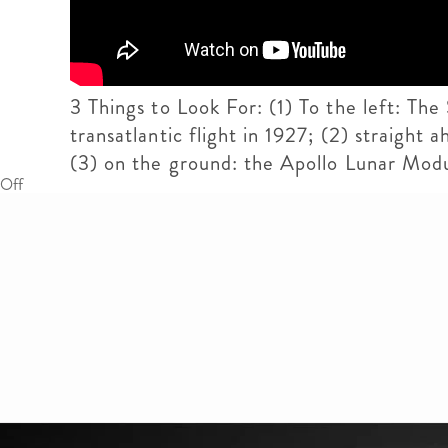
3 Things to Look For: (1) To the left: The
transatlantic flight in 1927; (2) straigh
(3) on the ground: the Apollo Lunar Mod
Off