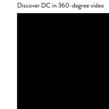
Discover DC in 360-degree video