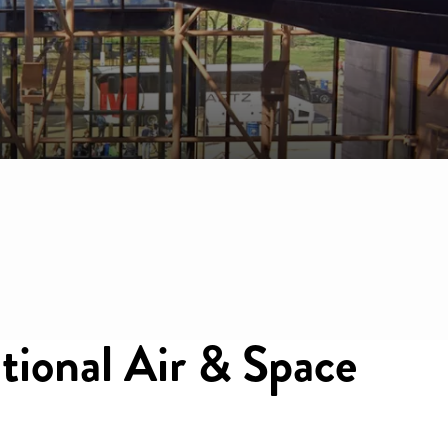
ational Air & Space