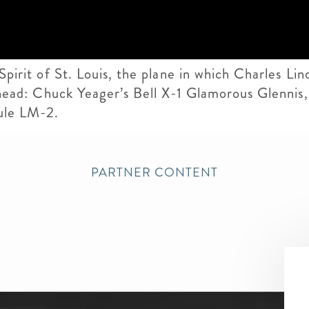
 Spirit of St. Louis, the plane in which Charles L
t ahead: Chuck Yeager’s Bell X-1 Glamorous Glennis
ule LM-2.
PARTNER CONTENT